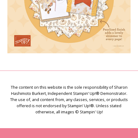
The content on this website is the sole responsibility of Sharon
Hashimoto Burkert, Independent Stampin’ Up!® Demonstrator.
The use of, and content from, any classes, services, or products
offered is not endorsed by Stampin’ Up!®. Unless stated
otherwise, all images © Stampin' Up!