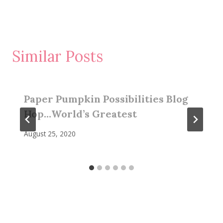
Similar Posts
Paper Pumpkin Possibilities Blog
Hop…World’s Greatest
August 25, 2020