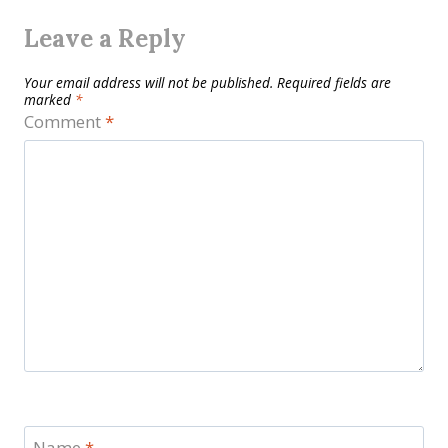
Leave a Reply
Your email address will not be published.
Required fields are
marked
*
Comment
*
Name
*