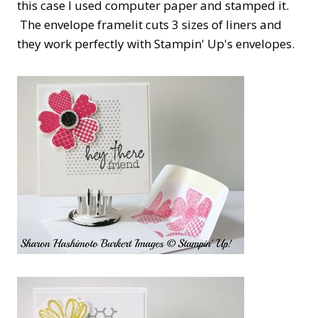
this case I used computer paper and stamped it.
The envelope framelit cuts 3 sizes of liners and
they work perfectly with Stampin' Up's envelopes.