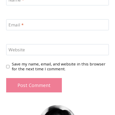
Email
*
Website
Save my name, email, and website in this browser
for the next time I comment.