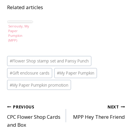
Related articles
Seriously, My
Paper
Pumpkin
(MPP)
Post
#
Flower Shop stamp set and Pansy Punch
Tags:
#
Gift enclosure cards
#
My Paper Pumpkin
#
My Paper Pumpkin promotion
Post
PREVIOUS
NEXT
CPC Flower Shop Cards
MPP Hey There Friend
navigation
and Box