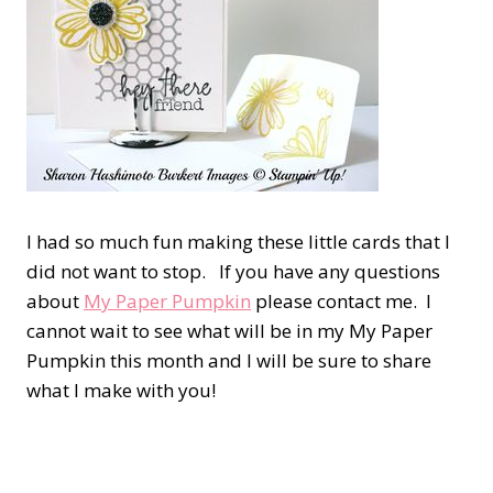
I had so much fun making these little cards that I
did not want to stop. If you have any questions
about
My Paper Pumpkin
please contact me. I
cannot wait to see what will be in my My Paper
Pumpkin this month and I will be sure to share
what I make with you!