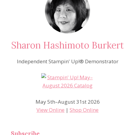
Sharon Hashimoto Burkert
Independent Stampin' Up!® Demonstrator
May 5th–August 31st 2026
View Online
|
Shop Online
Subscribe