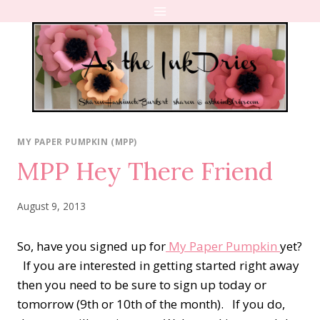
Skip
to
content
MY PAPER PUMPKIN (MPP)
MPP Hey There Friend
August 9, 2013
So, have you signed up for
My Paper Pumpkin
yet?
If you are interested in getting started right away
then you need to be sure to sign up today or
tomorrow (9th or 10th of the month). If you do,