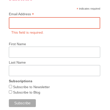
*
indicates required
*
Email Address
This field is required.
First Name
Last Name
Subscriptions
Subscribe to Newsletter
Subscribe to Blog