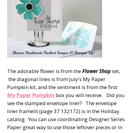
The adorable flower is from the
Flower Shop
set,
the diagonal lines is from July's My Paper
Pumpkin kit, and the sentiment is from the first
My Paper Pumpkin
box you will receive. Did you
see the stamped envelope liner? The envelope
liner framelit (page 37 132172) is in the Holiday
catalog. You can use coordinating Designer Series
Paper-great way to use those leftover pieces or in