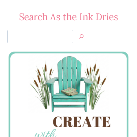
Search As the Ink Dries
Search
Jan’s
Stamping
Creations