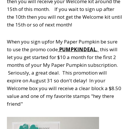
then you will receive your Welcome kit around the
15th of this month. If you wait to sign up after
the 10th then you will not get the Welcome kit until
the 15th or so of next month!
When you sign upfor My Paper Pumpkin be sure
to use the promo code
PUMPKINDEAL,
this will
let you get started for $10 a month for the first 2
months of your My Paper Pumpkin subscription.
Seriously, a great deal. This promotion will
expire on August 31 so don't delay! In your
Welcome box you will receive a clear block a $8.50
value and one of my favorite stamps "hey there
friend"