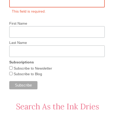
This field is required.
First Name
Last Name
Subscriptions
Subscribe to Newsletter
Subscribe to Blog
Search As the Ink Dries