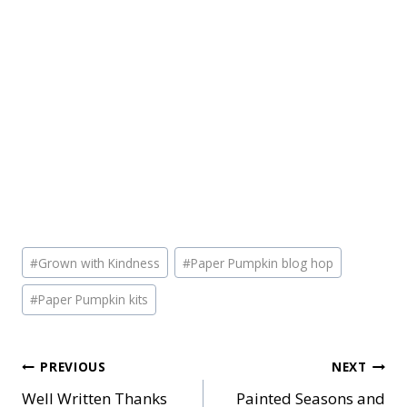
Post
#
Grown with Kindness
#
Paper Pumpkin blog hop
Tags:
#
Paper Pumpkin kits
Post
PREVIOUS
NEXT
Well Written Thanks
Painted Seasons and