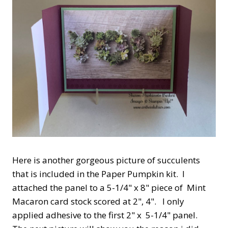
Here is another gorgeous picture of succulents
that is included in the Paper Pumpkin kit. I
attached the panel to a 5-1/4" x 8" piece of Mint
Macaron card stock scored at 2", 4". I only
applied adhesive to the first 2" x 5-1/4" panel.