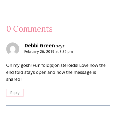
0 Comments
Debbi Green
says:
February 26, 2019 at 8:32 pm
Oh my gosh! Fun fold(s)on steroids! Love how the
end fold stays open and how the message is
shared!
Reply