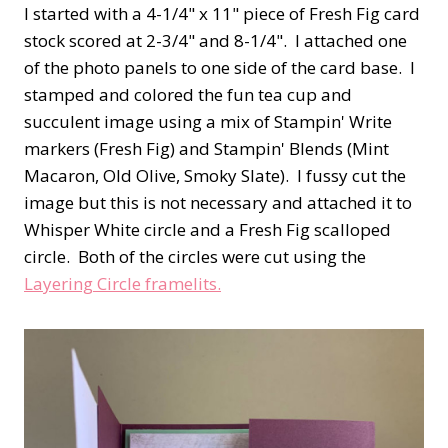
I started with a 4-1/4" x 11" piece of Fresh Fig card
stock scored at 2-3/4" and 8-1/4". I attached one
of the photo panels to one side of the card base. I
stamped and colored the fun tea cup and
succulent image using a mix of Stampin' Write
markers (Fresh Fig) and Stampin' Blends (Mint
Macaron, Old Olive, Smoky Slate). I fussy cut the
image but this is not necessary and attached it to
Whisper White circle and a Fresh Fig scalloped
circle. Both of the circles were cut using the
Layering Circle framelits.