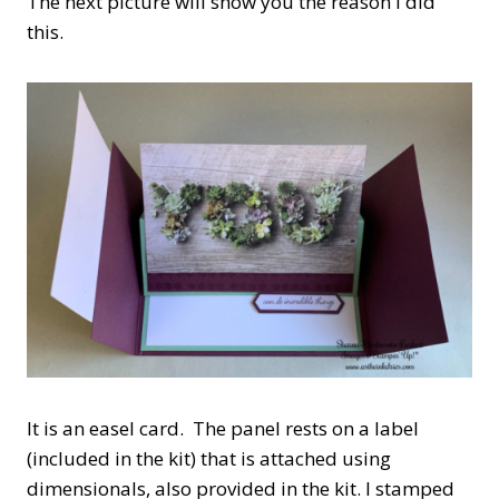
The next picture will show you the reason i did
this.
It is an easel card. The panel rests on a label
(included in the kit) that is attached using
dimensionals, also provided in the kit. I stamped