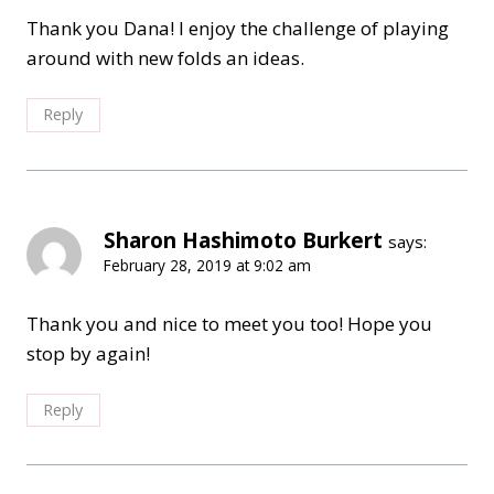
Thank you Dana! I enjoy the challenge of playing
around with new folds an ideas.
Reply
Sharon Hashimoto Burkert
says:
February 28, 2019 at 9:02 am
Thank you and nice to meet you too! Hope you
stop by again!
Reply