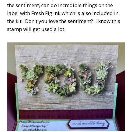
the sentiment, can do incredible things on the
label with Fresh Fig ink which is also included in
the kit. Don't you love the sentiment? I know this
stamp will get used a lot.