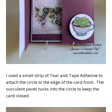
I used a small strip of Tear and Tape Adhesive to
attach the circle to the edge of the card front. The
succulent panel tucks into the circle to keep the
card closed.