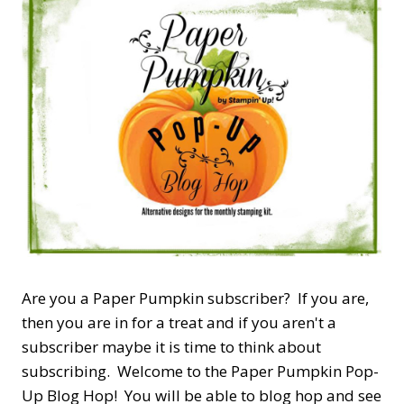
Are you a Paper Pumpkin subscriber? If you are,
then you are in for a treat and if you aren't a
subscriber maybe it is time to think about
subscribing. Welcome to the Paper Pumpkin Pop-
Up Blog Hop! You will be able to blog hop and see