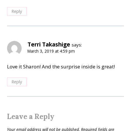
Reply
Terri Takashige
says:
March 3, 2019 at 4:59 pm
Love it Sharon! And the surprise inside is great!
Reply
Leave a Reply
Your email address will not be published.
Required fields are