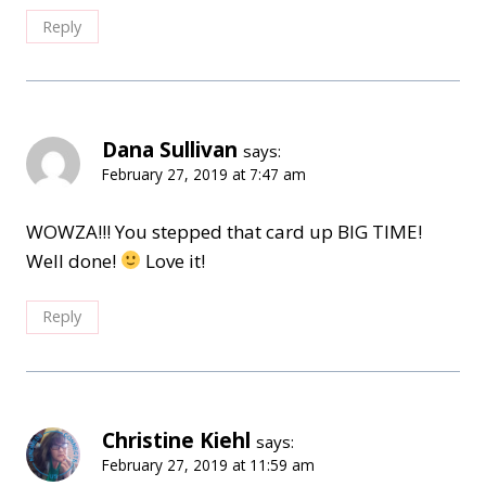
Reply
Dana Sullivan
says:
February 27, 2019 at 7:47 am
WOWZA!!! You stepped that card up BIG TIME!
Well done!
Love it!
Reply
Christine Kiehl
says:
February 27, 2019 at 11:59 am