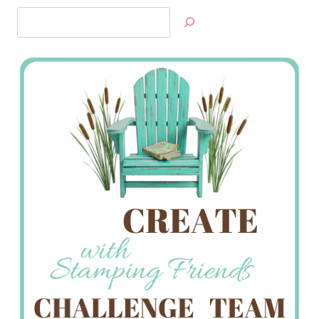
Search
Jan’s
Stamping
Creations