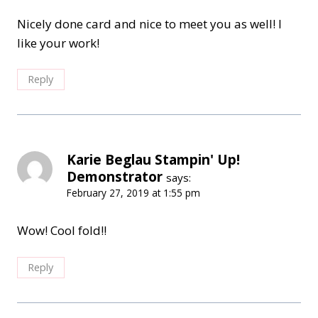
Nicely done card and nice to meet you as well! I
like your work!
Reply
Karie Beglau Stampin' Up!
Demonstrator
says:
February 27, 2019 at 1:55 pm
Wow! Cool fold!!
Reply