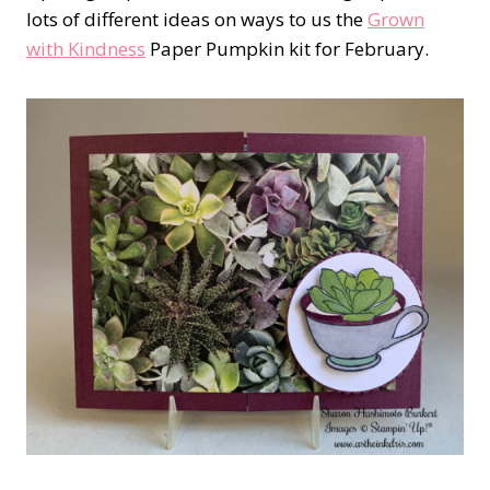
lots of different ideas on ways to us the
Grown
with Kindness
Paper Pumpkin kit for February.