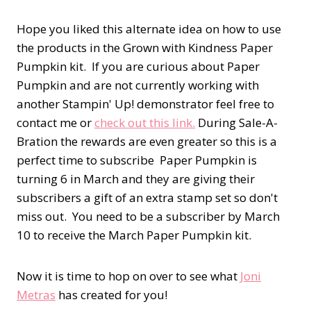
Hope you liked this alternate idea on how to use
the products in the Grown with Kindness Paper
Pumpkin kit. If you are curious about Paper
Pumpkin and are not currently working with
another Stampin' Up! demonstrator feel free to
contact me or
check out this link.
During Sale-A-
Bration the rewards are even greater so this is a
perfect time to subscribe Paper Pumpkin is
turning 6 in March and they are giving their
subscribers a gift of an extra stamp set so don't
miss out. You need to be a subscriber by March
10 to receive the March Paper Pumpkin kit.
Now it is time to hop on over to see what
Joni
Metras
has created for you!