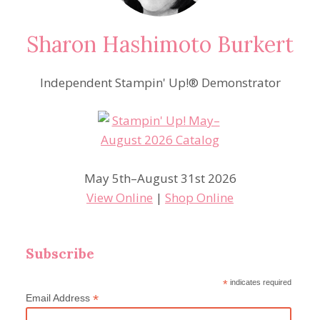
Sharon Hashimoto Burkert
Independent Stampin' Up!® Demonstrator
May 5th–August 31st 2026
View Online
|
Shop Online
Subscribe
*
indicates required
*
Email Address