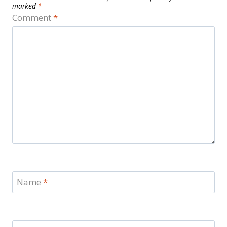
marked
*
Comment
*
Name
*