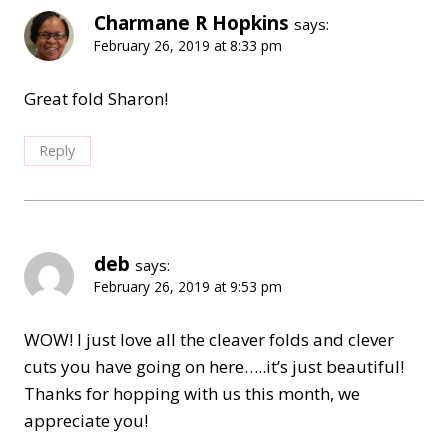
Charmane R Hopkins
says:
February 26, 2019 at 8:33 pm
Great fold Sharon!
Reply
deb
says:
February 26, 2019 at 9:53 pm
WOW! I just love all the cleaver folds and clever
cuts you have going on here…..it’s just beautiful!
Thanks for hopping with us this month, we
appreciate you!