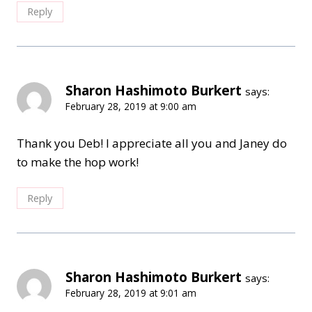
Reply
Sharon Hashimoto Burkert
says:
February 28, 2019 at 9:00 am
Thank you Deb! I appreciate all you and Janey do
to make the hop work!
Reply
Sharon Hashimoto Burkert
says:
February 28, 2019 at 9:01 am