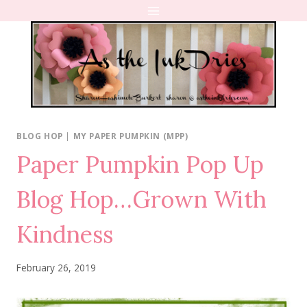
Skip
to
content
BLOG HOP
|
MY PAPER PUMPKIN (MPP)
Paper Pumpkin Pop Up
Blog Hop…Grown With
Kindness
February 26, 2019