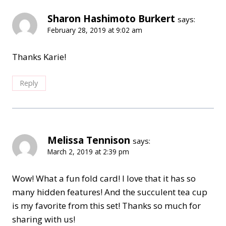
Sharon Hashimoto Burkert
says:
February 28, 2019 at 9:02 am
Thanks Karie!
Reply
Melissa Tennison
says:
March 2, 2019 at 2:39 pm
Wow! What a fun fold card! I love that it has so
many hidden features! And the succulent tea cup
is my favorite from this set! Thanks so much for
sharing with us!