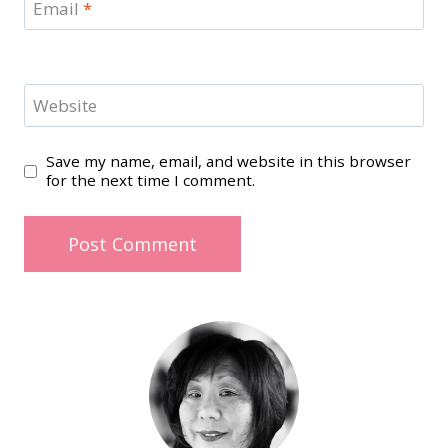
Email
*
Website
Save my name, email, and website in this browser
for the next time I comment.