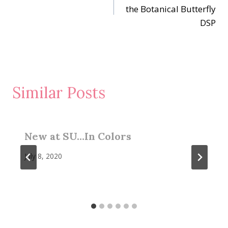
navigation
the Botanical Butterfly
DSP
Similar Posts
New at SU…In Colors
July 8, 2020