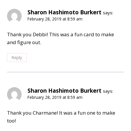
Sharon Hashimoto Burkert
says:
February 28, 2019 at 8:59 am
Thank you Debbi! This was a fun card to make
and figure out.
Reply
Sharon Hashimoto Burkert
says:
February 28, 2019 at 8:59 am
Thank you Charmane! It was a fun one to make
too!