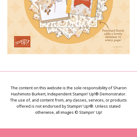
The content on this website is the sole responsibility of Sharon
Hashimoto Burkert, Independent Stampin’ Up!® Demonstrator.
The use of, and content from, any classes, services, or products
offered is not endorsed by Stampin’ Up!®. Unless stated
otherwise, all images © Stampin' Up!