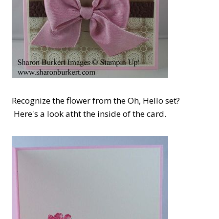
Recognize the flower from the Oh, Hello set?
Here's a look atht the inside of the card.