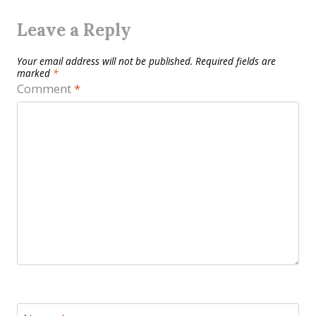
Leave a Reply
Your email address will not be published.
Required fields are
marked
*
Comment
*