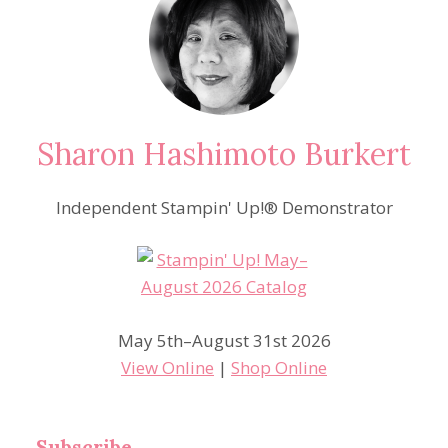
Sharon Hashimoto Burkert
Independent Stampin' Up!® Demonstrator
May 5th–August 31st 2026
View Online
|
Shop Online
Subscribe