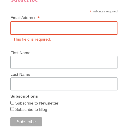
*
indicates required
*
Email Address
This field is required.
First Name
Last Name
Subscriptions
Subscribe to Newsletter
Subscribe to Blog