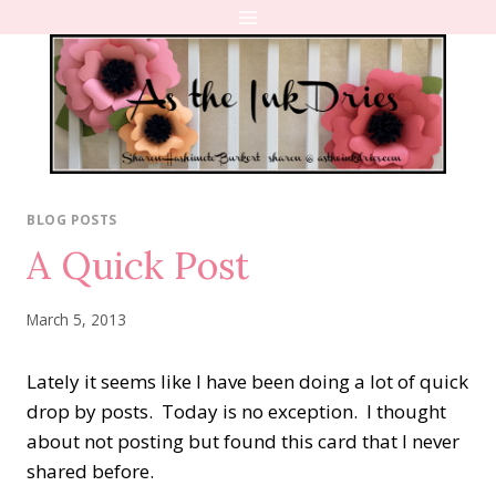
Skip
to
content
BLOG POSTS
A Quick Post
March 5, 2013
Lately it seems like I have been doing a lot of quick
drop by posts. Today is no exception. I thought
about not posting but found this card that I never
shared before.