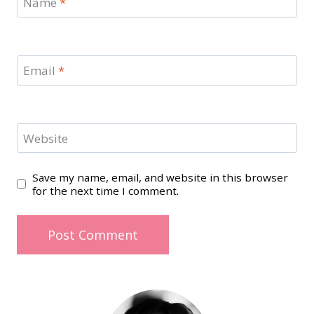
Name
*
Email
*
Website
Save my name, email, and website in this browser
for the next time I comment.