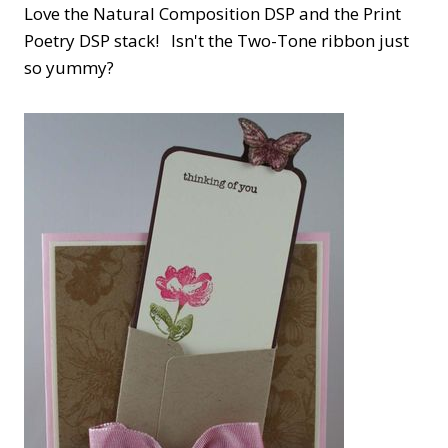
Love the Natural Composition DSP and the Print
Poetry DSP stack! Isn't the Two-Tone ribbon just
so yummy?