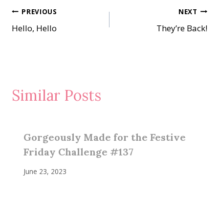
Post
PREVIOUS
NEXT
Hello, Hello
They’re Back!
navigation
Similar Posts
Gorgeously Made for the Festive
Friday Challenge #137
June 23, 2023