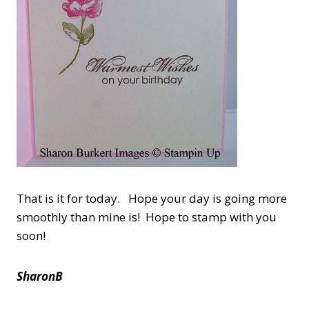
That is it for today. Hope your day is going more
smoothly than mine is! Hope to stamp with you
soon!
SharonB