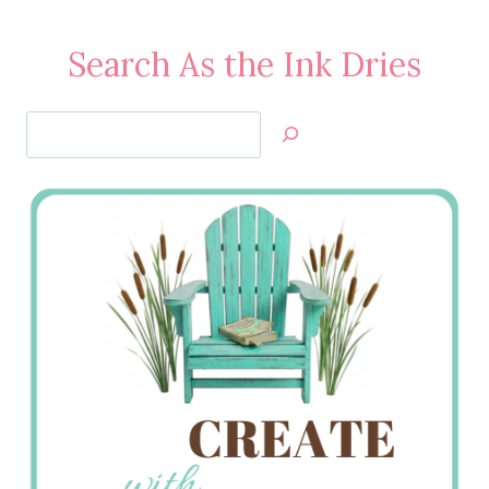
Search As the Ink Dries
Search
Jan’s
Stamping
Creations