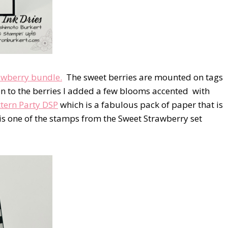
awberry bundle.
The sweet berries are mounted on tags
n to the berries I added a few blooms accented with
tern Party DSP
which is a fabulous pack of paper that is
s one of the stamps from the Sweet Strawberry set