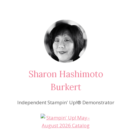
Sharon Hashimoto
Burkert
Independent Stampin' Up!® Demonstrator