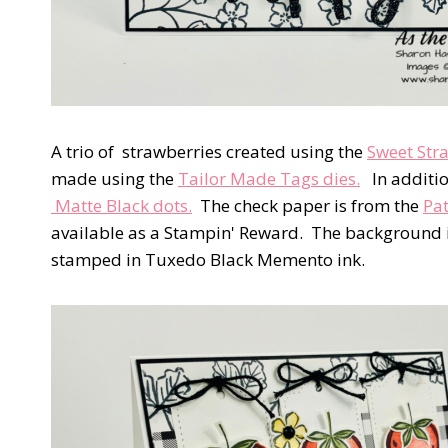
A trio of strawberries created using the
Sweet Str
made using the
Tailor Made Tags dies.
In additio
Matte Black dots.
The check paper is from the
Pat
available as a Stampin' Reward. The background i
stamped in Tuxedo Black Memento ink.