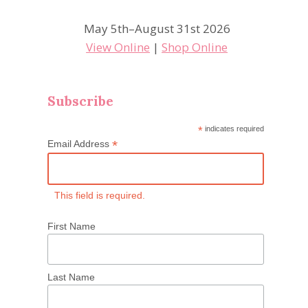
May 5th–August 31st 2026
View Online
|
Shop Online
Subscribe
*
indicates required
*
Email Address
This field is required.
First Name
Last Name