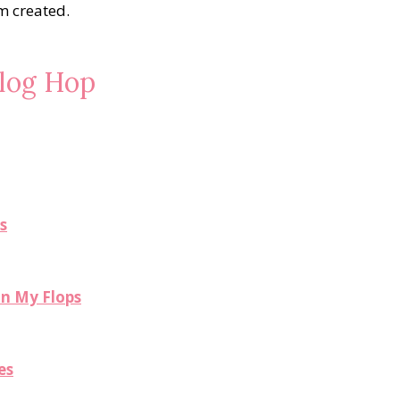
am created.
Blog Hop
s
in My Flops
es