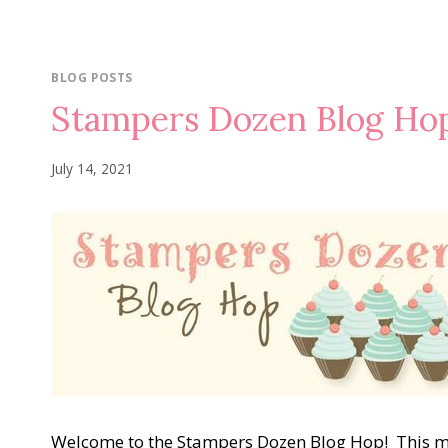
BLOG POSTS
Stampers Dozen Blog H
July 14, 2021
Welcome to the Stampers Dozen Blog Hop! This 