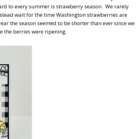
rd to every summer is strawberry season. We rarely
nstead wait for the time Washington strawberries are
year the season seemed to be shorter than ever since we
e the berries were ripening.