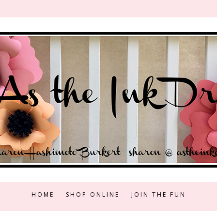
HOME
SHOP ONLINE
JOIN THE FUN