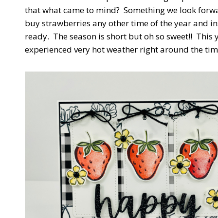
that what came to mind? Something we look forwa
buy strawberries any other time of the year and i
ready. The season is short but oh so sweet!! This 
experienced very hot weather right around the tim