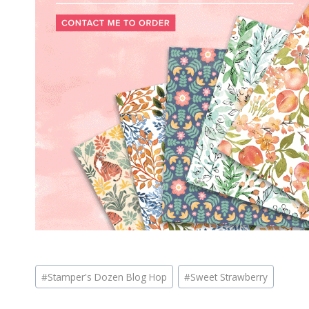
Post
#
Stamper's Dozen Blog Hop
#
Sweet Strawberry
Tags: