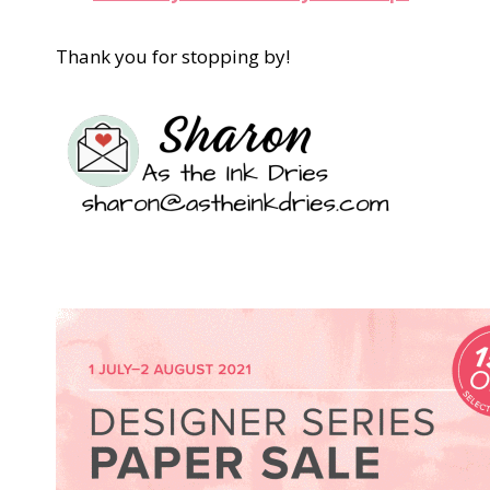
Thank you for stopping by!