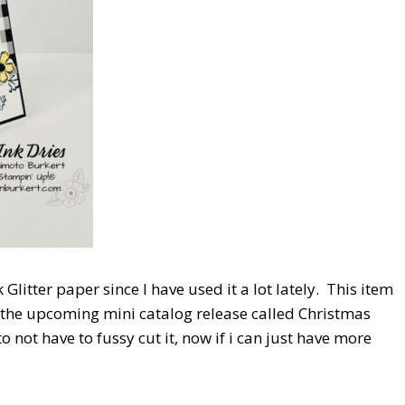
 Glitter paper since I have used it a lot lately. This item
m the upcoming mini catalog release called Christmas
o not have to fussy cut it, now if i can just have more