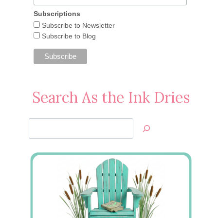
Subscriptions
Subscribe to Newsletter
Subscribe to Blog
Search As the Ink Dries
Search
Jan’s
Stamping
Creations