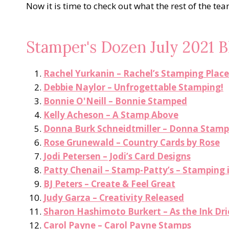
Now it is time to check out what the rest of the te
Stamper's Dozen July 2021 
Rachel Yurkanin – Rachel’s Stamping Place
Debbie Naylor – Unfrogettable Stamping!
Bonnie O'Neill – Bonnie Stamped
Kelly Acheson – A Stamp Above
Donna Burk Schneidtmiller – Donna Stamp
Rose Grunewald – Country Cards by Rose
Jodi Petersen – Jodi’s Card Designs
Patty Chenail – Stamp-Patty’s – Stamping 
BJ Peters – Create & Feel Great
Judy Garza – Creativity Released
Sharon Hashimoto Burkert – As the Ink Dri
Carol Payne – Carol Payne Stamps