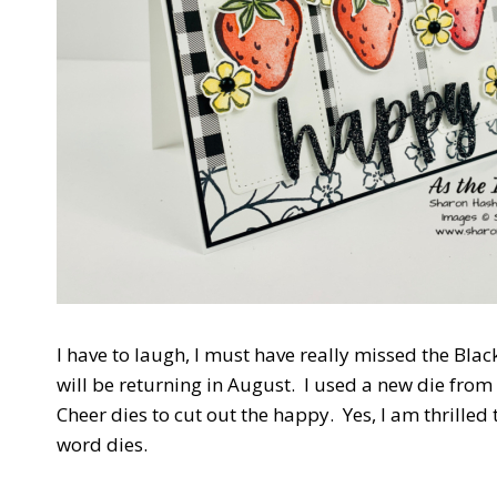
I have to laugh, I must have really missed the Black
will be returning in August. I used a new die fro
Cheer dies to cut out the happy. Yes, I am thrilled t
word dies.