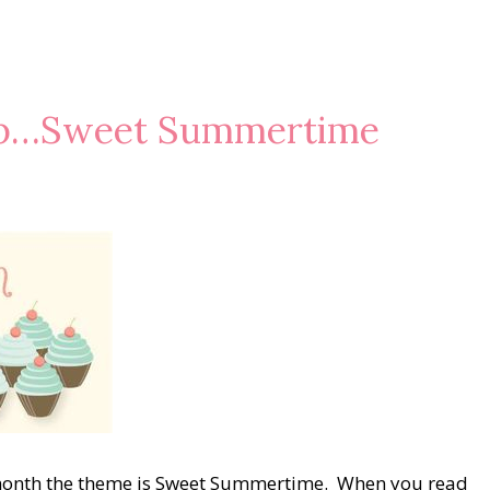
op…Sweet Summertime
month the theme is Sweet Summertime. When you read