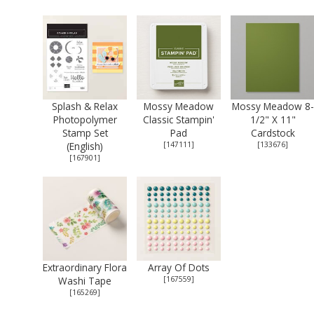
Splash & Relax
Mossy Meadow
Mossy Meadow 8-
Photopolymer
Classic Stampin'
1/2" X 11"
Stamp Set
Pad
Cardstock
(English)
[
147111
]
[
133676
]
[
167901
]
Extraordinary Flora
Array Of Dots
Washi Tape
[
167559
]
[
165269
]