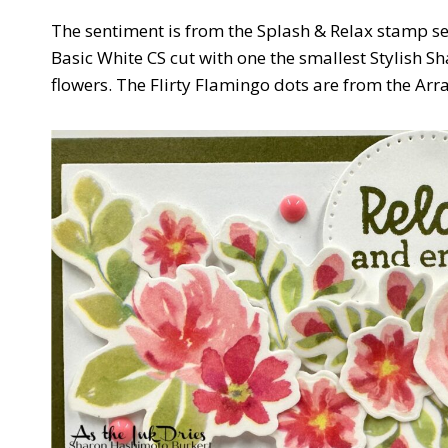
The sentiment is from the Splash & Relax stamp se
Basic White CS cut with one the smallest Stylish Sh
flowers. The Flirty Flamingo dots are from the Arra