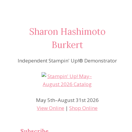
Sharon Hashimoto
Burkert
Independent Stampin' Up!® Demonstrator
May 5th–August 31st 2026
View Online
|
Shop Online
Subscribe