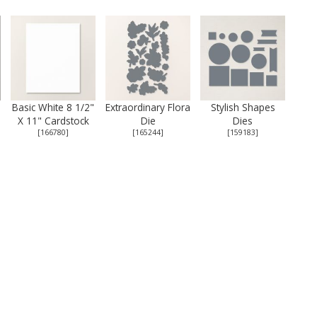
Basic White 8 1/2"
Extraordinary Flora
Stylish Shapes
X 11" Cardstock
Die
Dies
[
166780
]
[
165244
]
[
159183
]