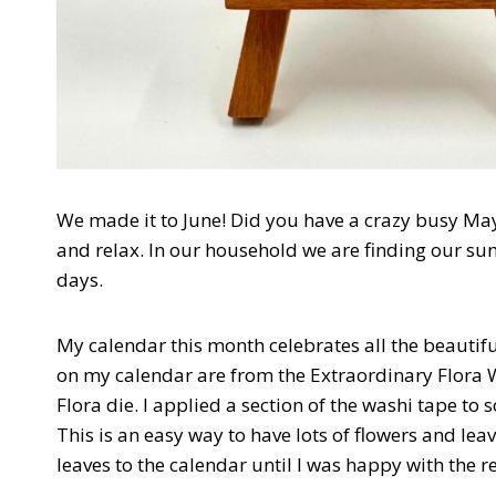
We made it to June! Did you have a crazy busy May
and relax. In our household we are finding our 
days.
My calendar this month celebrates all the beautif
on my calendar are from the Extraordinary Flora 
Flora die. I applied a section of the washi tape to
This is an easy way to have lots of flowers and leav
leaves to the calendar until I was happy with the re