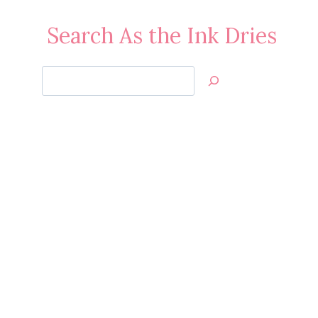
Search As the Ink Dries
Search
Jan’s
Stamping
Creations