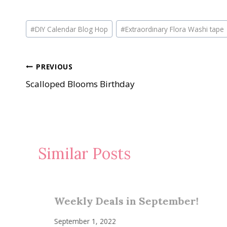
Post
#
DIY Calendar Blog Hop
#
Extraordinary Flora Washi tape
Tags:
Post
PREVIOUS
Scalloped Blooms Birthday
navigation
Similar Posts
Weekly Deals in September!
September 1, 2022