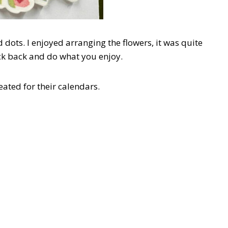
 dots. I enjoyed arranging the flowers, it was quite
ick back and do what you enjoy.
eated for their calendars.