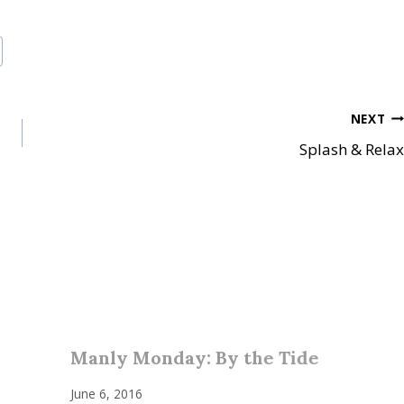
NEXT
Splash & Relax
Manly Monday: By the Tide
June 6, 2016