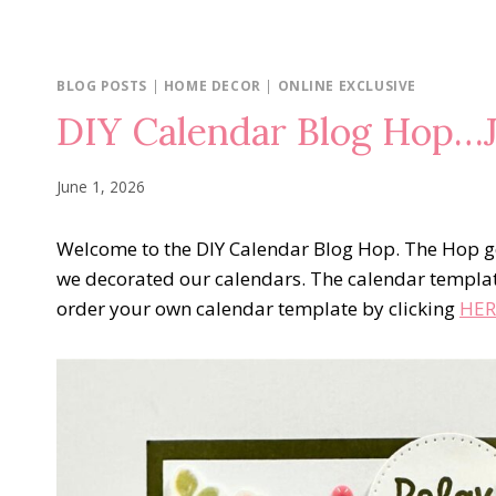
BLOG POSTS
|
HOME DECOR
|
ONLINE EXCLUSIVE
DIY Calendar Blog Hop…J
June 1, 2026
Welcome to the DIY Calendar Blog Hop. The Hop go
we decorated our calendars. The calendar templa
order your own calendar template by clicking
HER