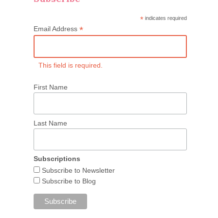
*
indicates required
*
Email Address
This field is required.
First Name
Last Name
Subscriptions
Subscribe to Newsletter
Subscribe to Blog