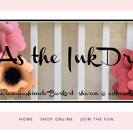
HOME
SHOP ONLINE
JOIN THE FUN