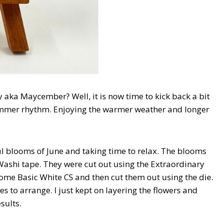
 aka Maycember? Well, it is now time to kick back a bit
summer rhythm. Enjoying the warmer weather and longer
ul blooms of June and taking time to relax. The blooms
Washi tape. They were cut out using the Extraordinary
 some Basic White CS and then cut them out using the die.
es to arrange. I just kept on layering the flowers and
sults.