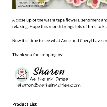
A close up of the washi tape flowers, sentiment and
relaxing. Hope this month brings lots of time to k
Now it is time to see what Anne and Cheryl have cr
Thank you for stopping by!
Product List