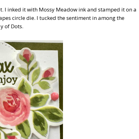
t. I inked it with Mossy Meadow ink and stamped it on a
apes circle die. I tucked the sentiment in among the
y of Dots.