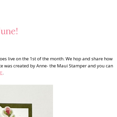
une!
es live on the 1st of the month. We hop and share how
te was created by Anne- the Maui Stamper and you can
E
.