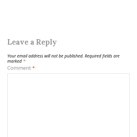
Leave a Reply
Your email address will not be published.
Required fields are
marked
*
Comment
*