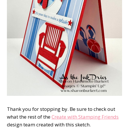
Thank you for stopping by. Be sure to check out
what the rest of the
Create with Stamping Friends
design team created with this sketch.