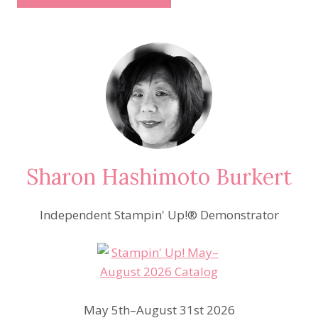
Sharon Hashimoto Burkert
Independent Stampin' Up!® Demonstrator
May 5th–August 31st 2026