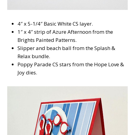
4″ x 5-1/4″ Basic White CS layer.
1″ x 4″ strip of Azure Afternoon from the
Brights Painted Patterns.
Slipper and beach ball from the Splash &
Relax bundle.
Poppy Parade CS stars from the Hope Love &
Joy dies.