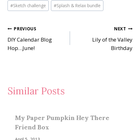
Post
#
Sketch challenge
#
Splash & Relax bundle
Tags:
Post
PREVIOUS
NEXT
DIY Calendar Blog
Lily of the Valley
navigation
Hop…June!
Birthday
Similar Posts
My Paper Pumpkin Hey There
Friend Box
April 5, 2013