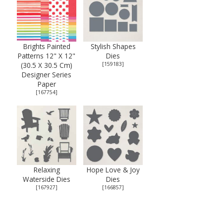
Brights Painted
Stylish Shapes
Patterns 12" X 12"
Dies
(30.5 X 30.5 Cm)
[
159183
]
Designer Series
Paper
[
167754
]
Relaxing
Hope Love & Joy
Waterside Dies
Dies
[
167927
]
[
166857
]