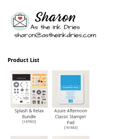
Product List
Splash & Relax
Azure Afternoon
Bundle
Classic Stampin'
[
167903
]
Pad
[
161663
]