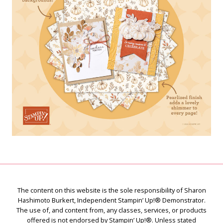
The content on this website is the sole responsibility of Sharon
Hashimoto Burkert, Independent Stampin’ Up!® Demonstrator.
The use of, and content from, any classes, services, or products
offered is not endorsed by Stampin’ Up!®. Unless stated