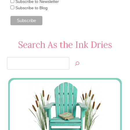
Subscribe to Newsletter
Subscribe to Blog
Search As the Ink Dries
Search
Jan’s
Stamping
Creations