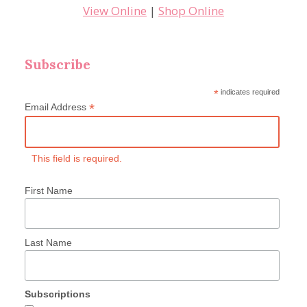
View Online
|
Shop Online
Subscribe
*
indicates required
*
Email Address
This field is required.
First Name
Last Name
Subscriptions