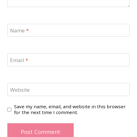
Name
*
Email
*
Website
Save my name, email, and website in this browser
for the next time I comment.