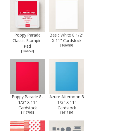
Poppy Parade
Basic White 8 1/2"
Classic Stampin'
X 11" Cardstock
Pad
[
166780
]
[
147050
]
Poppy Parade 8-
Azure Afternoon 8
1/2" X 11"
1/2" X 11"
Cardstock
Cardstock
[
119793
]
[
161719
]