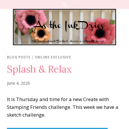
Skip
to
content
BLOG POSTS
|
ONLINE EXCLUSIVE
Splash & Relax
June 4, 2026
It is Thursday and time for a new Create with
Stamping Friends challenge. This week we have a
sketch challenge.