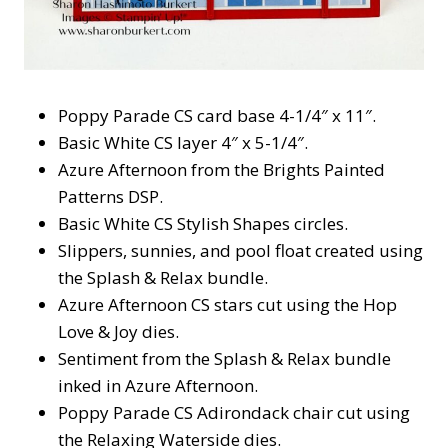
Poppy Parade CS card base 4-1/4″ x 11″.
Basic White CS layer 4″ x 5-1/4″.
Azure Afternoon from the Brights Painted
Patterns DSP.
Basic White CS Stylish Shapes circles.
Slippers, sunnies, and pool float created using
the Splash & Relax bundle.
Azure Afternoon CS stars cut using the Hop
Love & Joy dies.
Sentiment from the Splash & Relax bundle
inked in Azure Afternoon.
Poppy Parade CS Adirondack chair cut using
the Relaxing Waterside dies.