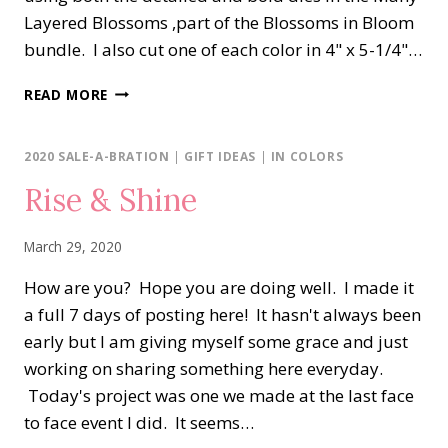
Layered Blossoms ,part of the Blossoms in Bloom
bundle. I also cut one of each color in 4" x 5-1/4"…
BLOSSOMS
READ MORE
IN
BLOOM
SHADES
2020 SALE-A-BRATION
|
GIFT IDEAS
|
IN COLORS
OF
Rise & Shine
BLUE
March 29, 2020
How are you? Hope you are doing well. I made it
a full 7 days of posting here! It hasn't always been
early but I am giving myself some grace and just
working on sharing something here everyday.
Today's project was one we made at the last face
to face event I did. It seems…