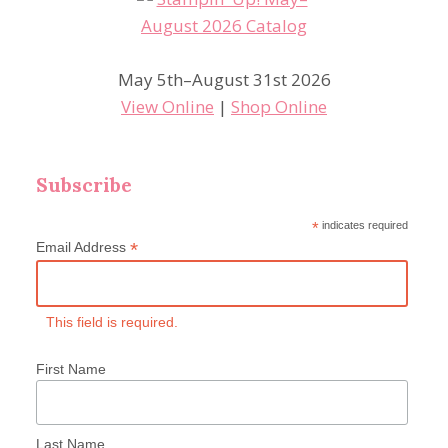
May 5th–August 31st 2026
View Online
|
Shop Online
Subscribe
*
indicates required
*
Email Address
This field is required.
First Name
Last Name