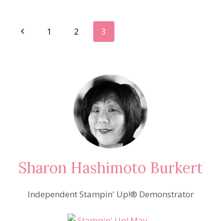
LOVELY
LIPSTICK!
Page
Previous
1
2
3
Page
navigation
Sharon Hashimoto Burkert
Independent Stampin' Up!® Demonstrator