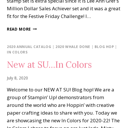
stamp set is extra special since it is Lee Ann Gref's
Million Dollar Sales Achiever set and it was a great
fit for the Festive Friday Challenge! I…
LIFE
READ MORE
IS
BEAUTIFUL
2020 ANNUAL CATALOG
|
2020 WHALE DONE
|
BLOG HOP
|
IN COLORS
New at SU…In Colors
July 8, 2020
Welcome to our NEW AT SU! Blog hop! We are a
group of Stampin’ Up! demonstrators from
around the world who are Hoppin’ with creative
paper crafting ideas to share with you. Today we
are showcasing the new In Colors for 2020-22! The