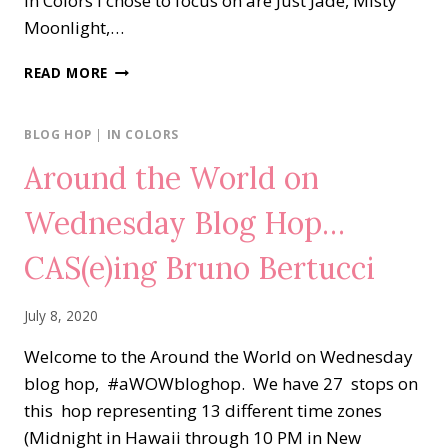
In Colors I chose to focus on are Just Jade, Misty
Moonlight,…
NEW
READ MORE
AT
SU…
IN
BLOG HOP
|
IN COLORS
COLORS
Around the World on
Wednesday Blog Hop…
CAS(e)ing Bruno Bertucci
July 8, 2020
Welcome to the Around the World on Wednesday
blog hop, #aWOWbloghop. We have 27 stops on
this hop representing 13 different time zones
(Midnight in Hawaii through 10 PM in New