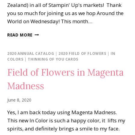
Zealand) in all of Stampin' Up's markets! Thank
you so much for joining us as we hop Around the
World on Wednesday! This month…
AROUND
READ MORE
THE
WORLD
ON
2020 ANNUAL CATALOG
|
2020 FIELD OF FLOWERS
|
IN
WEDNESDAY
COLORS
|
THINKING OF YOU CARDS
BLOG
Field of Flowers in Magenta
HOP…
CAS(E)ING
Madness
BRUNO
BERTUCCI
June 8, 2020
Yes, I am back today using Magenta Madness.
This new In Color is such a happy color, it lifts my
spirits, and definitely brings a smile to my face.