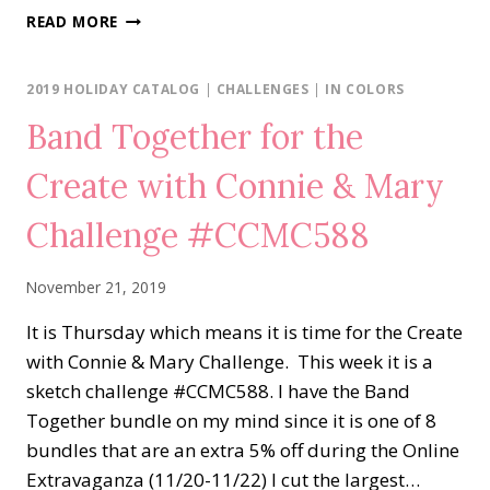
RISE
READ MORE
&
SHINE
2019 HOLIDAY CATALOG
|
CHALLENGES
|
IN COLORS
Band Together for the
Create with Connie & Mary
Challenge #CCMC588
November 21, 2019
It is Thursday which means it is time for the Create
with Connie & Mary Challenge. This week it is a
sketch challenge #CCMC588. I have the Band
Together bundle on my mind since it is one of 8
bundles that are an extra 5% off during the Online
Extravaganza (11/20-11/22) I cut the largest…