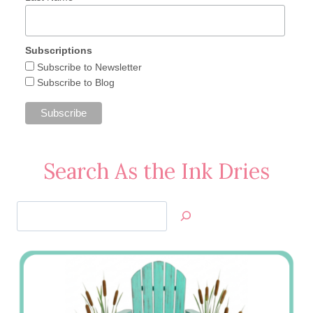
Subscriptions
Subscribe to Newsletter
Subscribe to Blog
Search As the Ink Dries
Search
Jan’s
Stamping
Creations