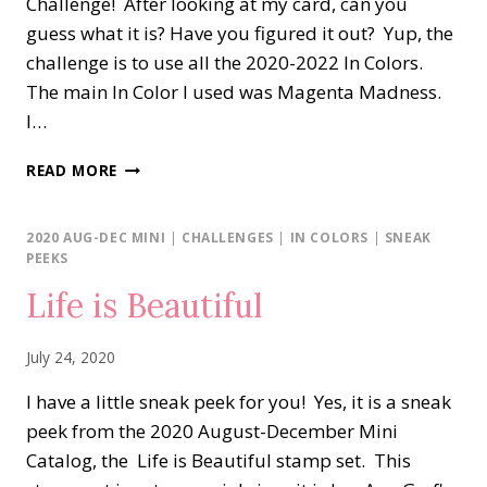
Challenge! After looking at my card, can you
guess what it is? Have you figured it out? Yup, the
challenge is to use all the 2020-2022 In Colors.
The main In Color I used was Magenta Madness.
I…
BUTTERFLY
READ MORE
GALA
IN
COLORS
2020 AUG-DEC MINI
|
CHALLENGES
|
IN COLORS
|
SNEAK
PEEKS
Life is Beautiful
July 24, 2020
I have a little sneak peek for you! Yes, it is a sneak
peek from the 2020 August-December Mini
Catalog, the Life is Beautiful stamp set. This