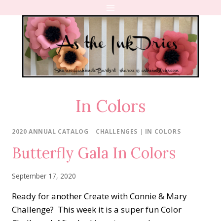
Skip
to
content
In Colors
2020 ANNUAL CATALOG
|
CHALLENGES
|
IN COLORS
Butterfly Gala In Colors
September 17, 2020
Ready for another Create with Connie & Mary
Challenge? This week it is a super fun Color