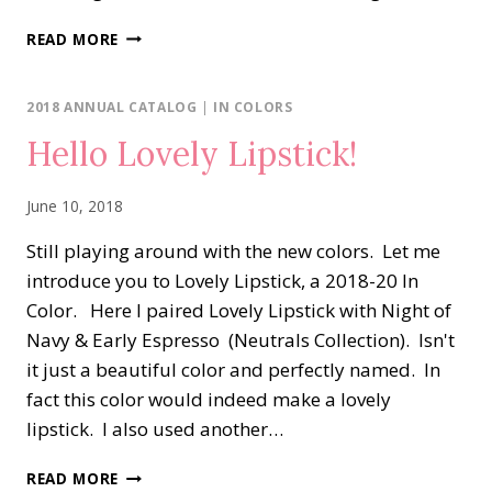
BAND
READ MORE
TOGETHER
FOR
THE
2018 ANNUAL CATALOG
|
IN COLORS
CREATE
Hello Lovely Lipstick!
WITH
CONNIE
&
June 10, 2018
MARY
CHALLENGE
Still playing around with the new colors. Let me
#CCMC588
introduce you to Lovely Lipstick, a 2018-20 In
Color. Here I paired Lovely Lipstick with Night of
Navy & Early Espresso (Neutrals Collection). Isn't
it just a beautiful color and perfectly named. In
fact this color would indeed make a lovely
lipstick. I also used another…
HELLO
READ MORE