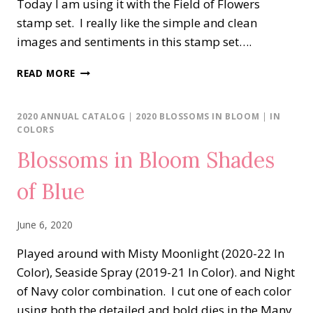
Today I am using it with the Field of Flowers
stamp set. I really like the simple and clean
images and sentiments in this stamp set….
FIELD
READ MORE
OF
FLOWERS
IN
2020 ANNUAL CATALOG
|
2020 BLOSSOMS IN BLOOM
|
IN
MAGENTA
COLORS
MADNESS
Blossoms in Bloom Shades
of Blue
June 6, 2020
Played around with Misty Moonlight (2020-22 In
Color), Seaside Spray (2019-21 In Color). and Night
of Navy color combination. I cut one of each color
using both the detailed and bold dies in the Many