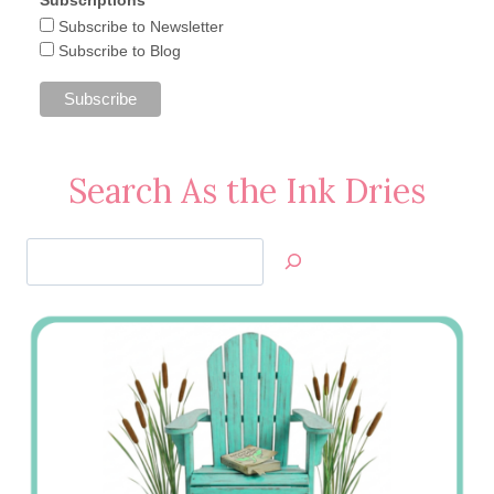
Subscriptions
Subscribe to Newsletter
Subscribe to Blog
Search As the Ink Dries
Search
Jan’s
Stamping
Creations