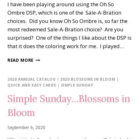
I have been playing around using the Oh So
Ombre DSP, which is one of the Sale-A-Bration
choices. Did you know Oh So Ombre is, so far the
most redeemed Sale-A-Bration choice? Are you
surprised? One of the things I like about the DSP is
that it does the coloring work for me. I played…
BLOSSOMS
READ MORE
IN
BLOOM
AND
2020 ANNUAL CATALOG
|
2020 BLOSSOMS IN BLOOM
|
OH
QUICK AND EASY CARDS
|
SIMPLE SUNDAY
SO
Simple Sunday…Blossoms in
OMBRE
DSP
Bloom
September 6, 2020