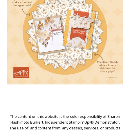
The content on this website is the sole responsibility of Sharon
Hashimoto Burkert, Independent Stampin’ Up!® Demonstrator.
The use of, and content from, any classes, services, or products