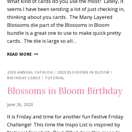
What kind of cards do you use the most? Lately, it
seems I have been sending a lot of just checking in,
thinking about you cards. The Many Layered
Blossoms die part of the Blossoms in Bloom
bundle is a great one to use to make quick pretty
cards. The die is large so all…
SIMPLE
READ MORE
SUNDAY…
BLOSSOMS
IN
2020 ANNUAL CATALOG
|
2020 BLOSSOMS IN BLOOM
|
BLOOM
BIRTHDAY CARDS
|
TUTORIAL
Blossoms in Bloom Birthday
June 26, 2020
It is Friday and time for another fun Festive Friday
Challenge! This time the Inspo List is inspired by