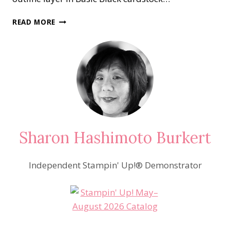
BLOSSOMS
READ MORE
IN
BLOOM
Sharon Hashimoto Burkert
Independent Stampin' Up!® Demonstrator