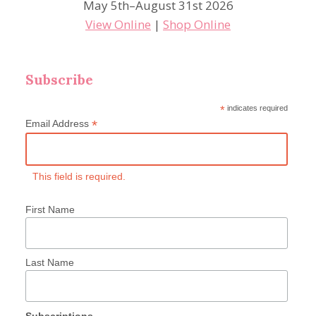
May 5th–August 31st 2026
View Online
|
Shop Online
Subscribe
*
indicates required
*
Email Address
This field is required.
First Name
Last Name