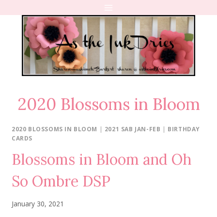
Skip
to
content
2020 Blossoms in Bloom
2020 BLOSSOMS IN BLOOM
|
2021 SAB JAN-FEB
|
BIRTHDAY
CARDS
Blossoms in Bloom and Oh
So Ombre DSP
January 30, 2021