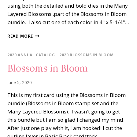
using both the detailed and bold dies in the Many
Layered Blossoms ,part of the Blossoms in Bloom
bundle. I also cut one of each color in 4" x 5-1/4"…
BLOSSOMS
READ MORE
IN
BLOOM
SHADES
2020 ANNUAL CATALOG
|
2020 BLOSSOMS IN BLOOM
OF
Blossoms in Bloom
BLUE
June 5, 2020
This is my first card using the Blossoms in Bloom
bundle (Blossoms in Bloom stamp set and the
Many Layered Blossoms). I wasn't going to get
this bundle but I am so glad I changed my mind.
After just one play with it, I am hooked! I cut the
outline layer in Basic Black cardstock…