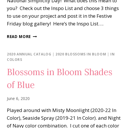
National Simplicity Day! What does this mean to
you? Check out the Inspo List and choose 3 things
to use on your project and post it in the Festive
Friday blog gallery! Here’s the Inspo List….
BLOSSOMS
READ MORE
IN
BLOOM
BIRTHDAY
2020 ANNUAL CATALOG
|
2020 BLOSSOMS IN BLOOM
|
IN
COLORS
Blossoms in Bloom Shades
of Blue
June 6, 2020
Played around with Misty Moonlight (2020-22 In
Color), Seaside Spray (2019-21 In Color). and Night
of Navy color combination. I cut one of each color