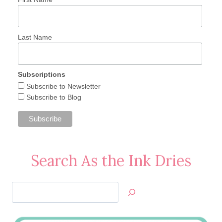
Last Name
Subscriptions
Subscribe to Newsletter
Subscribe to Blog
Search As the Ink Dries
Search
Jan’s
Stamping