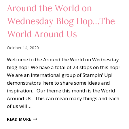
GALA
Around the World on
Wednesday Blog Hop…The
World Around Us
October 14, 2020
Welcome to the Around the World on Wednesday
blog hop! We have a total of 23 stops on this hop!
We are an international group of Stampin' Up!
demonstrators here to share some ideas and
inspiration. Our theme this month is the World
Around Us. This can mean many things and each
of us will…
AROUND
READ MORE
THE