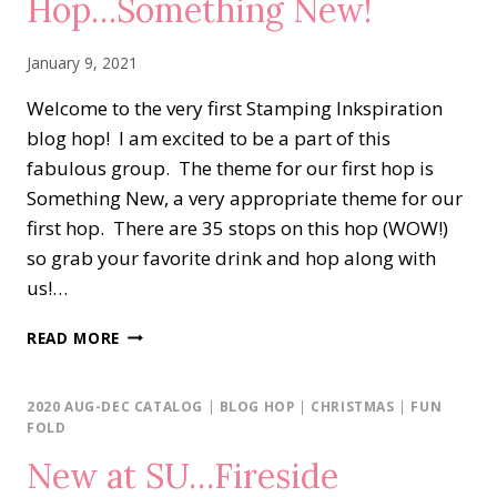
Hop…Something New!
January 9, 2021
Welcome to the very first Stamping Inkspiration
blog hop! I am excited to be a part of this
fabulous group. The theme for our first hop is
Something New, a very appropriate theme for our
first hop. There are 35 stops on this hop (WOW!)
so grab your favorite drink and hop along with
us!…
STAMPING
READ MORE
INKSPIRATIONS
BLOG
HOP…
2020 AUG-DEC CATALOG
|
BLOG HOP
|
CHRISTMAS
|
FUN
SOMETHING
FOLD
NEW!
New at SU…Fireside