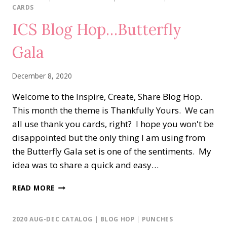
WEDNESDAY
CARDS
BLOG
ICS Blog Hop…Butterfly
HOP…
SOMETHING
Gala
NEW,
SOMETHING
OLD
December 8, 2020
Welcome to the Inspire, Create, Share Blog Hop.
This month the theme is Thankfully Yours. We can
all use thank you cards, right? I hope you won't be
disappointed but the only thing I am using from
the Butterfly Gala set is one of the sentiments. My
idea was to share a quick and easy…
ICS
READ MORE
BLOG
HOP…
BUTTERFLY
2020 AUG-DEC CATALOG
|
BLOG HOP
|
PUNCHES