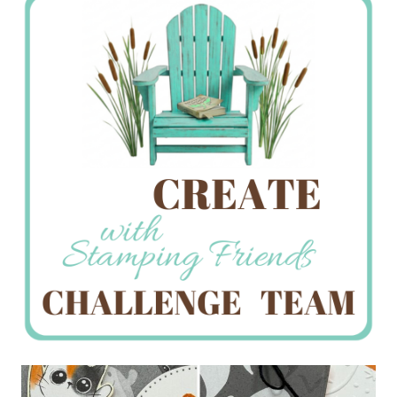
Creations