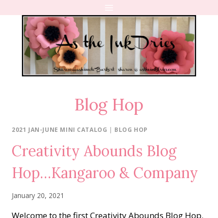
Skip
to
content
Blog Hop
2021 JAN-JUNE MINI CATALOG
|
BLOG HOP
Creativity Abounds Blog
Hop…Kangaroo & Company
January 20, 2021
Welcome to the first Creativity Abounds Blog Hop.