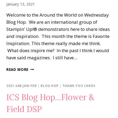
January 13, 2021
Welcome to the Around the World on Wednesday
Blog Hop. We are an international group of
Stampin' Up!® demonstrators here to share ideas
and inspiration. This month the theme is Favorite
Inspiration. This theme really made me think.
What does inspire me? In the past I think I would
have said magazines. I still have…
AROUND
READ MORE
THE
WORD
ON
2021 SAB JAN-FEB
|
BLOG HOP
|
THANK YOU CARDS
WEDNESDAY
ICS Blog Hop…Flower &
BLOG
HOP…
Field DSP
FAVORITE
INSPIRATION