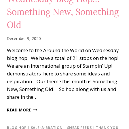
Something New, Something
Old
December 9, 2020
Welcome to the Around the World on Wednesday
blog hop! We have a total of 21 stops on the hop!
We are an international group of Stampin' Up!
demonstrators here to share some ideas and
inspiration. Our theme this month is Something
New, Something Old. So hop along with us and
share in the…
AROUND
READ MORE
THE
WORLD
ON
BLOG HOP
|
SALE-A-BRATION
|
SNEAK PEEKS
|
THANK YOU