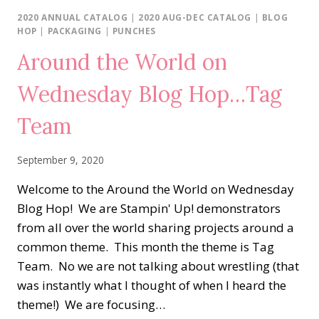
HOP…
2020 ANNUAL CATALOG
|
2020 AUG-DEC CATALOG
|
BLOG
AUTUMN
HOP
|
PACKAGING
|
PUNCHES
DAYS
Around the World on
Wednesday Blog Hop…Tag
Team
September 9, 2020
Welcome to the Around the World on Wednesday
Blog Hop! We are Stampin' Up! demonstrators
from all over the world sharing projects around a
common theme. This month the theme is Tag
Team. No we are not talking about wrestling (that
was instantly what I thought of when I heard the
theme!) We are focusing…