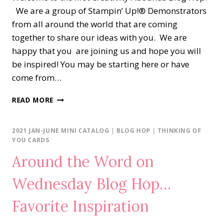
We are a group of Stampin’ Up!® Demonstrators
from all around the world that are coming
together to share our ideas with you. We are
happy that you are joining us and hope you will
be inspired! You may be starting here or have
come from…
CREATIVITY
READ MORE
ABOUNDS
BLOG
HOP…
2021 JAN-JUNE MINI CATALOG
|
BLOG HOP
|
THINKING OF
KANGAROO
YOU CARDS
&
Around the Word on
COMPANY
Wednesday Blog Hop…
Favorite Inspiration