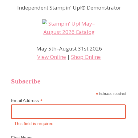
Independent Stampin' Up!® Demonstrator
May 5th–August 31st 2026
View Online
|
Shop Online
Subscribe
*
indicates required
*
Email Address
This field is required.
First Name