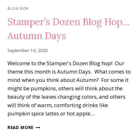
WORLD
ON
BLOG HOP
WEDNESDAY
Stamper’s Dozen Blog Hop…
BLOG
HOP…
Autumn Days
THE
WORLD
AROUND
September 14, 2020
US
Welcome to the Stamper's Dozen Blog hop! Our
theme this month is Autumn Days. What comes to
mind when you think about Autumn? For some it
might be pumpkins, others will think about the
beauty of the leaves changing colors, and others
will think of warm, comforting drinks like
pumpkin spice lattes or hot apple…
STAMPER’S
READ MORE
DOZEN
BLOG