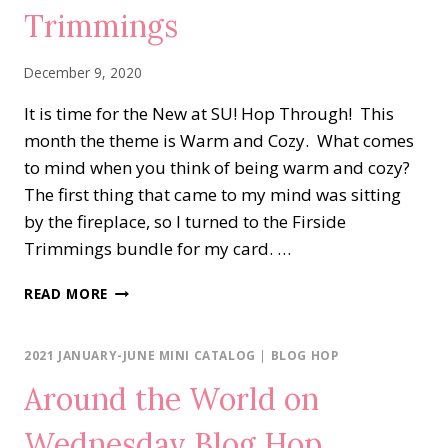
Trimmings
December 9, 2020
It is time for the New at SU! Hop Through! This
month the theme is Warm and Cozy. What comes
to mind when you think of being warm and cozy?
The first thing that came to my mind was sitting
by the fireplace, so I turned to the Firside
Trimmings bundle for my card. …
NEW
READ MORE
AT
SU…
FIRESIDE
2021 JANUARY-JUNE MINI CATALOG
|
BLOG HOP
TRIMMINGS
Around the World on
Wednesday Blog Hop…