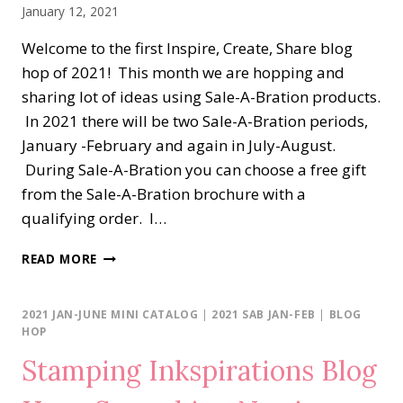
January 12, 2021
Welcome to the first Inspire, Create, Share blog
hop of 2021! This month we are hopping and
sharing lot of ideas using Sale-A-Bration products.
In 2021 there will be two Sale-A-Bration periods,
January -February and again in July-August.
During Sale-A-Bration you can choose a free gift
from the Sale-A-Bration brochure with a
qualifying order. I…
ICS
READ MORE
BLOG
HOP…
FLOWER
2021 JAN-JUNE MINI CATALOG
|
2021 SAB JAN-FEB
|
BLOG
&
HOP
FIELD
Stamping Inkspirations Blog
DSP