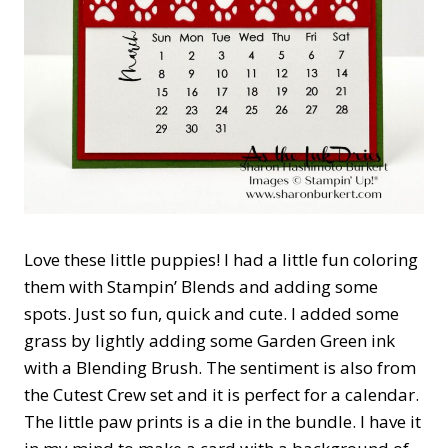
Love these little puppies! I had a little fun coloring
them with Stampin’ Blends and adding some
spots. Just so fun, quick and cute. I added some
grass by lightly adding some Garden Green ink
with a Blending Brush. The sentiment is also from
the Cutest Crew set and it is perfect for a calendar.
The little paw prints is a die in the bundle. I have it