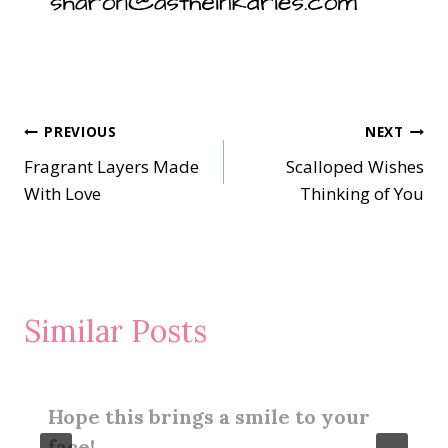
Post
PREVIOUS
NEXT
Fragrant Layers Made
Scalloped Wishes
navigation
With Love
Thinking of You
Similar Posts
Hope this brings a smile to your
face!