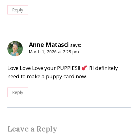
Reply
Anne Matasci
says:
March 1, 2026 at 2:28 pm
Love Love Love your PUPPIES!!
I’ll definitely
need to make a puppy card now.
Reply
Leave a Reply