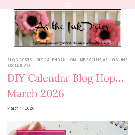
Skip
to
content
BLOG POSTS
|
DIY CALENDAR
|
ONLINE EXCLUSIVE
|
ONLINE
EXCLUSIVES
DIY Calendar Blog Hop…
March 2026
March 1, 2026