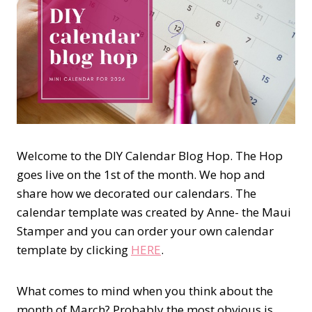
Welcome to the DIY Calendar Blog Hop. The Hop
goes live on the 1st of the month. We hop and
share how we decorated our calendars. The
calendar template was created by Anne- the Maui
Stamper and you can order your own calendar
template by clicking
HERE
.
What comes to mind when you think about the
month of March? Probably the most obvious is