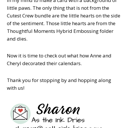
in my mind to make a card with a background of
little paws. The only thing that is not from the
Cutest Crew bundle are the little hearts on the side
of the sentiment. Those little hearts are from the
Thoughtful Moments Hybrid Embossing folder
and dies.
Now it is time to check out what how Anne and
Cheryl decorated their calendars.
Thank you for stopping by and hopping along
with us!