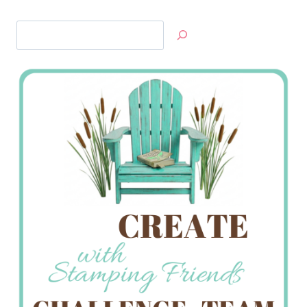
Search
Jan’s
Stamping
Creations