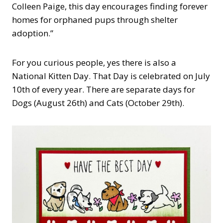
Colleen Paige, this day encourages finding forever
homes for orphaned pups through shelter
adoption.”
For you curious people, yes there is also a
National Kitten Day. That Day is celebrated on July
10th of every year. There are separate days for
Dogs (August 26th) and Cats (October 29th).