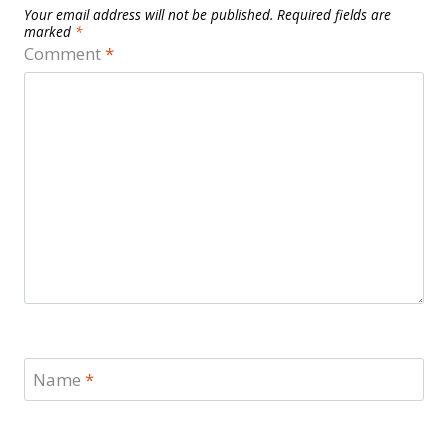
Your email address will not be published.
Required fields are
marked
*
Comment
*
Name
*