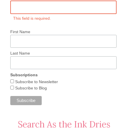
This field is required.
First Name
Last Name
Subscriptions
Subscribe to Newsletter
Subscribe to Blog
Search As the Ink Dries