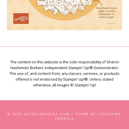
The content on this website is the sole responsibility of Sharon
Hashimoto Burkert, Independent Stampin’ Up!® Demonstrator.
The use of, and content from, any classes, services, or products
offered is not endorsed by Stampin’ Up!®. Unless stated
otherwise, all images © Stampin' Up!
© 2026 ASTHEINKDRIES.COM • THEME BY CATHERINE
CARROLL