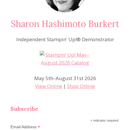
Sharon Hashimoto Burkert
Independent Stampin' Up!® Demonstrator
May 5th–August 31st 2026
View Online
|
Shop Online
Subscribe
*
indicates required
*
Email Address