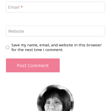
Email
*
Website
Save my name, email, and website in this browser
for the next time I comment.