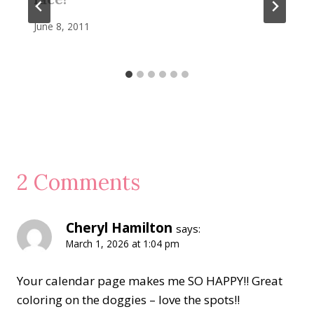
June 8, 2011
2 Comments
Cheryl Hamilton
says:
March 1, 2026 at 1:04 pm
Your calendar page makes me SO HAPPY!! Great
coloring on the doggies – love the spots!!