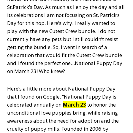
St.Patrick’s Day. As much as I enjoy the day and all
its celebrations I am not focusing on St. Patrick’s
Day for this hop. Here’s why. I really wanted to
play with the new Cutest Crew bundle. I do not
currently have any pets but I still couldn’t resist
getting the bundle. So, I went in search of a
celebration that would fit the Cutest Crew bundle
and I found the perfect one…National Puppy Day
on March 23! Who knew?
Here’s a little more about National Puppy Day
that I found on Google. “National Puppy Day is
celebrated annually on
March 23
to honor the
unconditional love puppies bring, while raising
awareness about the need for adoption and the
cruelty of puppy mills. Founded in 2006 by