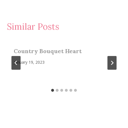
Similar Posts
Country Bouquet Heart
January 19, 2023