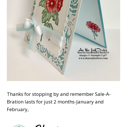
Thanks for stopping by and remember Sale-A-
Bration lasts for just 2 months-January and
February,