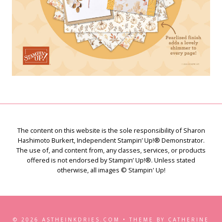
The content on this website is the sole responsibility of Sharon
Hashimoto Burkert, Independent Stampin’ Up!® Demonstrator.
The use of, and content from, any classes, services, or products
offered is not endorsed by Stampin’ Up!®. Unless stated
otherwise, all images © Stampin' Up!
© 2026 ASTHEINKDRIES.COM • THEME BY CATHERINE