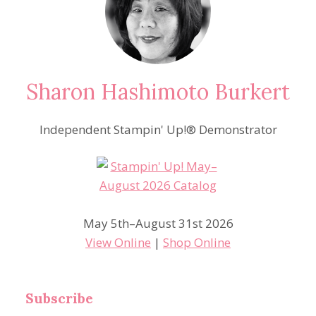
Sharon Hashimoto Burkert
Independent Stampin' Up!® Demonstrator
May 5th–August 31st 2026
View Online
|
Shop Online
Subscribe