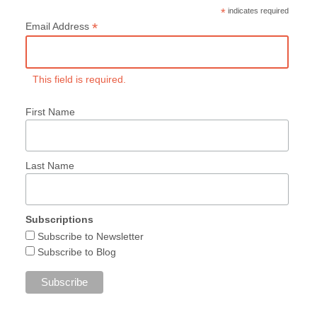
*
indicates required
*
Email Address
This field is required.
First Name
Last Name
Subscriptions
Subscribe to Newsletter
Subscribe to Blog