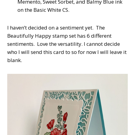
Memento, Sweet Sorbet, and Balmy Blue ink
on the Basic White CS.
I haven’t decided on a sentiment yet.
The
Beautifully Happy stamp set has 6 different
sentiments. Love the versatility. I cannot decide
who I will send this card to so for now I will leave it
blank.