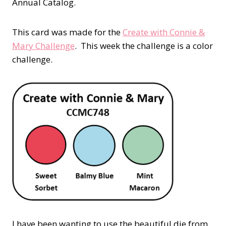
Annual Catalog.
This card was made for the
Create with Connie &
Mary Challenge
.
This week the challenge is a color
challenge.
I have been wanting to use the beautiful die from