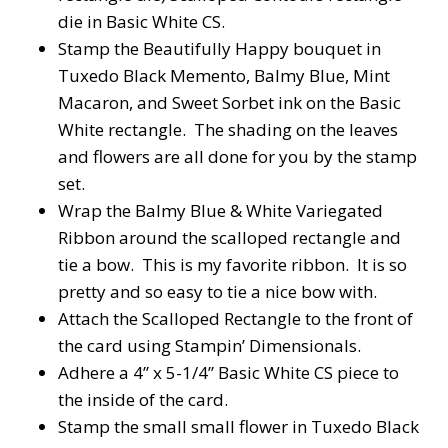
die in Basic White CS.
Stamp the Beautifully Happy bouquet in
Tuxedo Black Memento, Balmy Blue, Mint
Macaron, and Sweet Sorbet ink on the Basic
White rectangle.
The shading on the leaves
and flowers are all done for you by the stamp
set.
Wrap the Balmy Blue & White Variegated
Ribbon around the scalloped rectangle and
tie a bow.
This is my favorite ribbon.
It is so
pretty and so easy to tie a nice bow with.
Attach the Scalloped Rectangle to the front of
the card using Stampin’ Dimensionals.
Adhere a 4” x 5-1/4” Basic White CS piece to
the inside of the card.
Stamp the small small flower in Tuxedo Black