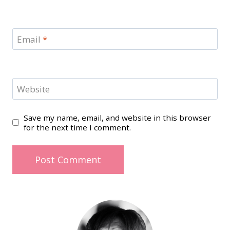
Email
*
Website
Save my name, email, and website in this browser
for the next time I comment.