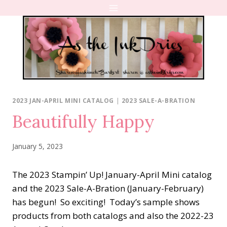
Skip
to
content
2023 JAN-APRIL MINI CATALOG
|
2023 SALE-A-BRATION
Beautifully Happy
January 5, 2023
The 2023 Stampin’ Up! January-April Mini catalog
and the 2023 Sale-A-Bration (January-February)
has begun!
So exciting!
Today’s sample shows
products from both catalogs and also the 2022-23