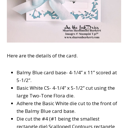
Here are the details of the card.
Balmy Blue card base- 4-1/4” x 11” scored at
5-1/2”.
Basic White CS- 4-1/4” x 5-1/2” cut using the
large Two-Tone Flora die.
Adhere the Basic White die cut to the front of
the Balmy Blue card base.
Die cut the #4 (#1 being the smallest
rectangle die) Scalloped Contours rectangle