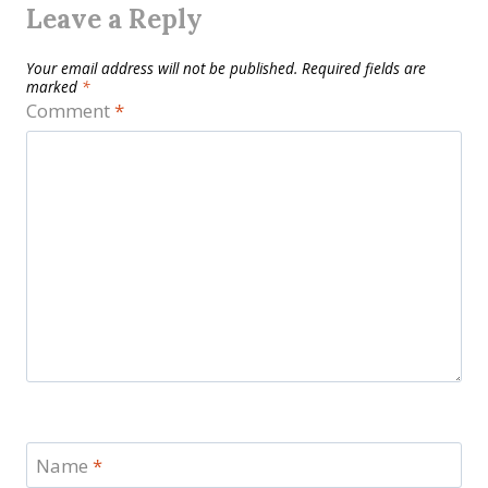
Leave a Reply
Your email address will not be published.
Required fields are
marked
*
Comment
*
Name
*