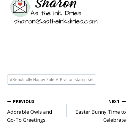
Post
#
Beautifully Happy Sale-A-Bration stamp set
Tags:
Post
PREVIOUS
NEXT
Adorable Owls and
Easter Bunny Time to
navigation
Go-To Greetings
Celebrate