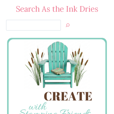
Search As the Ink Dries
Search
Jan’s
Stamping
Creations