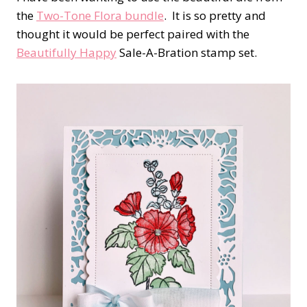
the
Two-Tone Flora bundle
.
It is so pretty and
thought it would be perfect paired with the
Beautifully Happy
Sale-A-Bration stamp set.