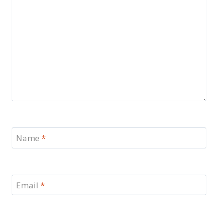
Name
*
Email
*