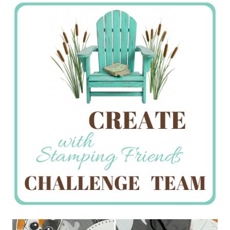
Stamping
Creations