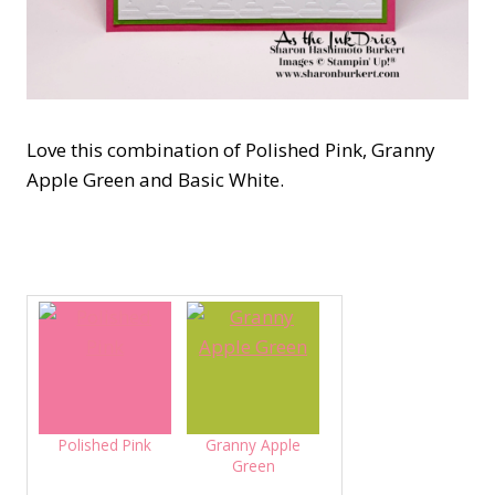
Love this combination of Polished Pink, Granny
Apple Green and Basic White.
Polished Pink
Granny Apple
Green