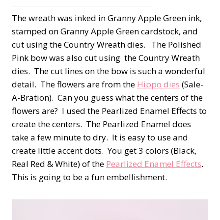
The wreath was inked in Granny Apple Green ink,
stamped on Granny Apple Green cardstock, and
cut using the Country Wreath dies. The Polished
Pink bow was also cut using the Country Wreath
dies. The cut lines on the bow is such a wonderful
detail. The flowers are from the
Hippo dies
(Sale-
A-Bration). Can you guess what the centers of the
flowers are? I used the Pearlized Enamel Effects to
create the centers. The Pearlized Enamel does
take a few minute to dry. It is easy to use and
create little accent dots. You get 3 colors (Black,
Real Red & White) of the
Pearlized Enamel Effects
.
This is going to be a fun embellishment.