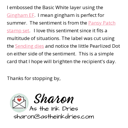
I embossed the Basic White layer using the
Gingham EF
. I mean gingham is perfect for
summer. The sentiment is from the
Pansy Patch
stamp set
. I love this sentiment since it fits a
multitude of situations. The label was cut using
the
Sending dies
and notice the little Pearlized Dot
on either side of the sentiment. This is a simple
card that I hope will brighten the recipient's day.
Thanks for stopping by,