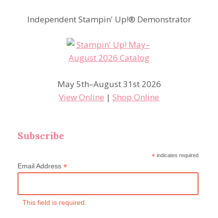
Independent Stampin' Up!® Demonstrator
May 5th–August 31st 2026
View Online
|
Shop Online
Subscribe
*
indicates required
*
Email Address
This field is required.