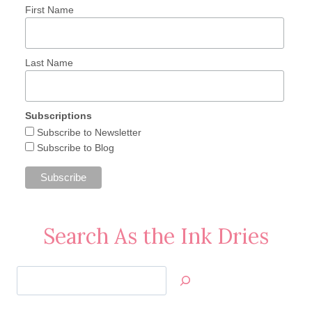
First Name
Last Name
Subscriptions
Subscribe to Newsletter
Subscribe to Blog
Search As the Ink Dries
Search
Jan’s