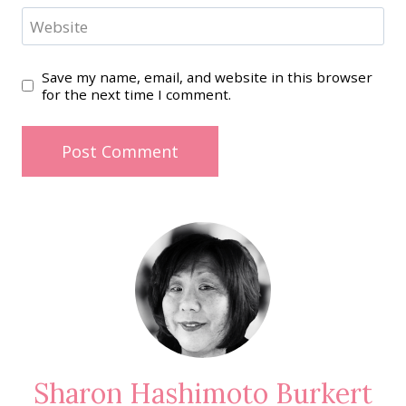
Website
Save my name, email, and website in this browser
for the next time I comment.
Sharon Hashimoto Burkert