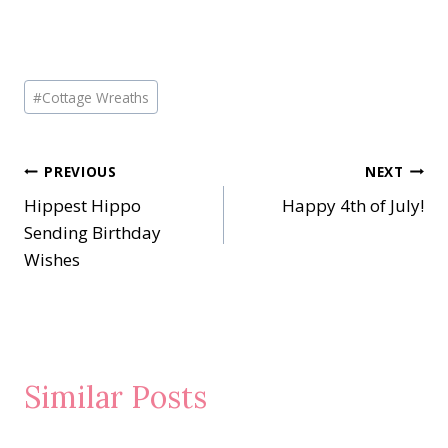
Post
#
Cottage Wreaths
Tags:
Post
PREVIOUS
NEXT
Hippest Hippo
Happy 4th of July!
navigation
Sending Birthday
Wishes
Similar Posts