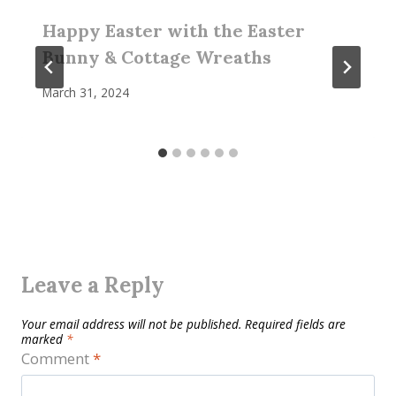
Happy Easter with the Easter
Bunny & Cottage Wreaths
March 31, 2024
Leave a Reply
Your email address will not be published.
Required fields are
marked
*
Comment
*