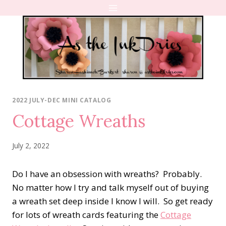
Skip
to
content
2022 JULY-DEC MINI CATALOG
Cottage Wreaths
July 2, 2022
Do I have an obsession with wreaths? Probably.
No matter how I try and talk myself out of buying
a wreath set deep inside I know I will. So get ready
for lots of wreath cards featuring the
Cottage