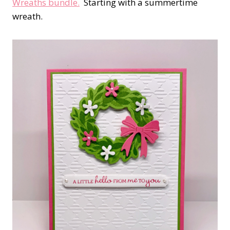
Wreaths bundle.
Starting with a summertime
wreath.