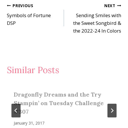
Post
PREVIOUS
NEXT
Symbols of Fortune
Sending Smiles with
navigation
DSP
the Sweet Songbird &
the 2022-24 In Colors
Similar Posts
Dragonfly Dreams and the Try
Stampin’ on Tuesday Challenge
#307
January 31, 2017