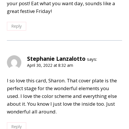
your post! Eat what you want day, sounds like a
great festive Friday!
Reply
Stephanie Lanzalotto
says:
April 30, 2022 at 8:32 am
I so love this card, Sharon. That cover plate is the
perfect stage for the wonderful elements you
used. I love the color scheme and everything else
about it. You know I just love the inside too. Just
wonderful all around.
Reply