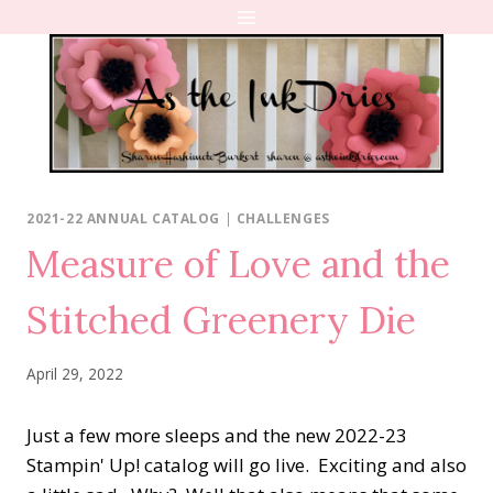
Skip
to
content
2021-22 ANNUAL CATALOG
|
CHALLENGES
Measure of Love and the
Stitched Greenery Die
April 29, 2022
Just a few more sleeps and the new 2022-23
Stampin' Up! catalog will go live. Exciting and also