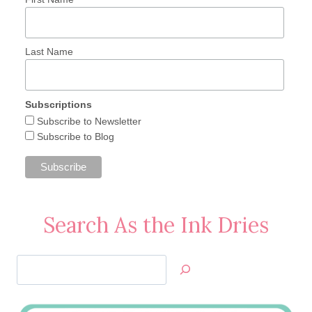
Last Name
Subscriptions
Subscribe to Newsletter
Subscribe to Blog
Search As the Ink Dries
Search
Jan’s
Stamping