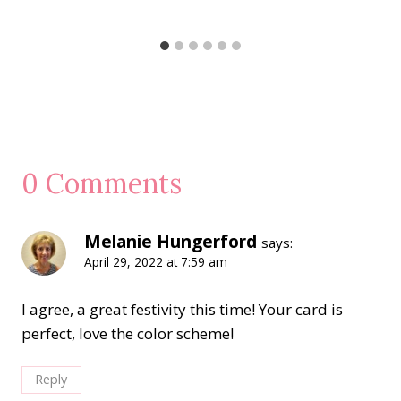
0 Comments
Melanie Hungerford
says:
April 29, 2022 at 7:59 am
I agree, a great festivity this time! Your card is
perfect, love the color scheme!
Reply