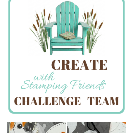
Creations