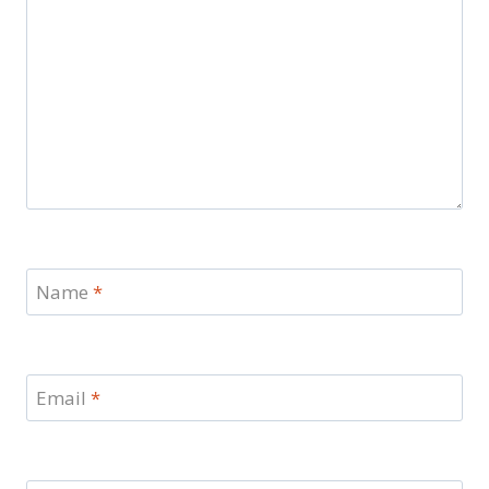
Name
*
Email
*