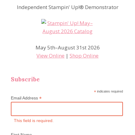
Independent Stampin' Up!® Demonstrator
May 5th–August 31st 2026
View Online
|
Shop Online
Subscribe
*
indicates required
*
Email Address
This field is required.
First Name