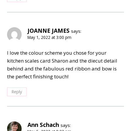
JOANNE JAMES
says:
May 1, 2022 at 3:00 pm
I love the colour scheme you chose for your
kitchen scales card Sharon and the diecut detail
behind and the fabulous red ribbon and bow is
the perfect finishing touch!
Reply
Ann Schach
says: