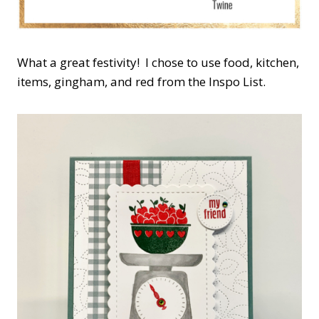
What a great festivity! I chose to use food, kitchen,
items, gingham, and red from the Inspo List.