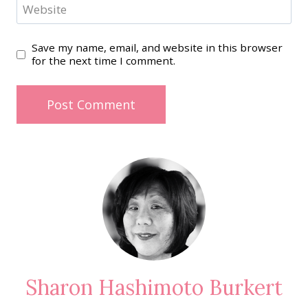
Website
Save my name, email, and website in this browser
for the next time I comment.
Sharon Hashimoto Burkert