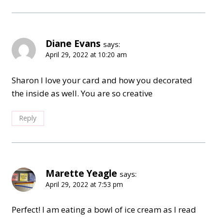
Diane Evans
says:
April 29, 2022 at 10:20 am
Sharon I love your card and how you decorated
the inside as well. You are so creative
Reply
Marette Yeagle
says:
April 29, 2022 at 7:53 pm
Perfect! I am eating a bowl of ice cream as I read