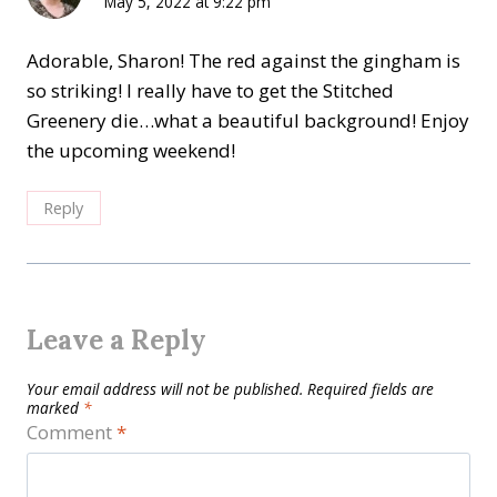
May 5, 2022 at 9:22 pm
Adorable, Sharon! The red against the gingham is
so striking! I really have to get the Stitched
Greenery die…what a beautiful background! Enjoy
the upcoming weekend!
Reply
Leave a Reply
Your email address will not be published.
Required fields are
marked
*
Comment
*