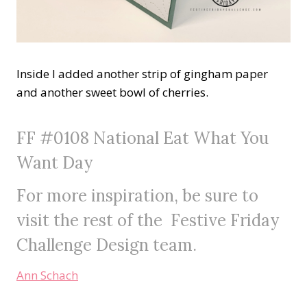
Inside I added another strip of gingham paper
and another sweet bowl of cherries.
FF #0108 National Eat What You
Want Day
For more inspiration, be sure to
visit the rest of the
Festive Friday
Challenge
Design team.
Ann Schach