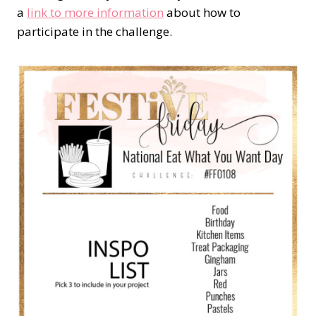
a
link to more information
about how to
participate in the challenge.