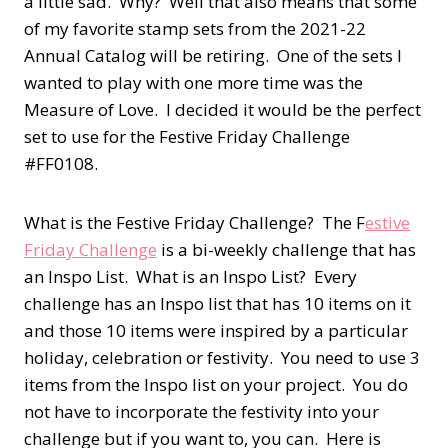
a little sad. Why? Well that also means that some
of my favorite stamp sets from the 2021-22
Annual Catalog will be retiring. One of the sets I
wanted to play with one more time was the
Measure of Love. I decided it would be the perfect
set to use for the Festive Friday Challenge
#FF0108.
What is the Festive Friday Challenge? The F
estive
Friday Challenge
is a bi-weekly challenge that has
an Inspo List. What is an Inspo List? Every
challenge has an Inspo list that has 10 items on it
and those 10 items were inspired by a particular
holiday, celebration or festivity. You need to use 3
items from the Inspo list on your project. You do
not have to incorporate the festivity into your
challenge but if you want to, you can. Here is