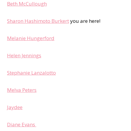
Beth McCullough
Sharon Hashimoto Burkert
you are here!
Melanie Hungerford
Helen Jennings
Stephanie Lanzalotto
Melva Peters
Jaydee
Diane Evans