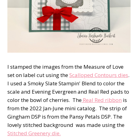
I stamped the images from the Measure of Love
set on label cut using the
Scalloped Contours dies
.
I used a Smoky Slate Stampin' Blend to color the
scale and Evening Evergreen and Real Red pads to
color the bowl of cherries. The
Real Red ribbon
is
from the 2022 Jan-June mini catalog. The strip of
Gingham DSP is from the Pansy Petals DSP. The
lovely stitched background was made using the
Stitched Greenery die.