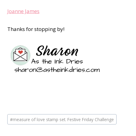
Joanne James
Thanks for stopping by!
Post
#
measure of love stamp set. Festive Friday Challenge
Tags: