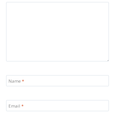
Name
*
Email
*