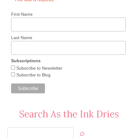
First Name
Last Name
Subscriptions
Subscribe to Newsletter
Subscribe to Blog
Search As the Ink Dries
Search