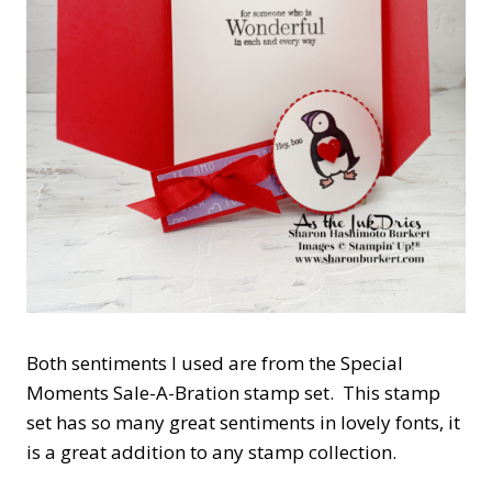
Both sentiments I used are from the Special
Moments Sale-A-Bration stamp set. This stamp
set has so many great sentiments in lovely fonts, it
is a great addition to any stamp collection.