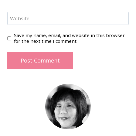
Website
Save my name, email, and website in this browser
for the next time I comment.