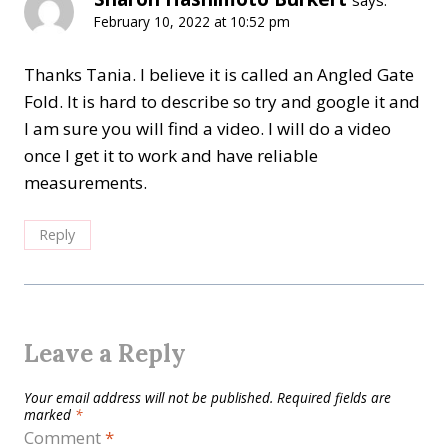
says:
February 10, 2022 at 10:52 pm
Thanks Tania. I believe it is called an Angled Gate
Fold. It is hard to describe so try and google it and
I am sure you will find a video. I will do a video
once I get it to work and have reliable
measurements.
Reply
Leave a Reply
Your email address will not be published.
Required fields are
marked
*
Comment
*