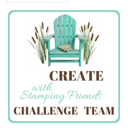
Jan’s
Stamping
Creations