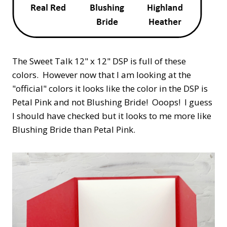
The Sweet Talk 12" x 12" DSP is full of these
colors. However now that I am looking at the
"official" colors it looks like the color in the DSP is
Petal Pink and not Blushing Bride! Ooops! I guess
I should have checked but it looks to me more like
Blushing Bride than Petal Pink.