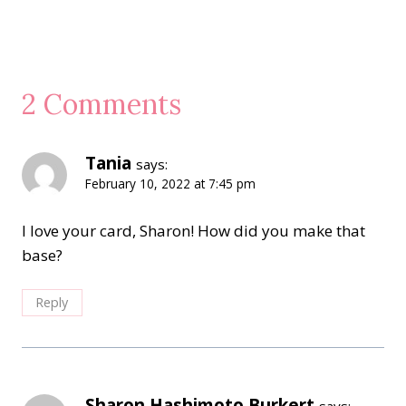
2 Comments
Tania
says:
February 10, 2022 at 7:45 pm
I love your card, Sharon! How did you make that
base?
Reply
Sharon Hashimoto Burkert