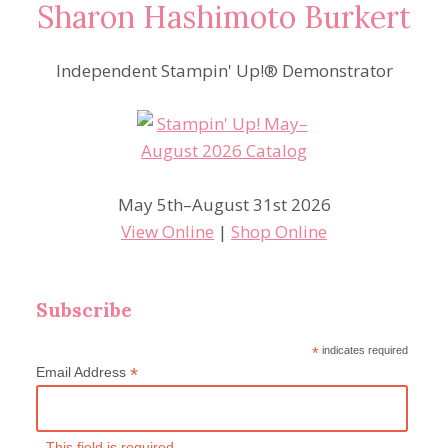
Sharon Hashimoto Burkert
Independent Stampin' Up!® Demonstrator
May 5th–August 31st 2026
View Online
|
Shop Online
Subscribe
*
indicates required
*
Email Address
This field is required.