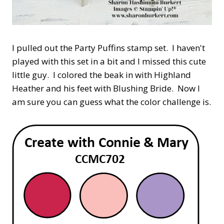
I pulled out the Party Puffins stamp set. I haven't
played with this set in a bit and I missed this cute
little guy. I colored the beak in with Highland
Heather and his feet with Blushing Bride. Now I
am sure you can guess what the color challenge is.