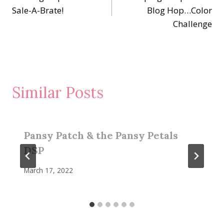
navigation
Sale-A-Brate!
Blog Hop…Color
Challenge
Similar Posts
Pansy Patch & the Pansy Petals
DSP
March 17, 2022