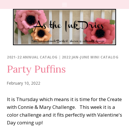
Skip
to
content
2021-22 ANNUAL CATALOG
|
2022 JAN-JUNE MINI CATALOG
Party Puffins
February 10, 2022
It is Thursday which means it is time for the Create
with Connie & Mary Challenge. This week it is a
color challenge and it fits perfectly with Valentine's
Day coming up!