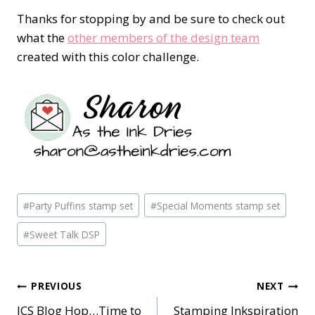
Thanks for stopping by and be sure to check out
what the
other members of the design team
created with this color challenge.
Post
#
Party Puffins stamp set
#
Special Moments stamp set
Tags:
#
Sweet Talk DSP
Post
PREVIOUS
NEXT
ICS Blog Hop…Time to
Stamping Inkspiration