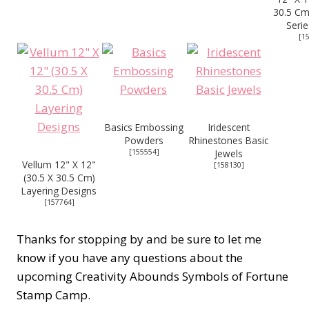
30.5 Cm
Serie
[
1
Basics Embossing
Iridescent
Powders
Rhinestones Basic
[
155554
]
Jewels
Vellum 12" X 12"
[
158130
]
(30.5 X 30.5 Cm)
Layering Designs
[
157764
]
Thanks for stopping by and be sure to let me
know if you have any questions about the
upcoming Creativity Abounds Symbols of Fortune
Stamp Camp.