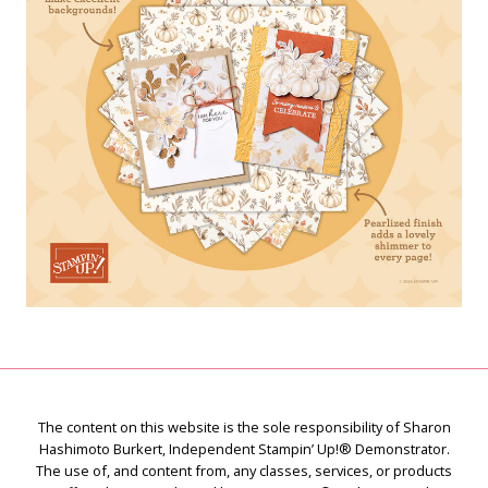
The content on this website is the sole responsibility of Sharon
Hashimoto Burkert, Independent Stampin’ Up!® Demonstrator.
The use of, and content from, any classes, services, or products