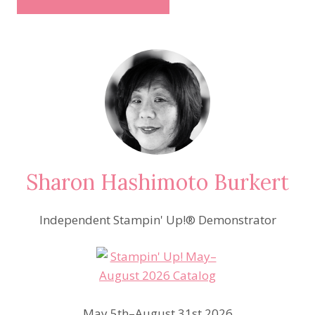
Sharon Hashimoto Burkert
Independent Stampin' Up!® Demonstrator
May 5th–August 31st 2026