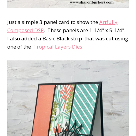
Just a simple 3 panel card to show the
Artfully
Composed DSP
. These panels are 1-1/4" x 5-1/4".
I also added a Basic Black strip that was cut using
one of the
Tropical Layers Dies.