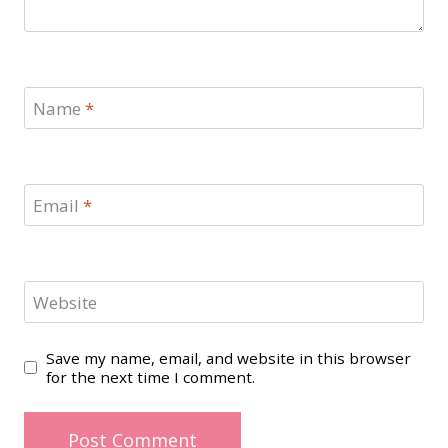
Name
*
Email
*
Website
Save my name, email, and website in this browser
for the next time I comment.