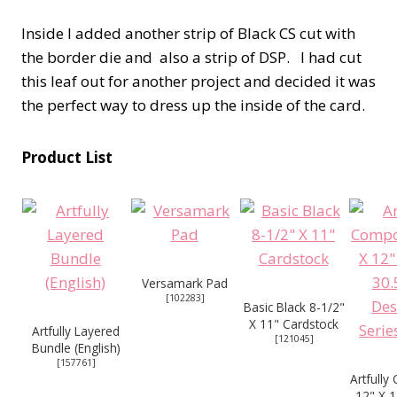
Inside I added another strip of Black CS cut with
the border die and also a strip of DSP. I had cut
this leaf out for another project and decided it was
the perfect way to dress up the inside of the card.
Product List
Versamark Pad
[
102283
]
Basic Black 8-1/2"
X 11" Cardstock
Artfully Layered
[
121045
]
Bundle (English)
[
157761
]
Artfull
12" X 1