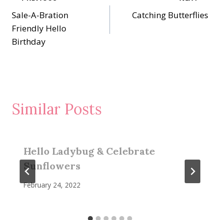
Post
Sale-A-Bration
Catching Butterflies
navigation
Friendly Hello
Birthday
Similar Posts
Hello Ladybug & Celebrate
Sunflowers
February 24, 2022