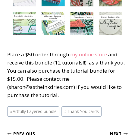
Place a $50 order through
my online store
and
receive this bundle (12 tutorials!!) as a thank you.
You can also purchase the tutorial bundle for
$15.00. Please contact me
(sharon@astheinkdries.com) if you would like to
purchase the tutorial.
Post
#
Artfully Layered bundle
#
Thank You cards
Tags:
PREVIOUS
NEXT