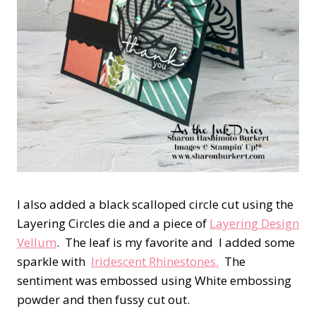
I also added a black scalloped circle cut using the
Layering Circles die and a piece of
Layering Design
Vellum
. The leaf is my favorite and I added some
sparkle with
Iridescent Rhinestones.
The
sentiment was embossed using White embossing
powder and then fussy cut out.