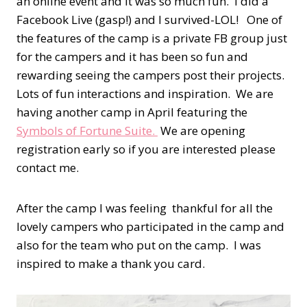
an online event and it was so much fun. I did a
Facebook Live (gasp!) and I survived-LOL! One of
the features of the camp is a private FB group just
for the campers and it has been so fun and
rewarding seeing the campers post their projects.
Lots of fun interactions and inspiration. We are
having another camp in April featuring the
Symbols of Fortune Suite.
We are opening
registration early so if you are interested please
contact me.
After the camp I was feeling thankful for all the
lovely campers who participated in the camp and
also for the team who put on the camp. I was
inspired to make a thank you card.