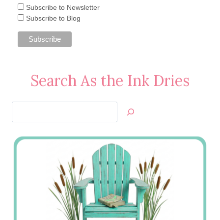
Subscribe to Newsletter
Subscribe to Blog
Search As the Ink Dries
Search
Jan’s
Stamping
Creations