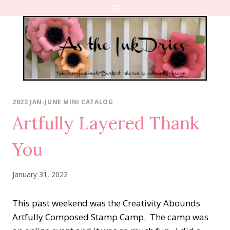
Skip
to
content
2022 JAN-JUNE MINI CATALOG
Artfully Layered Thank
You
January 31, 2022
This past weekend was the Creativity Abounds
Artfully Composed Stamp Camp. The camp was