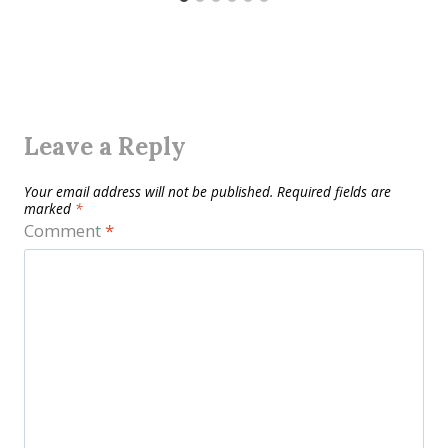
Leave a Reply
Your email address will not be published.
Required fields are
marked
*
Comment
*