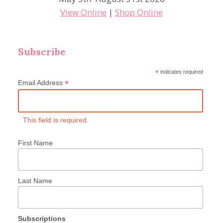
View Online
|
Shop Online
Subscribe
*
indicates required
*
Email Address
This field is required.
First Name
Last Name
Subscriptions