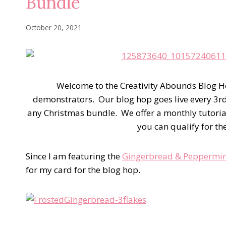
Bundle
October 20, 2021
Welcome to the Creativity Abounds Blog H
demonstrators. Our blog hop goes live every 3r
any Christmas bundle. We offer a monthly tutoria
you can qualify for th
Since I am featuring the
Gingerbread & Peppermin
for my card for the blog hop.