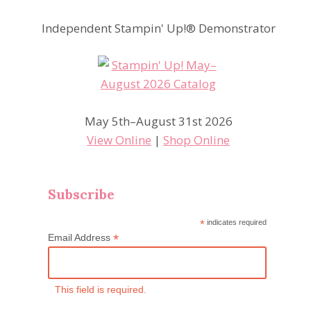
Independent Stampin' Up!® Demonstrator
May 5th–August 31st 2026
View Online
|
Shop Online
Subscribe
*
indicates required
*
Email Address
This field is required.