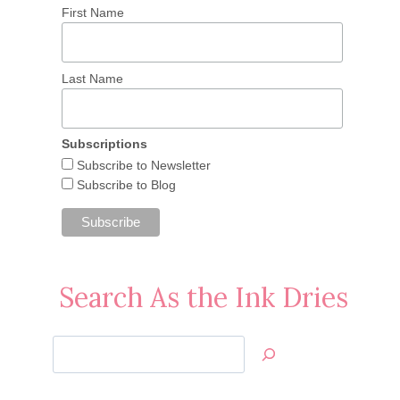
First Name
Last Name
Subscriptions
Subscribe to Newsletter
Subscribe to Blog
Search As the Ink Dries
Search
Jan’s
Stamping