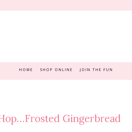
HOME
SHOP ONLINE
JOIN THE FUN
 Hop…Frosted Gingerbread