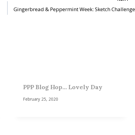
Gingerbread & Peppermint Week: Sketch Challenge
PPP Blog Hop… Lovely Day
February 25, 2020