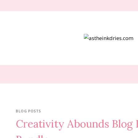
Skip
to
content
BLOG POSTS
Creativity Abounds Blog