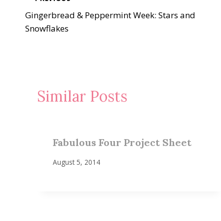
Post
Gingerbread & Peppermint Week: Stars and
navigation
Snowflakes
Similar Posts
Fabulous Four Project Sheet
August 5, 2014