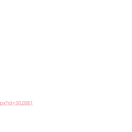
aspx?id=302881