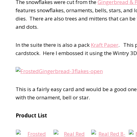
The snowflakes were cut from the
Gingerbread & 
features snowflakes, ornaments, bells, stars, and l
dies. There are also trees and mittens that can be 
and dots.
In the suite there is also a pack
Kraft Paper
. This 
cardstock. Here I embossed it using the Wintry 
This is a fairly easy card and would be a good on
with the ornament, bell or star.
Product List