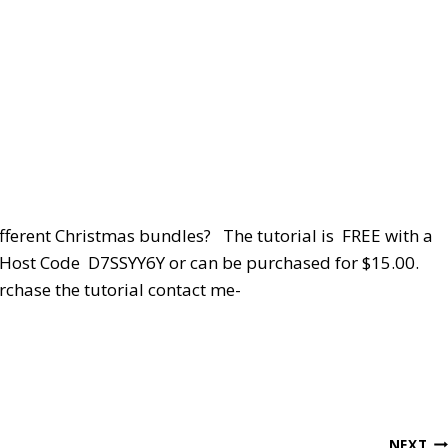
ifferent Christmas bundles? The tutorial is FREE with a
y Host Code D7SSYY6Y or can be purchased for $15.00.
rchase the tutorial contact me-
NEXT