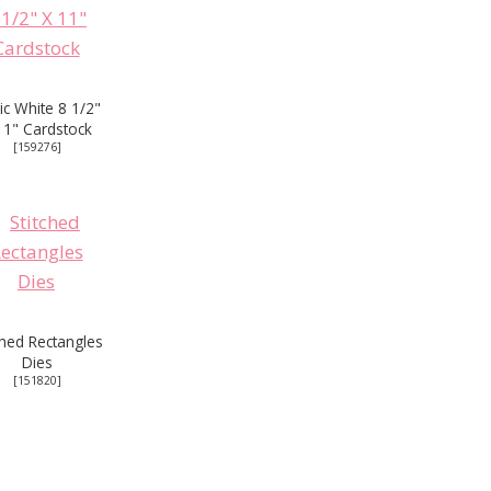
ic White 8 1/2"
11" Cardstock
[
159276
]
ched Rectangles
Dies
[
151820
]