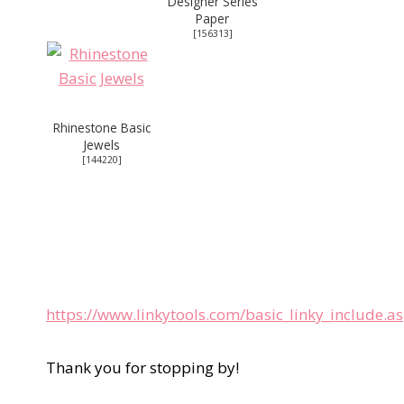
Designer Series
Paper
[
156313
]
Rhinestone Basic
Jewels
[
144220
]
https://www.linkytools.com/basic_linky_include.
Thank you for stopping by!