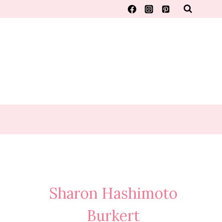
Sharon Hashimoto
Burkert