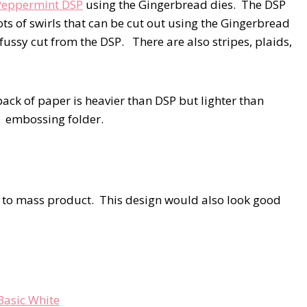
Peppermint DSP
using the Gingerbread dies. The DSP
ots of swirls that can be cut out using the Gingerbread
fussy cut from the DSP. There are also stripes, plaids,
pack of paper is heavier than DSP but lighter than
3D embossing folder.
e to mass product. This design would also look good