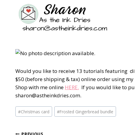
Would you like to receive 13 tutorials featuring d
$50 (before shipping & tax) online order using m
Shop with me online
HERE.
If you would like to pu
sharon@astheinkdries.com.
Post
#
Christmas card
#
Frosted Gingerbread bundle
Tags:
PREVIOUS