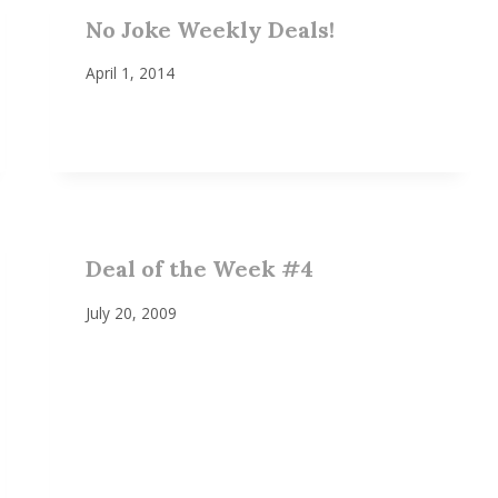
No Joke Weekly Deals!
April 1, 2014
Deal of the Week #4
July 20, 2009