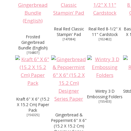
Real Red Classic
Real Red 8-1/2" X
Bas
Stampin' Pad
11" Cardstock
X 
Frosted
[
147084
]
[
102482
]
Gingerbread
Bundle (English)
[
156807
]
Wintry 3 D
Stit
Embossing Folders
Kraft 6" X 6" (15.2
[
155433
]
X 15.2 Cm) Paper
Pack
Gingerbread &
[
156325
]
Peppermint 6" X 6"
(15.2 X 15.2 Cm)