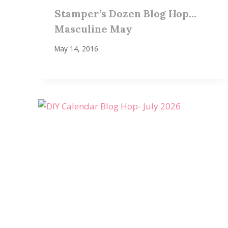
Stamper’s Dozen Blog Hop…
Masculine May
May 14, 2016