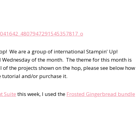
op! We are a group of international Stampin' Up!
d Wednesday of the month. The theme for this month is
l of the projects shown on the hop, please see below how
e tutorial and/or purchase it.
t Suite
this week, I used the
Frosted Gingerbread bundle