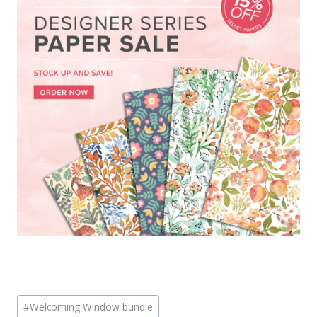
Post
#
Welcoming Window bundle