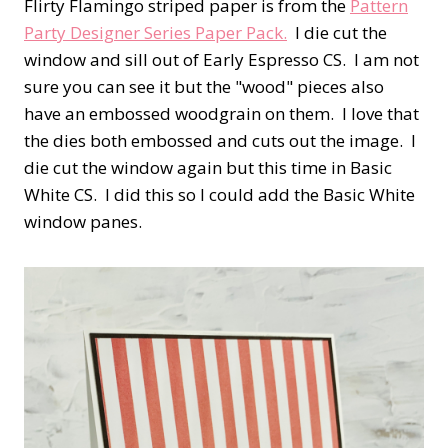
Flirty Flamingo striped paper is from the
Pattern
Party Designer Series Paper Pack.
I die cut the
window and sill out of Early Espresso CS. I am not
sure you can see it but the "wood" pieces also
have an embossed woodgrain on them. I love that
the dies both embossed and cuts out the image. I
die cut the window again but this time in Basic
White CS. I did this so I could add the Basic White
window panes.