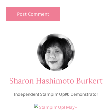
Sharon Hashimoto Burkert
Independent Stampin' Up!® Demonstrator