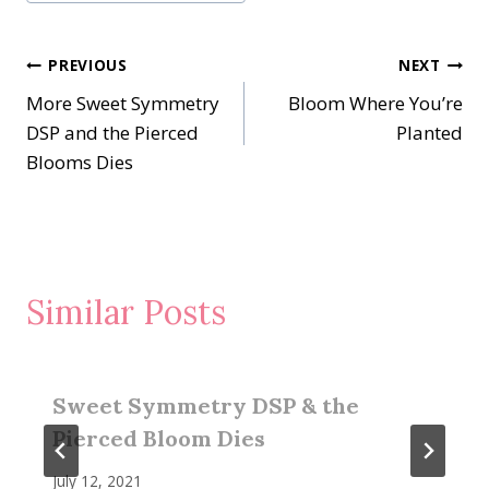
Tags:
Post
PREVIOUS
NEXT
More Sweet Symmetry
Bloom Where You’re
navigation
DSP and the Pierced
Planted
Blooms Dies
Similar Posts
Sweet Symmetry DSP & the
Pierced Bloom Dies
July 12, 2021