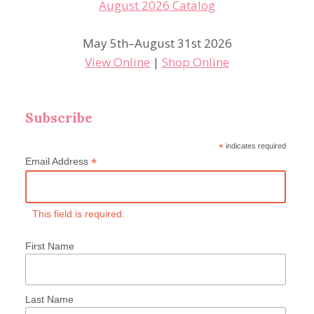
May 5th–August 31st 2026
View Online
|
Shop Online
Subscribe
*
indicates required
*
Email Address
This field is required.
First Name
Last Name