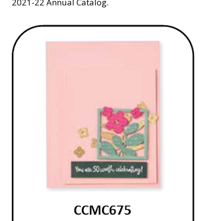
2021-22 Annual Catalog.