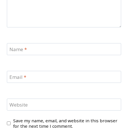
Name
*
Email
*
Website
Save my name, email, and website in this browser
for the next time I comment.