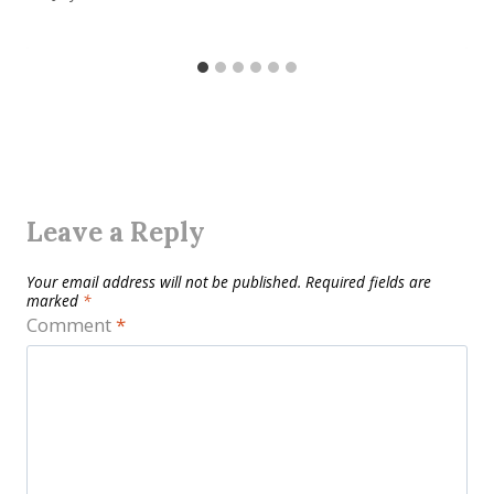
Leave a Reply
Your email address will not be published.
Required fields are
marked
*
Comment
*