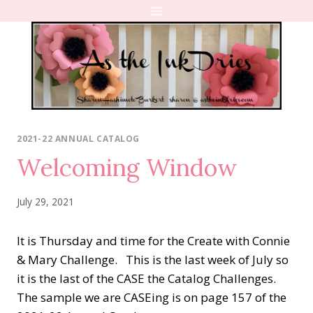
Skip
to
content
2021-22 ANNUAL CATALOG
Welcoming Window
July 29, 2021
It is Thursday and time for the Create with Connie
& Mary Challenge. This is the last week of July so
it is the last of the CASE the Catalog Challenges.
The sample we are CASEing is on page 157 of the