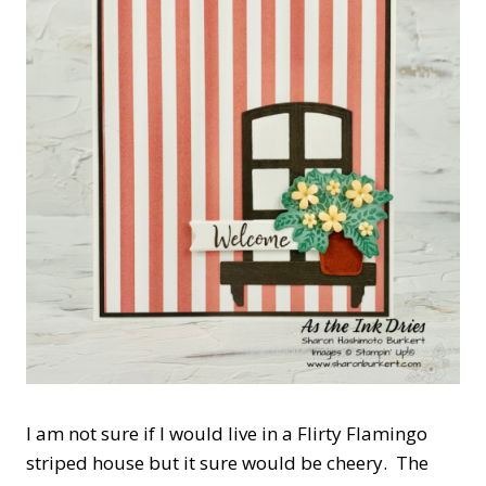
I am not sure if I would live in a Flirty Flamingo
striped house but it sure would be cheery. The