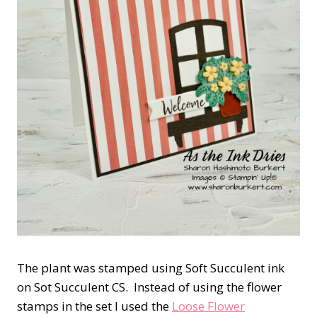
The plant was stamped using Soft Succulent ink
on Sot Succulent CS. Instead of using the flower
stamps in the set I used the
Loose Flower