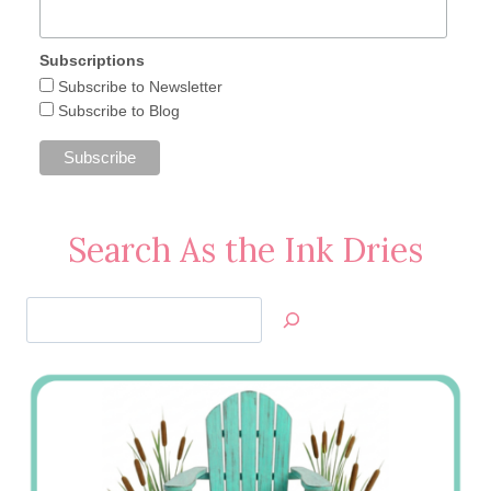
Subscriptions
Subscribe to Newsletter
Subscribe to Blog
Search As the Ink Dries
Search
Jan’s
Stamping
Creations