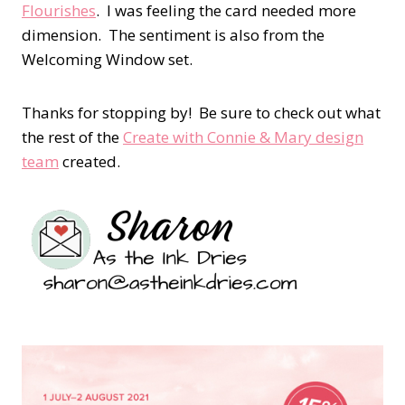
Flourishes
. I was feeling the card needed more
dimension. The sentiment is also from the
Welcoming Window set.
Thanks for stopping by! Be sure to check out what
the rest of the
Create with Connie & Mary design
team
created.