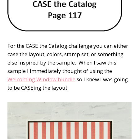
For the CASE the Catalog challenge you can either
case the layout, colors, stamp set, or something
else inspired by the sample. When I saw this
sample I immediately thought of using the
Welcoming Window bundle
so I knew I was going
to be CASEing the layout.