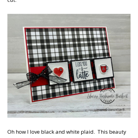
Oh how I love black and white plaid. This beauty