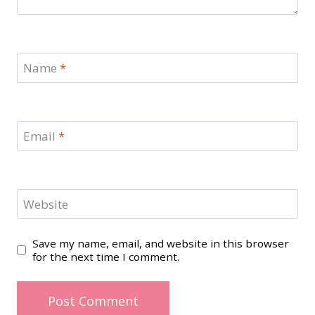
Name
*
Email
*
Website
Save my name, email, and website in this browser
for the next time I comment.