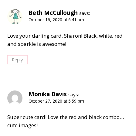
Beth McCullough
says:
October 16, 2020 at 6:41 am
Love your darling card, Sharon! Black, white, red
and sparkle is awesome!
Reply
Monika Davis
says:
October 27, 2020 at 5:59 pm
Super cute card! Love the red and black combo…
cute images!