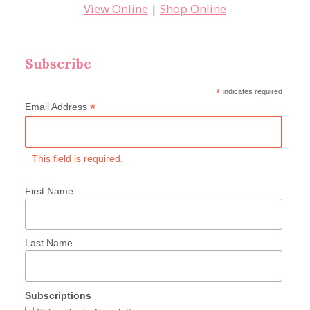
View Online
|
Shop Online
Subscribe
*
indicates required
*
Email Address
This field is required.
First Name
Last Name
Subscriptions