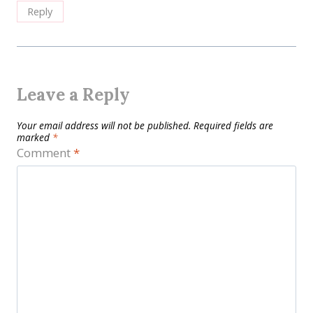
Reply
Leave a Reply
Your email address will not be published.
Required fields are
marked
*
Comment
*