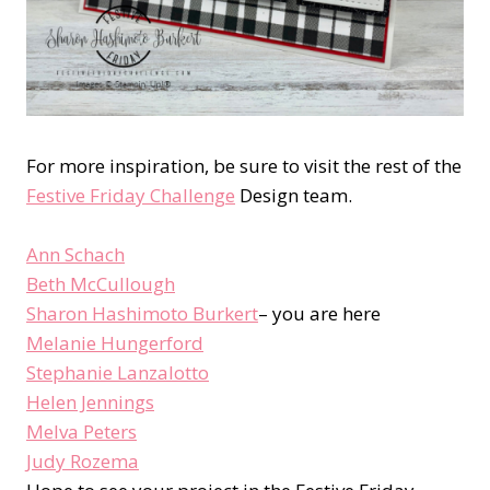
For more inspiration, be sure to visit the rest of the
Festive Friday Challenge
Design team.
Ann Schach
Beth McCullough
Sharon Hashimoto Burkert
– you are here
Melanie Hungerford
Stephanie Lanzalotto
Helen Jennings
Melva Peters
Judy Rozema