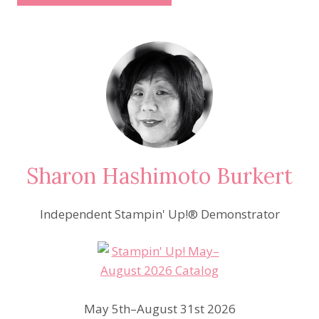
Sharon Hashimoto Burkert
Independent Stampin' Up!® Demonstrator
May 5th–August 31st 2026