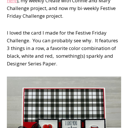
here
), my weekly Create with Connie and Mary
Challenge project, and now my bi-weekly Festive
Friday Challenge project.
I loved the card I made for the Festive Friday
Challenge. You can probably see why. It features
3 things in a row, a favorite color combination of
black, white and red, something(s) sparkly and
Designer Series Paper.