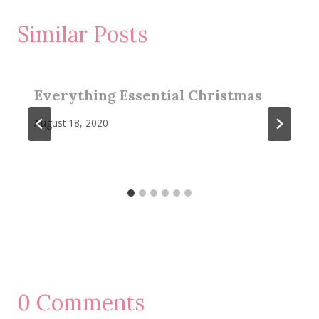
Similar Posts
Everything Essential Christmas
August 18, 2020
0 Comments