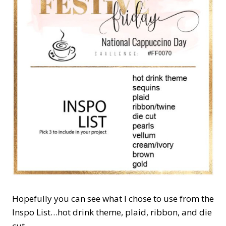
Hopefully you can see what I chose to use from the
Inspo List…hot drink theme, plaid, ribbon, and die
cut.