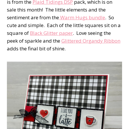
is from the
Plaid Tidings DSP
pack, which is on
sale this month! The little elements and the
sentiment are from the
Warm Hugs bundle
. So
cute and simple. Each of the little squares sit on a
square of
Black Glitter paper
. Love seeing the
peek of sparkle and the
Glittered Organdy Ribbon
adds the final bit of shine.