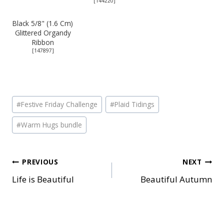
[
144220
]
Black 5/8" (1.6 Cm)
Glittered Organdy
Ribbon
[
147897
]
Post
#
Festive Friday Challenge
#
Plaid Tidings
Tags:
#
Warm Hugs bundle
Post
PREVIOUS
NEXT
Life is Beautiful
Beautiful Autumn
navigation