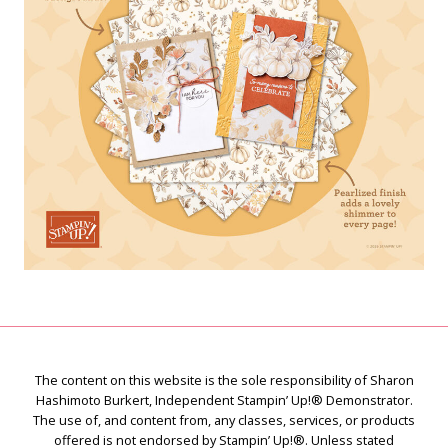
The content on this website is the sole responsibility of Sharon
Hashimoto Burkert, Independent Stampin’ Up!® Demonstrator.
The use of, and content from, any classes, services, or products
offered is not endorsed by Stampin’ Up!®. Unless stated