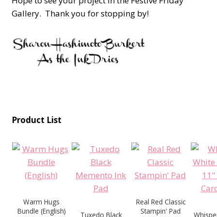
Hope to see your project in the Festive Friday
Gallery. Thank you for stopping by!
Product List
Warm Hugs
Real Red Classic
Bundle (English)
Stampin' Pad
Tuxedo Black
Whisper