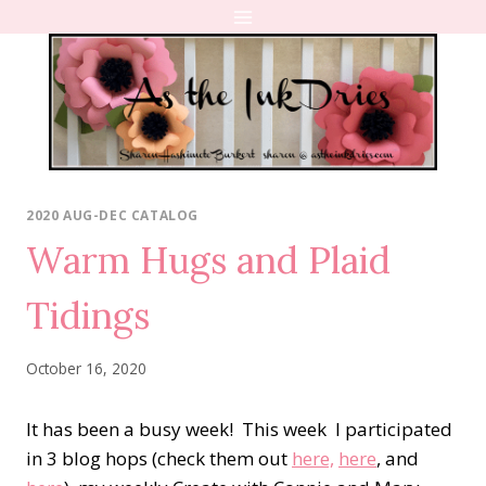
Skip
to
content
2020 AUG-DEC CATALOG
Warm Hugs and Plaid
Tidings
October 16, 2020
It has been a busy week! This week I participated
in 3 blog hops (check them out
here,
here
, and