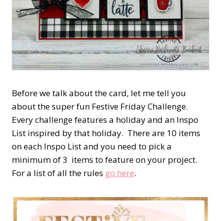
Before we talk about the card, let me tell you
about the super fun Festive Friday Challenge.
Every challenge features a holiday and an Inspo
List inspired by that holiday. There are 10 items
on each Inspo List and you need to pick a
minimum of 3 items to feature on your project.
For a list of all the rules
go here
.