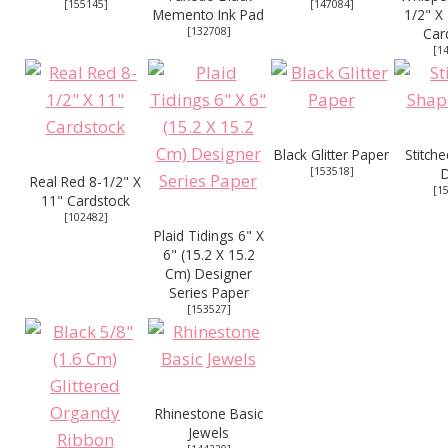
[
155145
]
[
147084
]
Memento Ink Pad
1/2" X
[
132708
]
Car
[
1
Black Glitter Paper
Stitch
[
153518
]
D
Real Red 8-1/2" X
[
1
11" Cardstock
[
102482
]
Plaid Tidings 6" X
6" (15.2 X 15.2
Cm) Designer
Series Paper
[
153527
]
Rhinestone Basic
Jewels