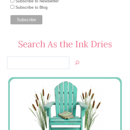
Subscribe to Newsletter
Subscribe to Blog
Search As the Ink Dries
Search
Jan’s
Stamping
Creations