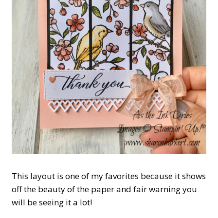
This layout is one of my favorites because it shows
off the beauty of the paper and fair warning you
will be seeing it a lot!