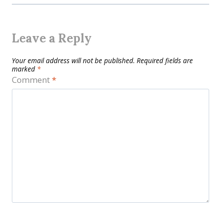
Leave a Reply
Your email address will not be published.
Required fields are
marked
*
Comment
*