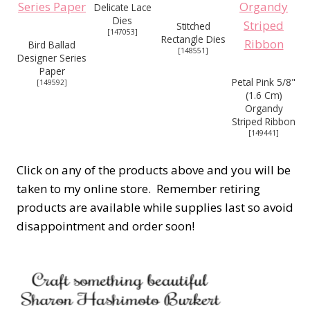
Delicate Lace
Dies
Stitched
[
147053
]
Rectangle Dies
Bird Ballad
[
148551
]
Designer Series
Paper
Petal Pink 5/8"
[
149592
]
(1.6 Cm)
Organdy
Striped Ribbon
[
149441
]
Click on any of the products above and you will be
taken to my online store. Remember retiring
products are available while supplies last so avoid
disappointment and order soon!