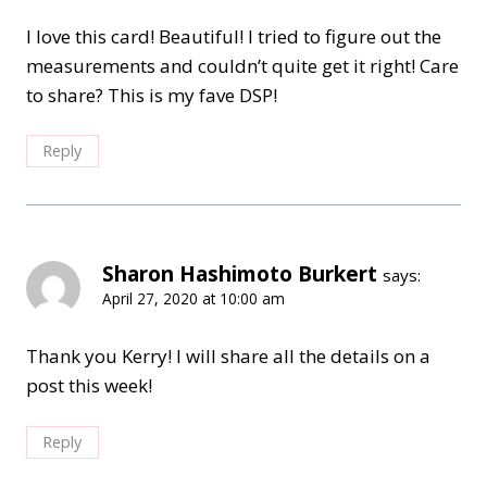
I love this card! Beautiful! I tried to figure out the
measurements and couldn’t quite get it right! Care
to share? This is my fave DSP!
Reply
Sharon Hashimoto Burkert
says:
April 27, 2020 at 10:00 am
Thank you Kerry! I will share all the details on a
post this week!
Reply