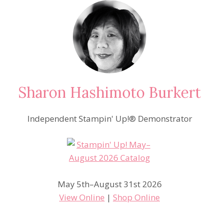
Sharon Hashimoto Burkert
Independent Stampin' Up!® Demonstrator
May 5th–August 31st 2026
View Online
|
Shop Online