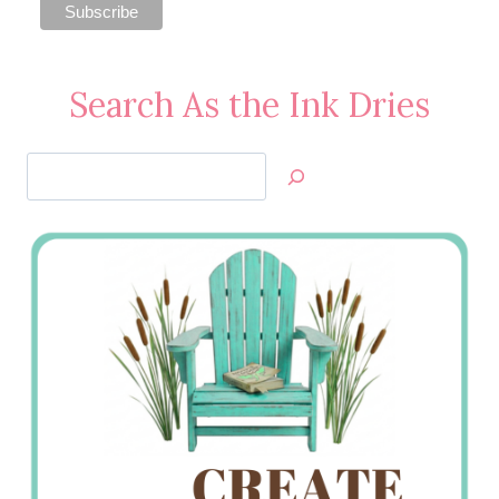
Search As the Ink Dries
Search
Jan’s
Stamping
Creations