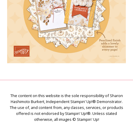
The content on this website is the sole responsibility of Sharon
Hashimoto Burkert, Independent Stampin’ Up!® Demonstrator.
The use of, and content from, any classes, services, or products
offered is not endorsed by Stampin’ Up!®. Unless stated
otherwise, all images © Stampin' Up!