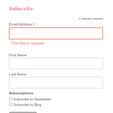
Subscribe
*
indicates required
*
Email Address
This field is required.
First Name
Last Name
Subscriptions
Subscribe to Newsletter
Subscribe to Blog