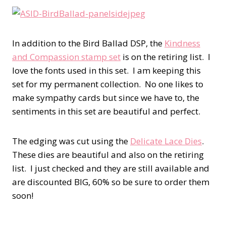
In addition to the Bird Ballad DSP, the
Kindness
and Compassion stamp set
is on the retiring list. I
love the fonts used in this set. I am keeping this
set for my permanent collection. No one likes to
make sympathy cards but since we have to, the
sentiments in this set are beautiful and perfect.
The edging was cut using the
Delicate Lace Dies
.
These dies are beautiful and also on the retiring
list. I just checked and they are still available and
are discounted BIG, 60% so be sure to order them
soon!