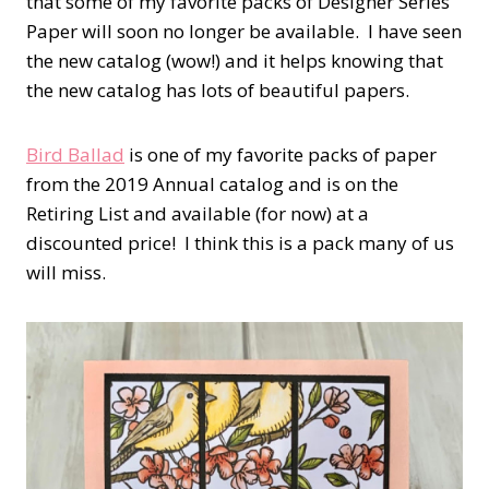
that some of my favorite packs of Designer Series
Paper will soon no longer be available. I have seen
the new catalog (wow!) and it helps knowing that
the new catalog has lots of beautiful papers.
Bird Ballad
is one of my favorite packs of paper
from the 2019 Annual catalog and is on the
Retiring List and available (for now) at a
discounted price! I think this is a pack many of us
will miss.