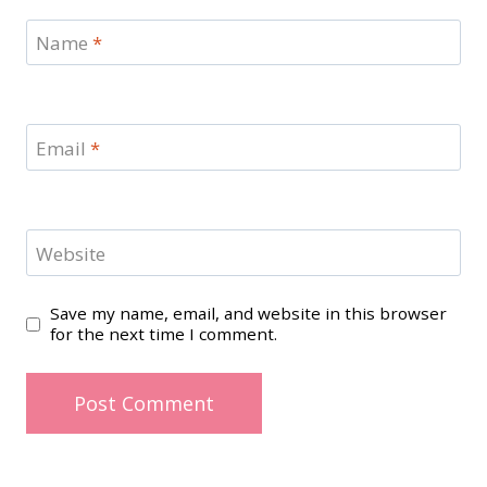
Name
*
Email
*
Website
Save my name, email, and website in this browser
for the next time I comment.