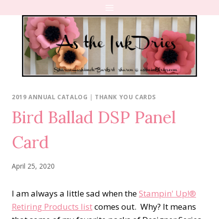
Skip
to
content
2019 ANNUAL CATALOG
|
THANK YOU CARDS
Bird Ballad DSP Panel
Card
April 25, 2020
I am always a little sad when the
Stampin' Up!®
Retiring Products list
comes out. Why? It means