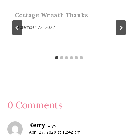
Cottage Wreath Thanks
September 22, 2022
0 Comments
Kerry
says:
April 27, 2020 at 12:42 am