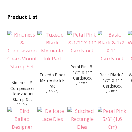
Product List
Petal Pink 8-
1/2" X 11"
Tuxedo Black
Basic Black 8-
W
Cardstock
Memento Ink
1/2" X 11"
Kindness &
[
146985
]
Pad
Cardstock
Compassion
[
132708
]
[
121045
]
Clear-Mount
Stamp Set
[
146729
]