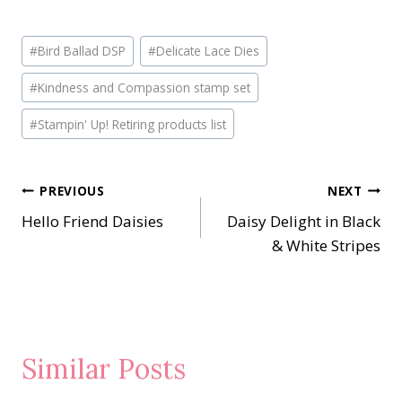
Post
#
Bird Ballad DSP
#
Delicate Lace Dies
Tags:
#
Kindness and Compassion stamp set
#
Stampin' Up! Retiring products list
Post
PREVIOUS
NEXT
Hello Friend Daisies
Daisy Delight in Black
navigation
& White Stripes
Similar Posts