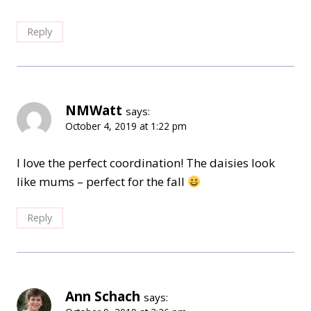
Reply
NMWatt
says:
October 4, 2019 at 1:22 pm
I love the perfect coordination! The daisies look
like mums – perfect for the fall
Reply
Ann Schach
says: