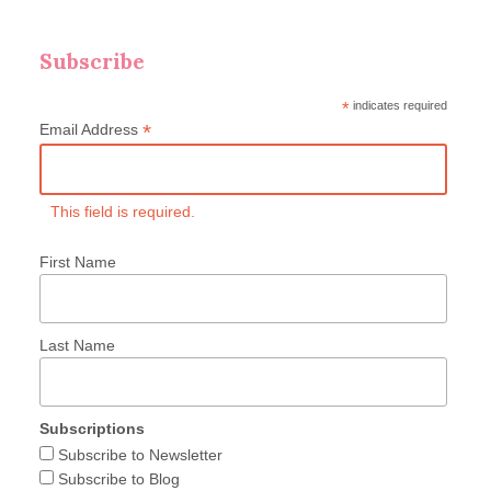
Subscribe
*
indicates required
*
Email Address
This field is required.
First Name
Last Name
Subscriptions
Subscribe to Newsletter
Subscribe to Blog