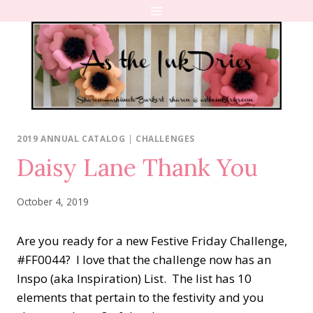
Skip
to
content
2019 ANNUAL CATALOG
|
CHALLENGES
Daisy Lane Thank You
October 4, 2019
Are you ready for a new Festive Friday Challenge,
#FF0044? I love that the challenge now has an
Inspo (aka Inspiration) List. The list has 10
elements that pertain to the festivity and you