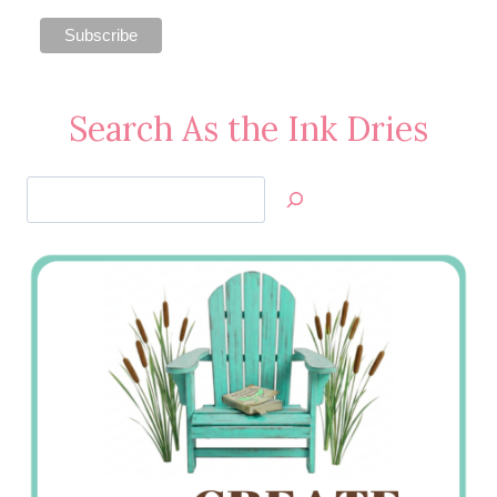
Search As the Ink Dries
Search
Jan’s
Stamping
Creations