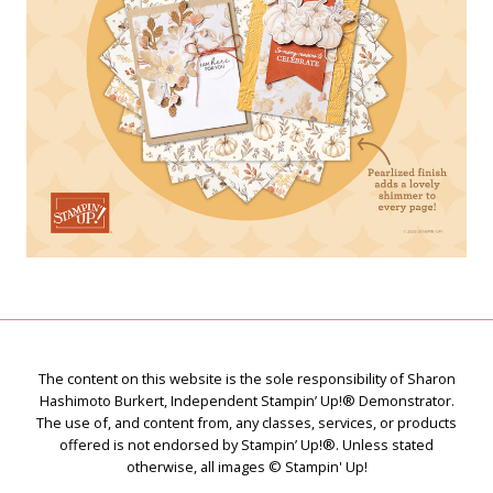
The content on this website is the sole responsibility of Sharon
Hashimoto Burkert, Independent Stampin’ Up!® Demonstrator.
The use of, and content from, any classes, services, or products
offered is not endorsed by Stampin’ Up!®. Unless stated
otherwise, all images © Stampin' Up!