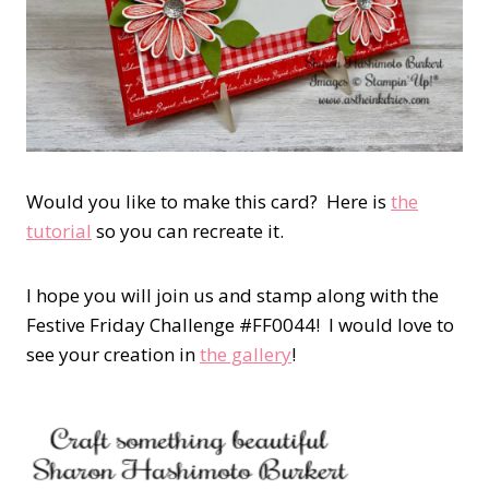
Would you like to make this card? Here is
the
tutorial
so you can recreate it.
I hope you will join us and stamp along with the
Festive Friday Challenge #FF0044! I would love to
see your creation in
the gallery
!