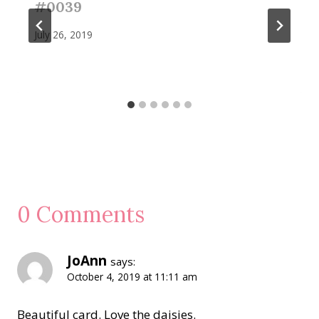
#0039
July 26, 2019
0 Comments
JoAnn
says:
October 4, 2019 at 11:11 am
Beautiful card. Love the daisies.