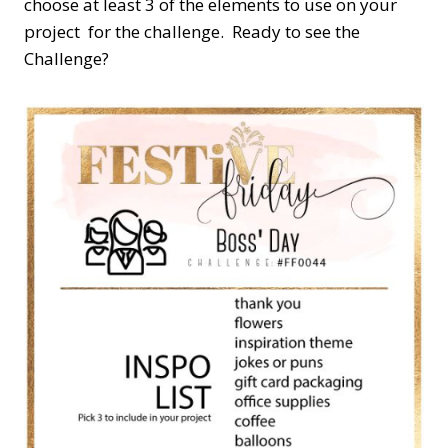
choose at least 3 of the elements to use on your
project for the challenge. Ready to see the
Challenge?