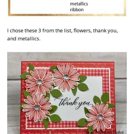
I chose these 3 from the list, flowers, thank you,
and metallics.