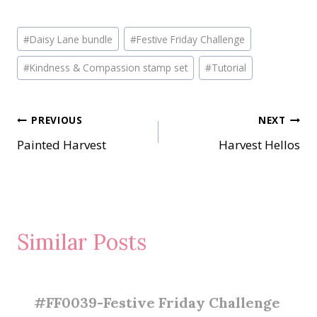
Post
#
Daisy Lane bundle
#
Festive Friday Challenge
Tags:
#
Kindness & Compassion stamp set
#
Tutorial
Post
PREVIOUS
NEXT
Painted Harvest
Harvest Hellos
navigation
Similar Posts
#FF0039-Festive Friday Challenge