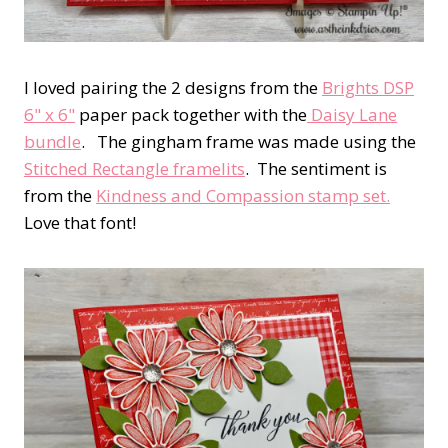
I loved pairing the 2 designs from the
Brights DSP
6" x 6"
paper pack together with the
Daisy Lane
bundle
. The gingham frame was made using the
Stitched Rectangle framelits
. The sentiment is
from the
Kindness and Compassion stamp set.
Love that font!