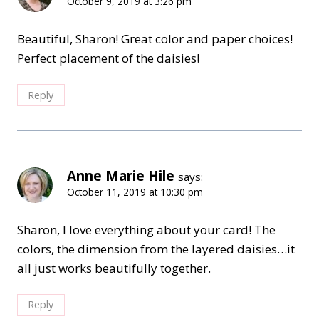
October 9, 2019 at 3:26 pm
Beautiful, Sharon! Great color and paper choices!
Perfect placement of the daisies!
Reply
Anne Marie Hile
says:
October 11, 2019 at 10:30 pm
Sharon, I love everything about your card! The
colors, the dimension from the layered daisies…it
all just works beautifully together.
Reply