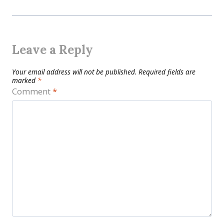
Leave a Reply
Your email address will not be published.
Required fields are
marked
*
Comment
*