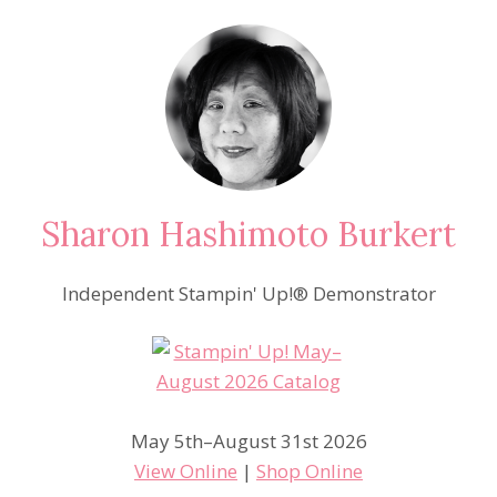
Sharon Hashimoto Burkert
Independent Stampin' Up!® Demonstrator
May 5th–August 31st 2026
View Online
|
Shop Online