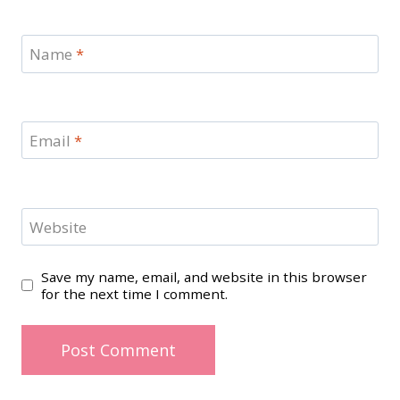
Name
*
Email
*
Website
Save my name, email, and website in this browser
for the next time I comment.