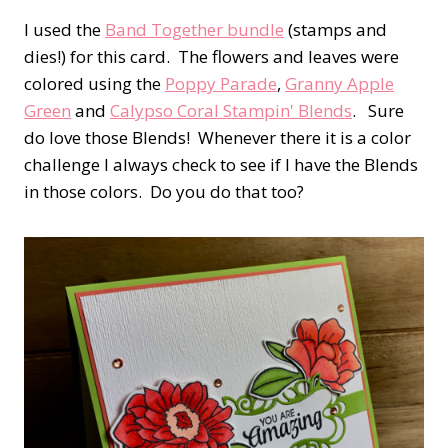
I used the
Band Together bundle
(stamps and
dies!) for this card. The flowers and leaves were
colored using the
Poppy Parade
,
Granny Apple
Green
and
Calypso Coral Stampin' Blends
. Sure
do love those Blends! Whenever there it is a color
challenge I always check to see if I have the Blends
in those colors. Do you do that too?