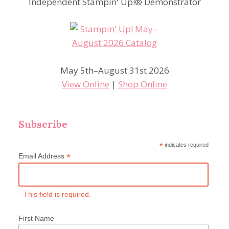
Independent Stampin' Up!® Demonstrator
May 5th–August 31st 2026
View Online
|
Shop Online
Subscribe
*
indicates required
*
Email Address
This field is required.
First Name