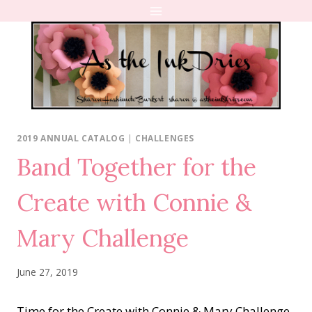
Skip
to
content
2019 ANNUAL CATALOG
|
CHALLENGES
Band Together for the
Create with Connie &
Mary Challenge
June 27, 2019
Time for the Create with Connie & Mary Challenge