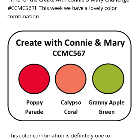
#CCMC567! This week we have a lovely color
combination.
This color combination is definitely one to