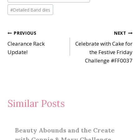
#
Detailed Band dies
Post
PREVIOUS
NEXT
Clearance Rack
Celebrate with Cake for
navigation
Update!
the Festive Friday
Challenge #FF0037
Similar Posts
Beauty Abounds and the Create
with Connie & Mary Challenge