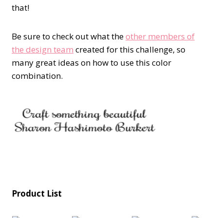
that!
Be sure to check out what the
other members of
the design team
created for this challenge, so
many great ideas on how to use this color
combination.
Product List