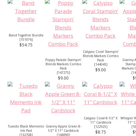
Band Together Bundle
[
151076
]
$54.75
Calypso Coral Stampin'
Blends Markers Combo
Poppy Parade Stampin'
Granny 
Pack
Blends Markers Combo
Stampi
[
144045
]
Pack
Markers
$9.00
[
147275
]
[
1
$9.00
$
Calypso Coral 8-1/2" X
Whisper W
11" Cardstock
11" C
Tuxedo Black Memento
Granny Apple Green 8-
[
122925
]
[
1
Ink Pad
1/2" X 11" Cardstock
$8.75
$
[
132708
]
[
146990
]