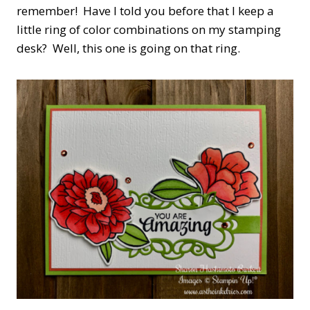
remember! Have I told you before that I keep a
little ring of color combinations on my stamping
desk? Well, this one is going on that ring.