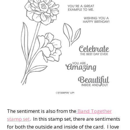
The sentiment is also from the
Band Together
stamp set
. In this stamp set, there are sentiments
for both the outside and inside of the card. I love