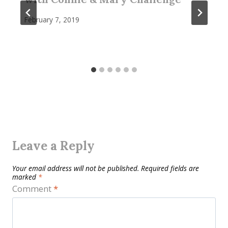
February 7, 2019
Leave a Reply
Your email address will not be published.
Required fields are
marked
*
Comment
*