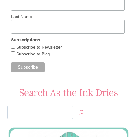
Last Name
Subscriptions
Subscribe to Newsletter
Subscribe to Blog
Search As the Ink Dries
Search
Jan’s
Stamping
Creations