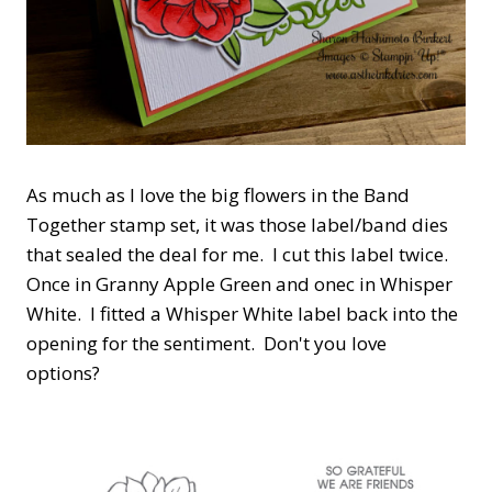
As much as I love the big flowers in the Band
Together stamp set, it was those label/band dies
that sealed the deal for me. I cut this label twice.
Once in Granny Apple Green and onec in Whisper
White. I fitted a Whisper White label back into the
opening for the sentiment. Don't you love
options?