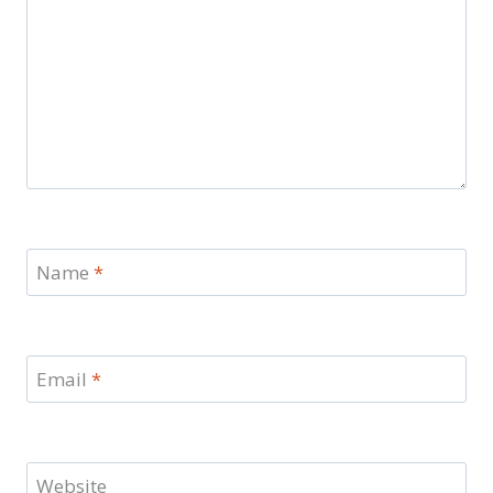
Name
*
Email
*
Website