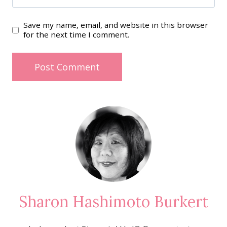
Save my name, email, and website in this browser
for the next time I comment.
Sharon Hashimoto Burkert