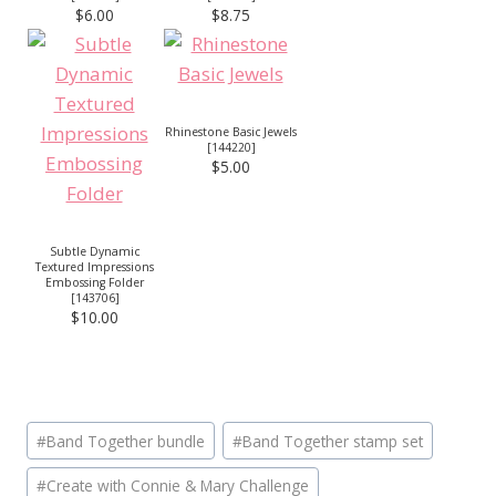
$6.00
$8.75
Rhinestone Basic Jewels
[
144220
]
$5.00
Subtle Dynamic
Textured Impressions
Embossing Folder
[
143706
]
$10.00
Post
#
Band Together bundle
#
Band Together stamp set
Tags:
#
Create with Connie & Mary Challenge