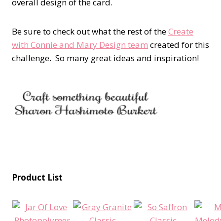
overall design of the card.
Be sure to check out what the rest of the
Create
with Connie and Mary Design team
created for this
challenge. So many great ideas and inspiration!
Product List