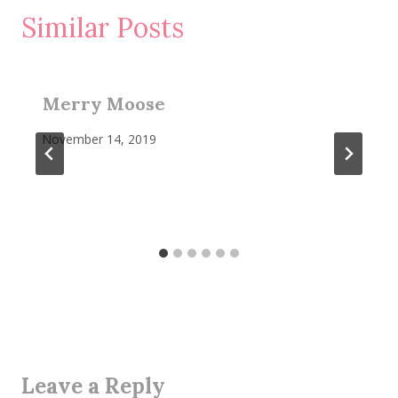
Similar Posts
Merry Moose
November 14, 2019
Leave a Reply