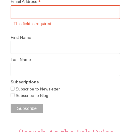
*
Email Address
This field is required.
First Name
Last Name
Subscriptions
Subscribe to Newsletter
Subscribe to Blog