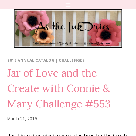
Skip
to
content
2018 ANNUAL CATALOG
|
CHALLENGES
Jar of Love and the
Create with Connie &
Mary Challenge #553
March 21, 2019
It is Thursday which means it is time for the Create