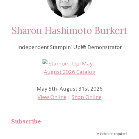
Sharon Hashimoto Burkert
Independent Stampin' Up!® Demonstrator
May 5th–August 31st 2026
View Online
|
Shop Online
Subscribe
*
indicates required