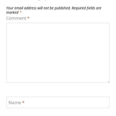
Your email address will not be published.
Required fields are
marked
*
Comment
*
Name
*