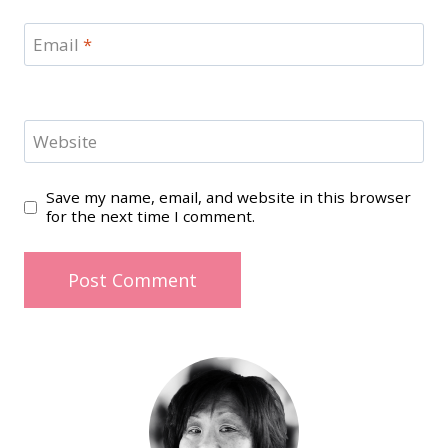
Email
*
Website
Save my name, email, and website in this browser
for the next time I comment.