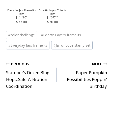
Everyday Jars Framelits
Eclectic Layers Thinlits
Dies
Dies
[
141490
]
[
143774
]
$33.00
$30.00
Post
#
color challenge
#
Eclectic Layers framelits
Tags:
#
Everyday Jars framelits
#
Jar of Love stamp set
Post
PREVIOUS
NEXT
Stamper’s Dozen Blog
Paper Pumpkin
navigation
Hop…Sale-A-Bration
Possibilities Poppin’
Coordination
Birthday