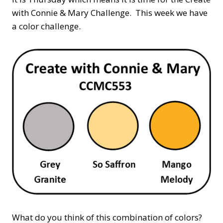
with Connie & Mary Challenge. This week we have
a color challenge.
What do you think of this combination of colors?