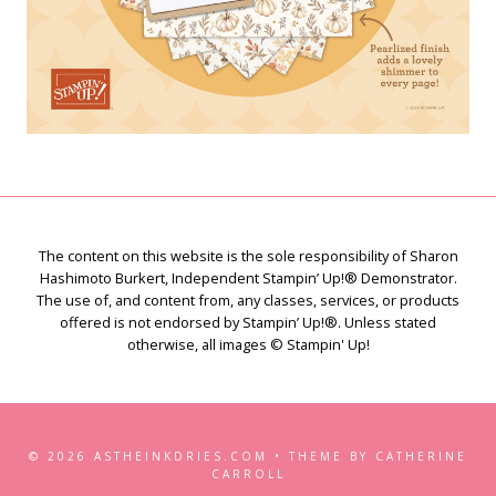
The content on this website is the sole responsibility of Sharon
Hashimoto Burkert, Independent Stampin’ Up!® Demonstrator.
The use of, and content from, any classes, services, or products
offered is not endorsed by Stampin’ Up!®. Unless stated
otherwise, all images © Stampin' Up!
© 2026 ASTHEINKDRIES.COM • THEME BY CATHERINE
CARROLL