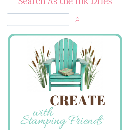
Search As the Ink Dries
Search
Jan’s
Stamping
Creations