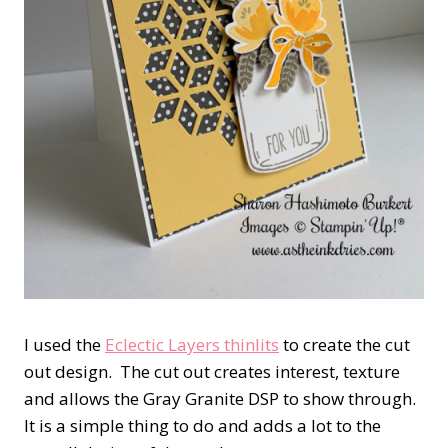
I used the
Eclectic Layers thinlits
to create the cut
out design. The cut out creates interest, texture
and allows the Gray Granite DSP to show through.
It is a simple thing to do and adds a lot to the