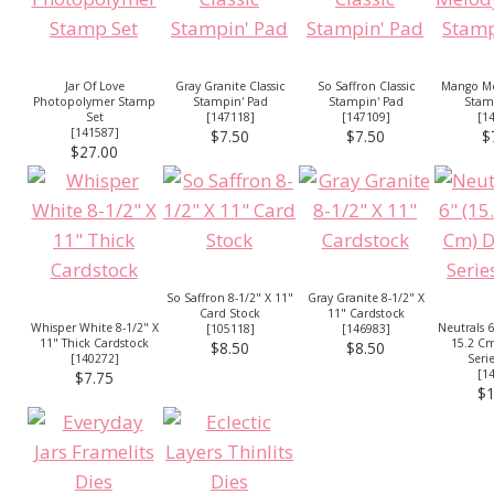
Jar Of Love
Gray Granite Classic
So Saffron Classic
Mango Me
Photopolymer Stamp
Stampin' Pad
Stampin' Pad
Stam
Set
[
147118
]
[
147109
]
[
1
[
141587
]
$7.50
$7.50
$
$27.00
So Saffron 8-1/2" X 11"
Gray Granite 8-1/2" X
Card Stock
11" Cardstock
Whisper White 8-1/2" X
Neutrals 6
[
105118
]
[
146983
]
11" Thick Cardstock
15.2 Cm
$8.50
$8.50
[
140272
]
Seri
[
1
$7.75
$1