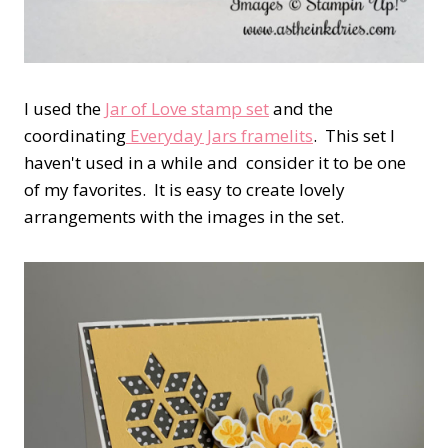
I used the
Jar of Love stamp set
and the
coordinating
Everyday Jars framelits
. This set I
haven't used in a while and consider it to be one
of my favorites. It is easy to create lovely
arrangements with the images in the set.