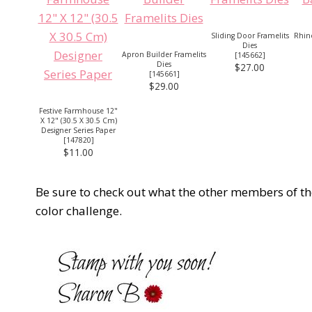
Sliding Door Framelits
Rhine
Dies
Apron Builder Framelits
[
145662
]
Dies
$27.00
[
145661
]
$29.00
Festive Farmhouse 12"
X 12" (30.5 X 30.5 Cm)
Designer Series Paper
[
147820
]
$11.00
Be sure to check out what the other members of t
color challenge.