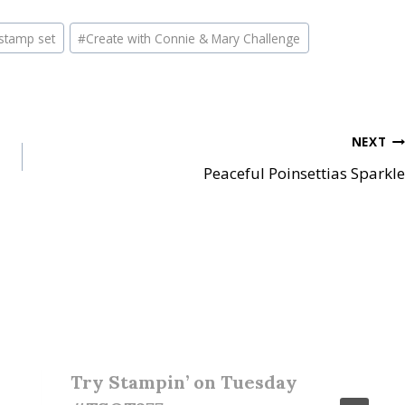
stamp set
#
Create with Connie & Mary Challenge
NEXT
Peaceful Poinsettias Sparkle
Try Stampin’ on Tuesday