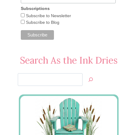
Subscriptions
Subscribe to Newsletter
Subscribe to Blog
Search As the Ink Dries
Search
Jan’s
Stamping
Creations