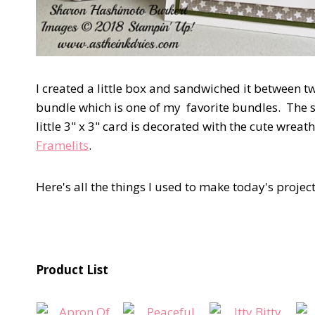
I created a little box and sandwiched it between t
bundle which is one of my favorite bundles. The se
little 3" x 3" card is decorated with the cute wreat
Framelits
.
Here's all the things I used to make today's project
Product List