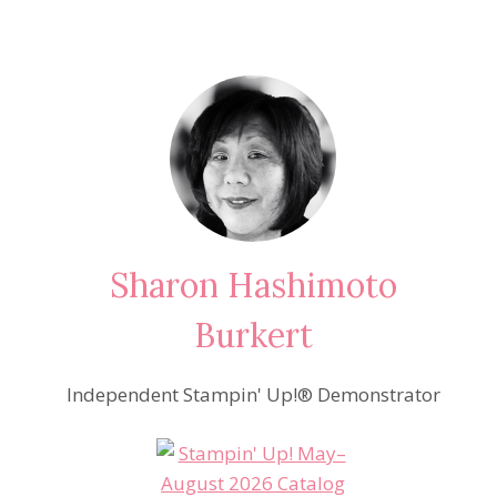
Sharon Hashimoto
Burkert
Independent Stampin' Up!® Demonstrator