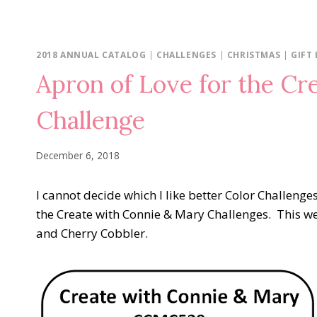
2018 ANNUAL CATALOG
|
CHALLENGES
|
CHRISTMAS
|
GIFT 
Apron of Love for the Cr
Challenge
December 6, 2018
I cannot decide which I like better Color Challenge
the Create with Connie & Mary Challenges. This we
and Cherry Cobbler.