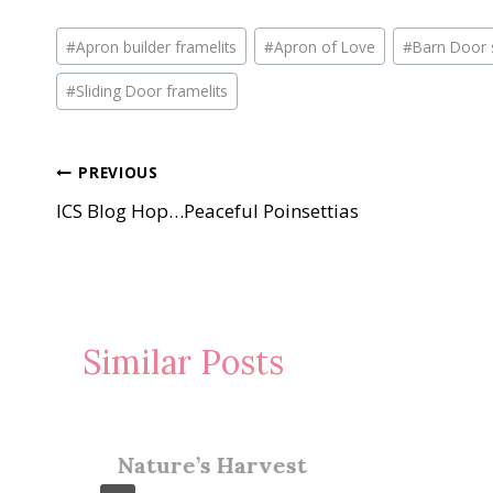
Post
#
Apron builder framelits
#
Apron of Love
#
Barn Door 
Tags:
#
Sliding Door framelits
Post
PREVIOUS
ICS Blog Hop…Peaceful Poinsettias
navigation
Similar Posts
Nature’s Harvest