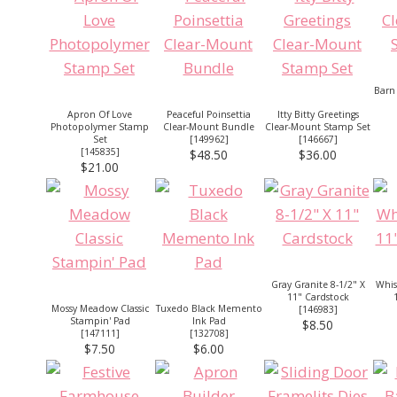
Barn
Apron Of Love
Peaceful Poinsettia
Itty Bitty Greetings
Photopolymer Stamp
Clear-Mount Bundle
Clear-Mount Stamp Set
Set
[
149962
]
[
146667
]
[
145835
]
$48.50
$36.00
$21.00
Gray Granite 8-1/2" X
Whis
11" Cardstock
Mossy Meadow Classic
Tuxedo Black Memento
[
146983
]
Stampin' Pad
Ink Pad
$8.50
[
147111
]
[
132708
]
$7.50
$6.00