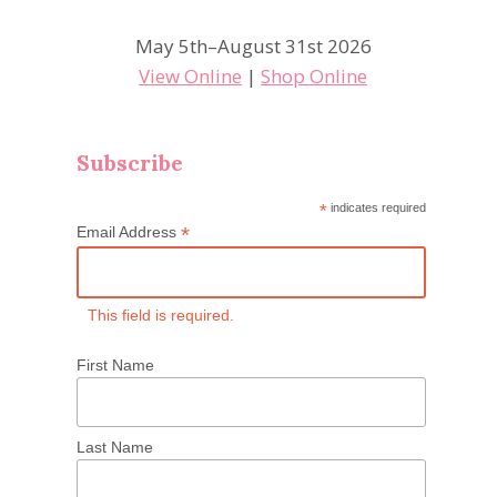
May 5th–August 31st 2026
View Online
|
Shop Online
Subscribe
*
indicates required
*
Email Address
This field is required.
First Name
Last Name