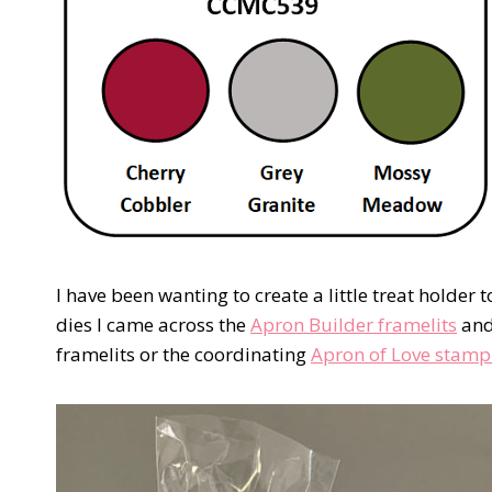
I have been wanting to create a little treat holder
dies I came across the
Apron Builder framelits
and 
framelits or the coordinating
Apron of Love stamp