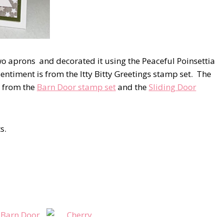
wo aprons and decorated it using the Peaceful Poinsettia
ntiment is from the Itty Bitty Greetings stamp set. The
h from the
Barn Door stamp set
and the
Sliding Door
s.