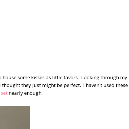
 to house some kisses as little favors. Looking through my
thought they just might be perfect. I haven't used these
 set
nearly enough.