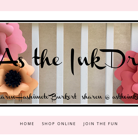
HOME
SHOP ONLINE
JOIN THE FUN