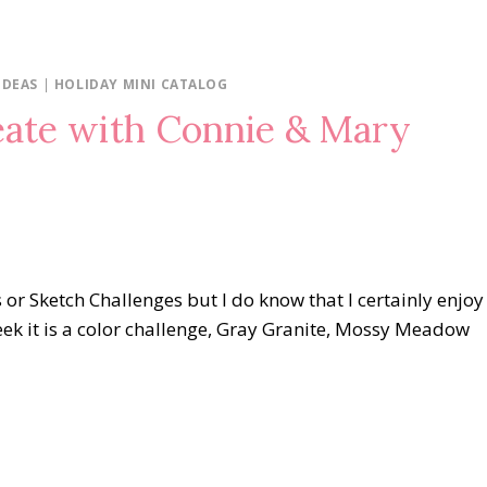
IDEAS
|
HOLIDAY MINI CATALOG
eate with Connie & Mary
s or Sketch Challenges but I do know that I certainly enjoy
ek it is a color challenge, Gray Granite, Mossy Meadow