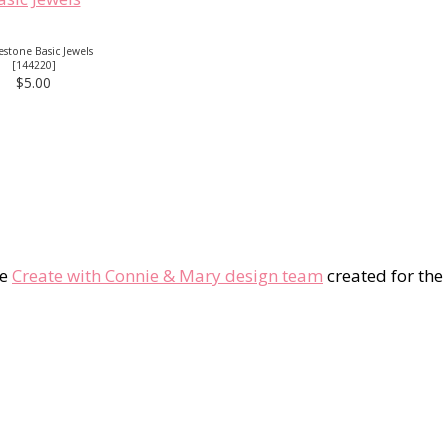
stone Basic Jewels
[
144220
]
$5.00
he
Create with Connie & Mary design team
created for the