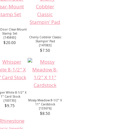
 Door Clear-Mount
Stamp Set
Cherry Cobbler Classic
[
145865
]
Stampin' Pad
$20.00
[
147083
]
$7.50
per White 8-1/2" X
11" Card Stock
Mossy Meadow 8-1/2" X
[
100730
]
11" Cardstock
$9.75
[
133676
]
$8.50