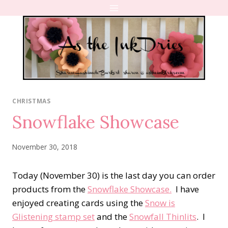
Skip
to
content
CHRISTMAS
Snowflake Showcase
November 30, 2018
Today (November 30) is the last day you can order
products from the
Snowflake Showcase.
I have
enjoyed creating cards using the
Snow is
Glistening stamp set
and the
Snowfall Thinlits
. I