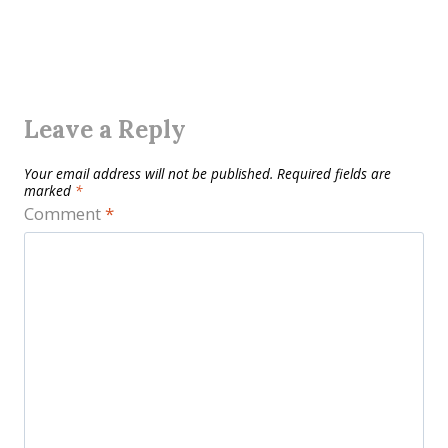
Leave a Reply
Your email address will not be published.
Required fields are
marked
*
Comment
*