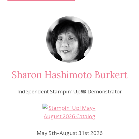
Sharon Hashimoto Burkert
Independent Stampin' Up!® Demonstrator
May 5th–August 31st 2026