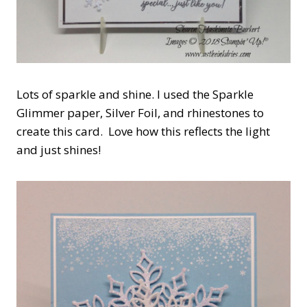
Lots of sparkle and shine. I used the Sparkle
Glimmer paper, Silver Foil, and rhinestones to
create this card. Love how this reflects the light
and just shines!