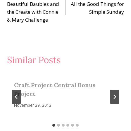
Beautiful Baubles and
All the Good Things for
navigation
the Create with Connie
Simple Sunday
& Mary Challenge
Similar Posts
Craft Project Central Bonus
Project
November 29, 2012