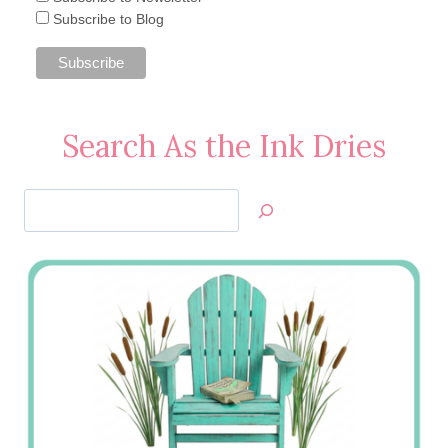
Subscribe to Blog
Search As the Ink Dries
Search
Jan’s
Stamping
Creations