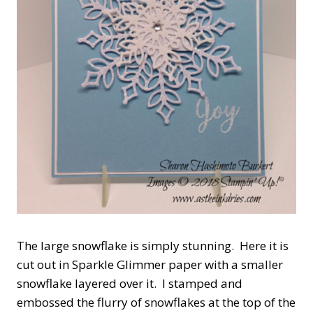
The large snowflake is simply stunning. Here it is
cut out in Sparkle Glimmer paper with a smaller
snowflake layered over it. I stamped and
embossed the flurry of snowflakes at the top of the