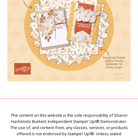
The content on this website is the sole responsibility of Sharon
Hashimoto Burkert, Independent Stampin’ Up!® Demonstrator.
The use of, and content from, any classes, services, or products
offered is not endorsed by Stampin’ Up!®. Unless stated