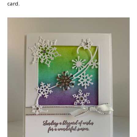
card.