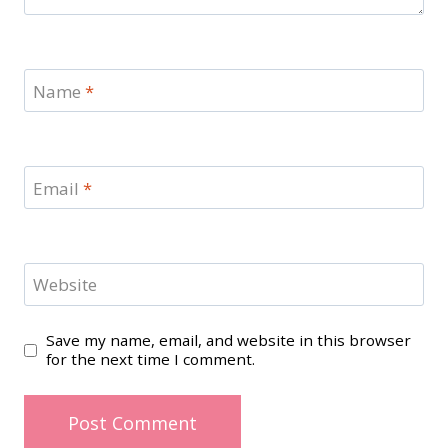
Name
*
Email
*
Website
Save my name, email, and website in this browser
for the next time I comment.