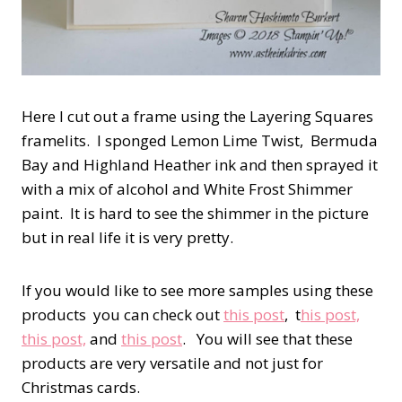
Here I cut out a frame using the Layering Squares
framelits. I sponged Lemon Lime Twist, Bermuda
Bay and Highland Heather ink and then sprayed it
with a mix of alcohol and White Frost Shimmer
paint. It is hard to see the shimmer in the picture
but in real life it is very pretty.
If you would like to see more samples using these
products you can check out
this post
, t
his post,
this post,
and
this post
. You will see that these
products are very versatile and not just for
Christmas cards.