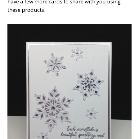
have a few more cards to share with you using
these products.