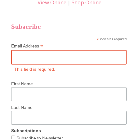
View Online
|
Shop Online
Subscribe
*
indicates required
*
Email Address
This field is required.
First Name
Last Name
Subscriptions
Subscribe to Newsletter