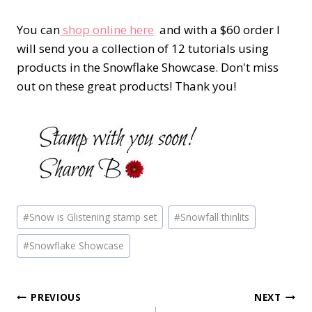
You can
shop online here
and with a $60 order I
will send you a collection of 12 tutorials using
products in the Snowflake Showcase. Don't miss
out on these great products! Thank you!
Post
#
Snow is Glistening stamp set
#
Snowfall thinlits
Tags:
#
Snowflake Showcase
Post
PREVIOUS
NEXT