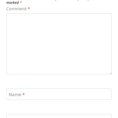
marked
*
Comment
*
Name
*