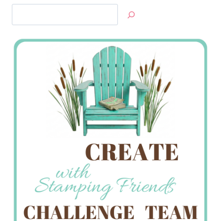
Search
Jan’s
Stamping
Creations