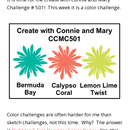
Challenge # 501! This week it is a color challenge.
Color challenges are often harder for me than
sketch challenges, not this time. Why? The answer