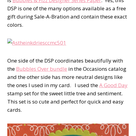
is
Bubbles & Fizz Designer Series Paper
. Yes, this
DSP is one of the many options available as a free
gift during Sale-A-Bration and contain these exact
colors.
One side of the DSP coordinates beautifully with
the
Bubbles Over bundle
in the Occasions catalog
and the other side has more neutral designs like
the ones I used in my card. I used the
A Good Day
stamp set for the sweet little tree and sentiment.
This set is so cute and perfect for quick and easy
cards.