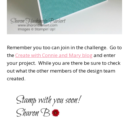
Remember you too can join in the challenge. Go to
the
Create with Connie and Mary blog
and enter
your project. While you are there be sure to check
out what the other members of the design team
created.