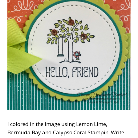
I colored in the image using Lemon Lime,
Bermuda Bay and Calypso Coral Stampin' Write