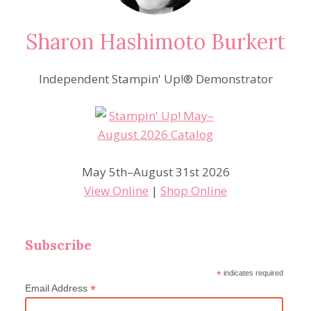
Sharon Hashimoto Burkert
Independent Stampin' Up!® Demonstrator
May 5th–August 31st 2026
View Online
|
Shop Online
Subscribe
*
indicates required
*
Email Address