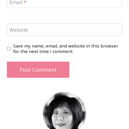
Email
*
Website
Save my name, email, and website in this browser
for the next time I comment.