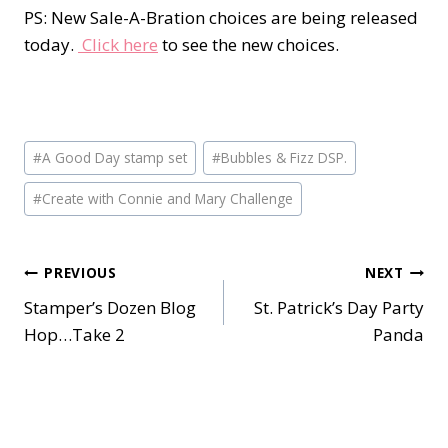
PS: New Sale-A-Bration choices are being released
today.
Click here
to see the new choices.
Post
#
A Good Day stamp set
#
Bubbles & Fizz DSP.
Tags:
#
Create with Connie and Mary Challenge
Post
PREVIOUS
NEXT
Stamper’s Dozen Blog
St. Patrick’s Day Party
navigation
Hop…Take 2
Panda