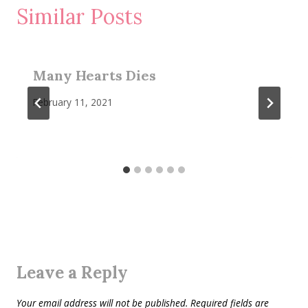
Similar Posts
Many Hearts Dies
February 11, 2021
Leave a Reply
Your email address will not be published.
Required fields are