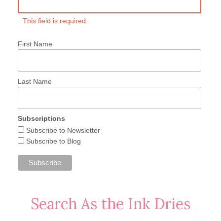
This field is required.
First Name
Last Name
Subscriptions
Subscribe to Newsletter
Subscribe to Blog
Search As the Ink Dries