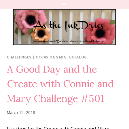
Skip
to
content
CHALLENGES
|
OCCASIONS MINI CATALOG
A Good Day and the
Create with Connie and
Mary Challenge #501
March 15, 2018
It is time for the Create with Connie and Mary