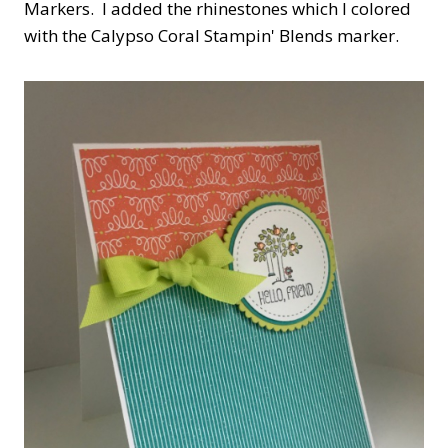
Markers. I added the rhinestones which I colored
with the Calypso Coral Stampin' Blends marker.