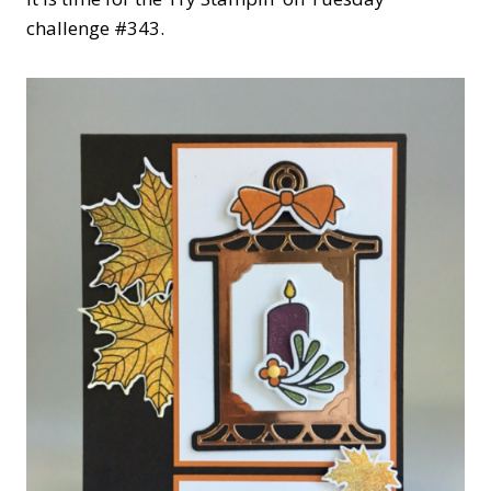
challenge #343.