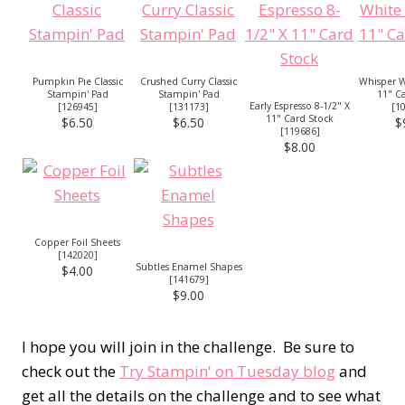
Pumpkin Pie Classic
Crushed Curry Classic
Whisper W
Stampin' Pad
Stampin' Pad
11" C
Early Espresso 8-1/2" X
[
126945
]
[
131173
]
[
1
11" Card Stock
$6.50
$6.50
$
[
119686
]
$8.00
Copper Foil Sheets
[
142020
]
Subtles Enamel Shapes
$4.00
[
141679
]
$9.00
I hope you will join in the challenge. Be sure to
check out the
Try Stampin' on Tuesday blog
and
get all the details on the challenge and to see what