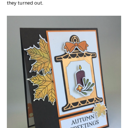
they turned out.