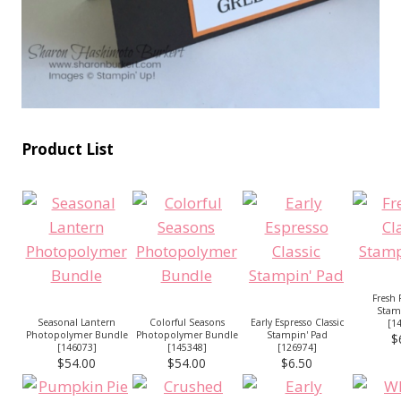
Product List
Fresh F
Stam
Seasonal Lantern
Colorful Seasons
Early Espresso Classic
[
1
Photopolymer Bundle
Photopolymer Bundle
Stampin' Pad
$
[
146073
]
[
145348
]
[
126974
]
$54.00
$54.00
$6.50