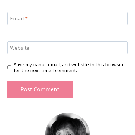
Email
*
Website
Save my name, email, and website in this browser
for the next time I comment.