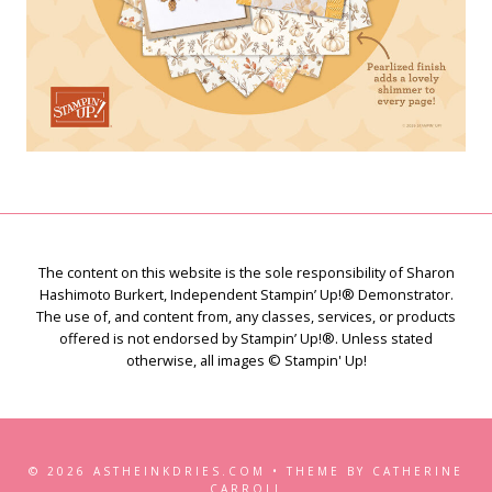
The content on this website is the sole responsibility of Sharon
Hashimoto Burkert, Independent Stampin’ Up!® Demonstrator.
The use of, and content from, any classes, services, or products
offered is not endorsed by Stampin’ Up!®. Unless stated
otherwise, all images © Stampin' Up!
© 2026 ASTHEINKDRIES.COM • THEME BY CATHERINE
CARROLL