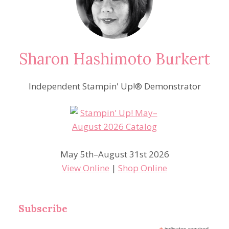
Sharon Hashimoto Burkert
Independent Stampin' Up!® Demonstrator
May 5th–August 31st 2026
View Online
|
Shop Online
Subscribe
indicates required