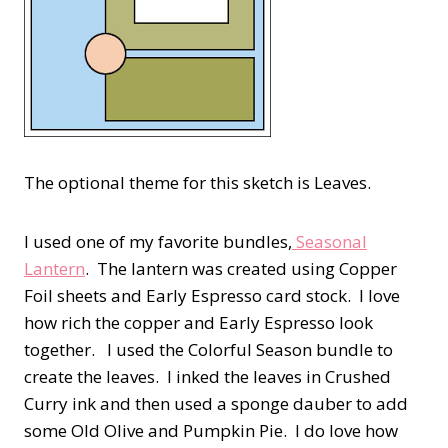
The optional theme for this sketch is Leaves.
I used one of my favorite bundles,
Seasonal
Lantern
. The lantern was created using Copper
Foil sheets and Early Espresso card stock. I love
how rich the copper and Early Espresso look
together. I used the Colorful Season bundle to
create the leaves. I inked the leaves in Crushed
Curry ink and then used a sponge dauber to add
some Old Olive and Pumpkin Pie. I do love how