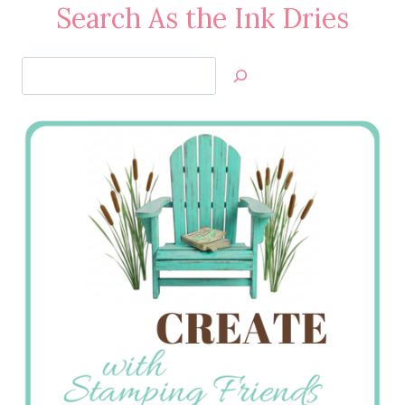
Search As the Ink Dries
Search
Jan’s
Stamping
Creations