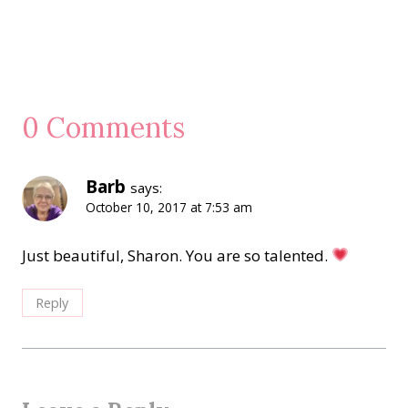
0 Comments
Barb
says:
October 10, 2017 at 7:53 am
Just beautiful, Sharon. You are so talented.
Reply