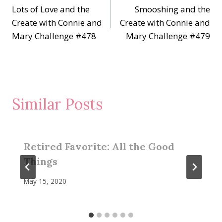
Lots of Love and the
Smooshing and the
navigation
Create with Connie and
Create with Connie and
Mary Challenge #478
Mary Challenge #479
Similar Posts
Retired Favorite: All the Good
Things
May 15, 2020