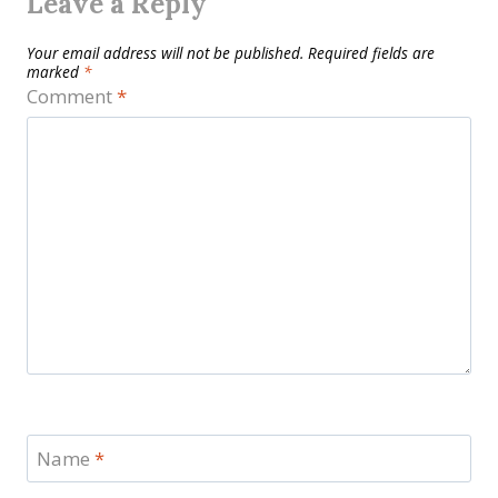
Leave a Reply
Your email address will not be published.
Required fields are
marked
*
Comment
*
Name
*