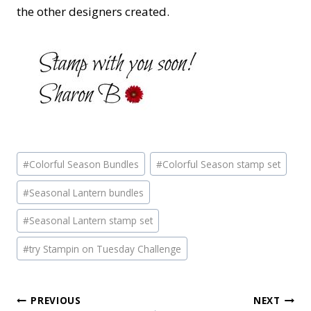
the other designers created.
Post
#
Colorful Season Bundles
#
Colorful Season stamp set
Tags:
#
Seasonal Lantern bundles
#
Seasonal Lantern stamp set
#
try Stampin on Tuesday Challenge
Post
PREVIOUS
NEXT