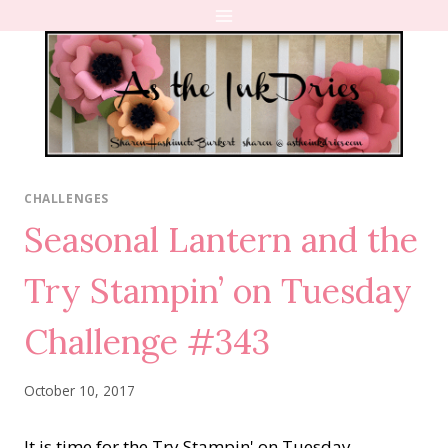
Skip
to
content
CHALLENGES
Seasonal Lantern and the
Try Stampin’ on Tuesday
Challenge #343
October 10, 2017
It is time for the Try Stampin' on Tuesday