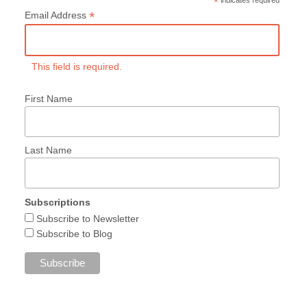
*
*
Email Address
This field is required.
First Name
Last Name
Subscriptions
Subscribe to Newsletter
Subscribe to Blog