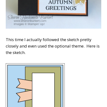
This time I actually followed the sketch pretty
closely and even used the optional theme. Here is
the sketch.