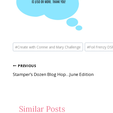
Post
#
Create with Connie and Mary Challenge
#
Foil Frenzy DS
Tags:
Post
PREVIOUS
Stamper’s Dozen Blog Hop…June Edition
navigation
Similar Posts