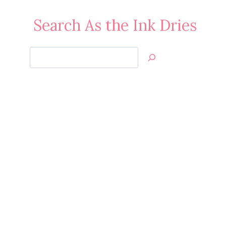
Search As the Ink Dries
Search
Jan’s
Stamping
Creations