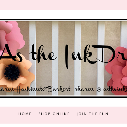
HOME
SHOP ONLINE
JOIN THE FUN