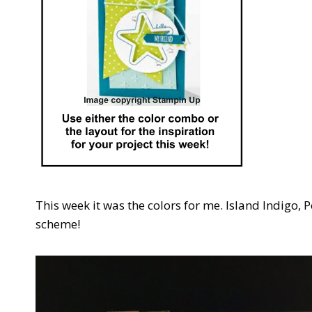
This week it was the colors for me. Island Indigo, 
scheme!