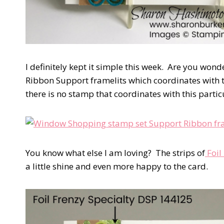
I definitely kept it simple this week. Are you wonde
Ribbon Support framelits which coordinates with t
there is no stamp that coordinates with this particu
You know what else I am loving? The strips of
Foil
a little shine and even more happy to the card.