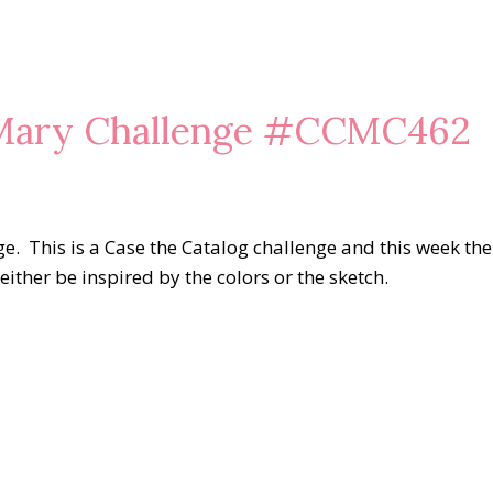
 Mary Challenge #CCMC462
e. This is a Case the Catalog challenge and this week the
either be inspired by the colors or the sketch.