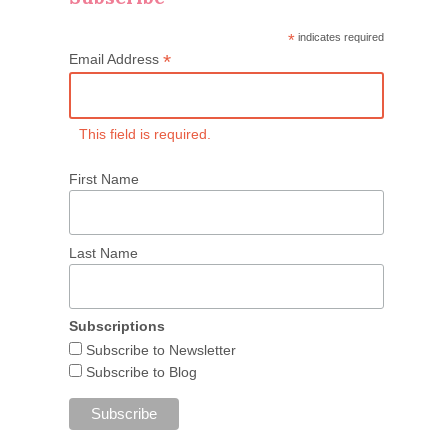
*
indicates required
*
Email Address
This field is required.
First Name
Last Name
Subscriptions
Subscribe to Newsletter
Subscribe to Blog