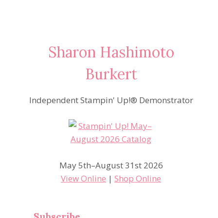
Sharon Hashimoto
Burkert
Independent Stampin' Up!® Demonstrator
May 5th–August 31st 2026
View Online
|
Shop Online
Subscribe