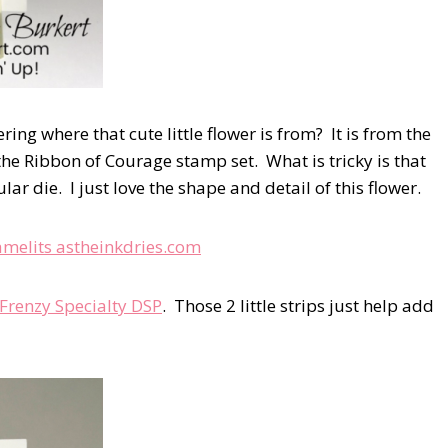
ring where that cute little flower is from? It is from the
he Ribbon of Courage stamp set. What is tricky is that
lar die. I just love the shape and detail of this flower.
 Frenzy Specialty DSP
. Those 2 little strips just help add