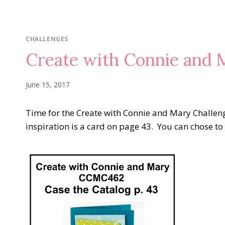
CHALLENGES
Create with Connie and
June 15, 2017
Time for the Create with Connie and Mary Challeng
inspiration is a card on page 43. You can chose to 