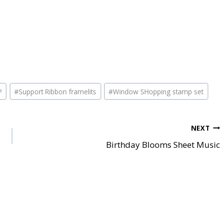
P
#
Support Ribbon framelits
#
Window SHopping stamp set
NEXT
Birthday Blooms Sheet Music