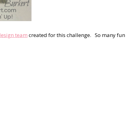
design team
created for this challenge. So many fun