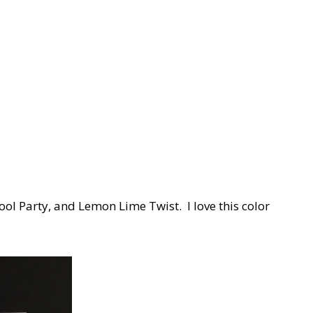
Pool Party, and Lemon Lime Twist. I love this color