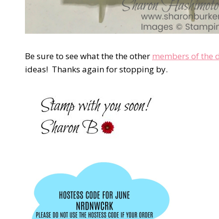
Be sure to see what the the other
members of the 
ideas! Thanks again for stopping by.