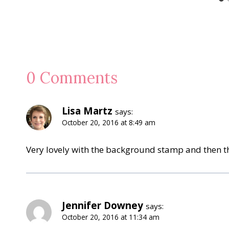
0 Comments
Lisa Martz
says:
October 20, 2016 at 8:49 am
Very lovely with the background stamp and then t
Jennifer Downey
says:
October 20, 2016 at 11:34 am