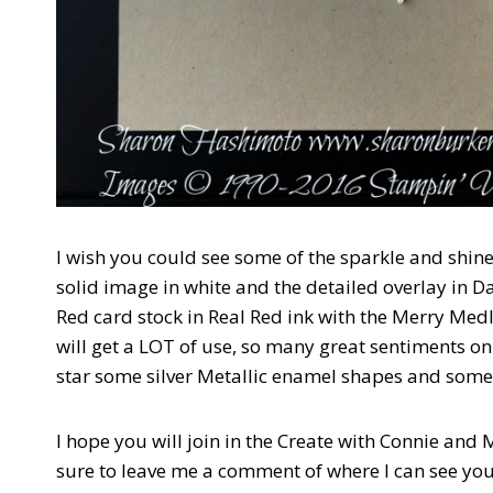
I wish you could see some of the sparkle and shine o
solid image in white and the detailed overlay in
Red card stock in Real Red ink with the Merry Me
will get a LOT of use, so many great sentiments on
star some silver Metallic enamel shapes and som
I hope you will join in the Create with Connie and
sure to leave me a comment of where I can see you