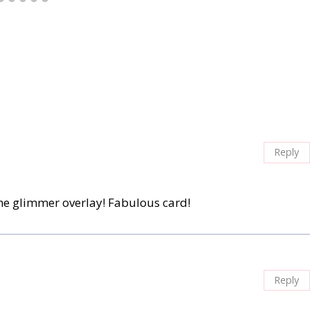
Reply
he glimmer overlay! Fabulous card!
Reply