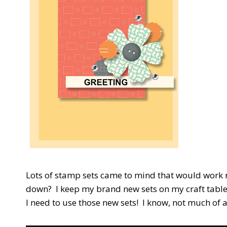
Lots of stamp sets came to mind that would work re
down? I keep my brand new sets on my craft table 
I need to use those new sets! I know, not much of