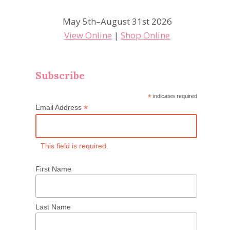
May 5th–August 31st 2026
View Online
|
Shop Online
Subscribe
*
indicates required
*
Email Address
This field is required.
First Name
Last Name