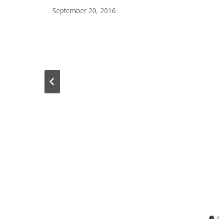
September 20, 2016