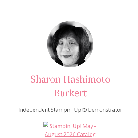
Sharon Hashimoto
Burkert
Independent Stampin' Up!® Demonstrator