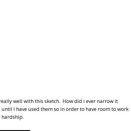
ally well with this sketch. How did i ever narrow it
until I have used them so in order to have room to work
 a hardship.