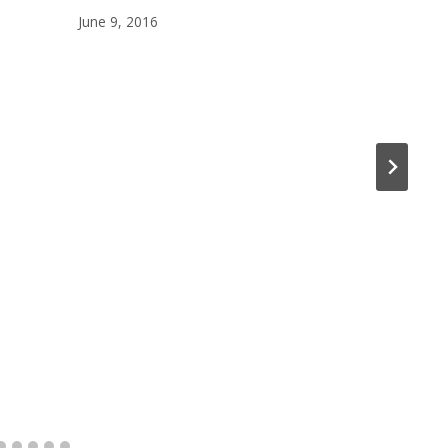
June 9, 2016