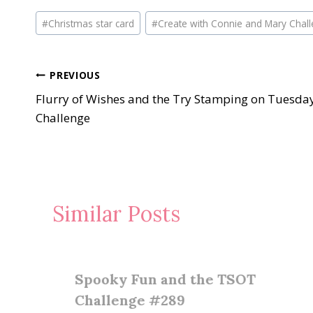
Post
#
Christmas star card
#
Create with Connie and Mary Chal
Tags:
Post
PREVIOUS
Flurry of Wishes and the Try Stamping on Tuesda
navigation
Challenge
Similar Posts
Spooky Fun and the TSOT
Challenge #289