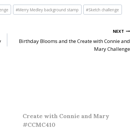
lenge
#
Merry Medley background stamp
#
Sketch challenge
NEXT
y
Birthday Blooms and the Create with Connie and
Mary Challenge
Create with Connie and Mary
#CCMC410