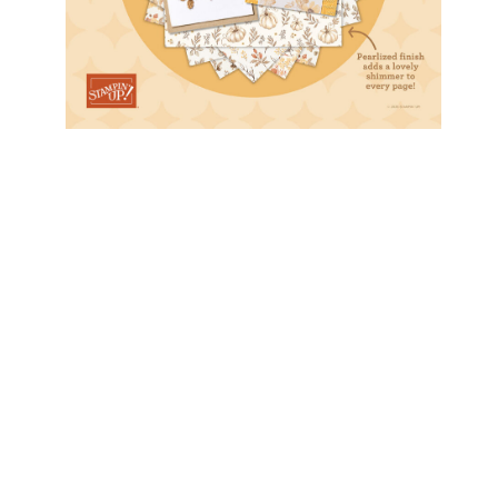
Sweet Bugs DSP
February 12, 2026