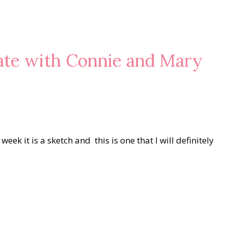
eate with Connie and Mary
ek it is a sketch and this is one that I will definitely