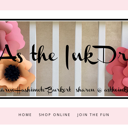
HOME
SHOP ONLINE
JOIN THE FUN