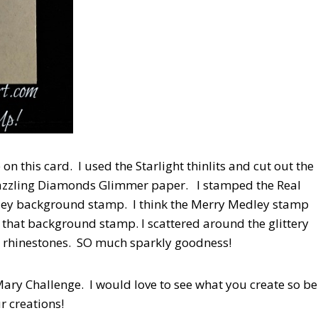
n this card. I used the Starlight thinlits and cut out the
 Dazzling Diamonds Glimmer paper. I stamped the Real
dley background stamp. I think the Merry Medley stamp
 that background stamp. I scattered around the glittery
e rhinestones. SO much sparkly goodness!
 Mary Challenge. I would love to see what you create so be
r creations!