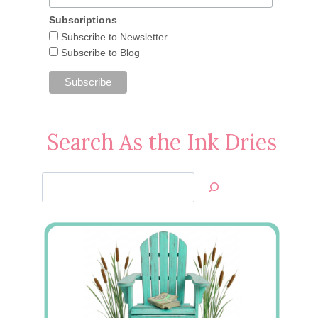
Subscriptions
Subscribe to Newsletter
Subscribe to Blog
Search As the Ink Dries
Search
Jan’s
Stamping
Creations