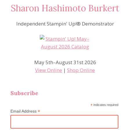
Sharon Hashimoto Burkert
Independent Stampin' Up!® Demonstrator
May 5th–August 31st 2026
View Online
|
Shop Online
Subscribe
*
indicates required
*
Email Address