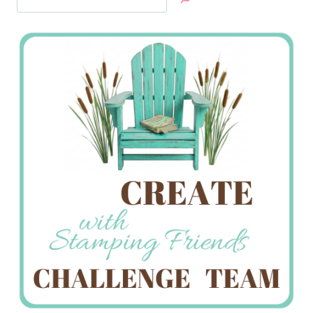
Jan’s
Stamping
Creations