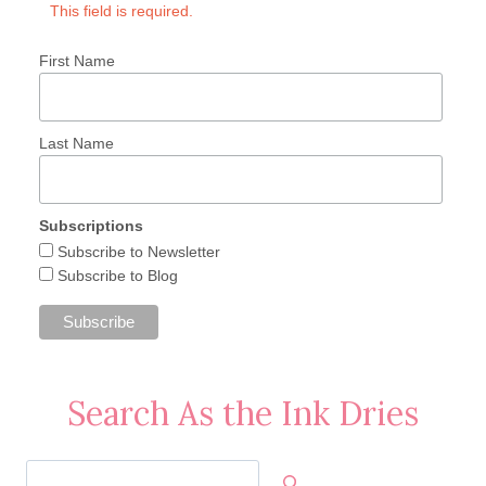
This field is required.
First Name
Last Name
Subscriptions
Subscribe to Newsletter
Subscribe to Blog
Search As the Ink Dries
Search