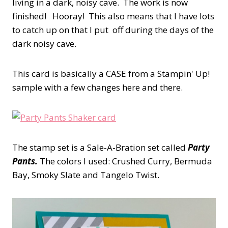
living in a dark, noisy cave. The work is now
finished! Hooray! This also means that I have lots
to catch up on that I put off during the days of the
dark noisy cave.
This card is basically a CASE from a Stampin' Up!
sample with a few changes here and there.
The stamp set is a Sale-A-Bration set called
Party
Pants.
The colors I used: Crushed Curry, Bermuda
Bay, Smoky Slate and Tangelo Twist.