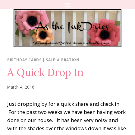
Skip
to
content
BIRTHDAY CARDS
|
SALE-A-BRATION
A Quick Drop In
March 4, 2016
Just dropping by for a quick share and check in.
For the past two weeks we have been having work
done on our house. It has been very noisy and
with the shades over the windows down it was like