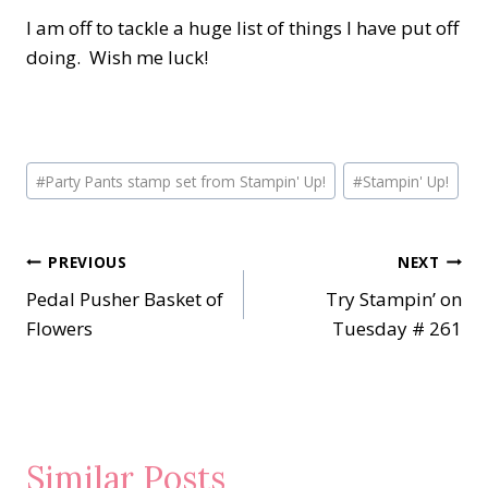
I am off to tackle a huge list of things I have put off
doing. Wish me luck!
Post
#
Party Pants stamp set from Stampin' Up!
#
Stampin' Up!
Tags:
Post
PREVIOUS
NEXT
Pedal Pusher Basket of
Try Stampin’ on
navigation
Flowers
Tuesday # 261
Similar Posts