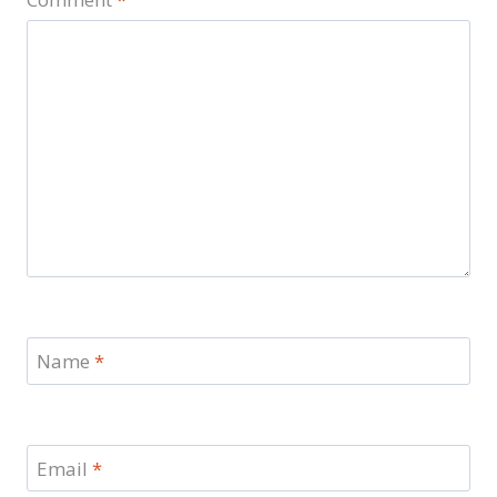
Name
*
Email
*