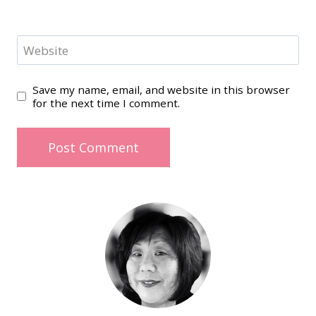
Website
Save my name, email, and website in this browser
for the next time I comment.