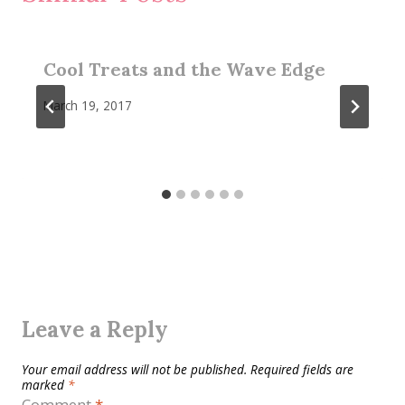
Cool Treats and the Wave Edge
March 19, 2017
Leave a Reply
Your email address will not be published.
Required fields are
marked
*
Comment
*