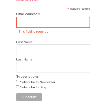
*
indicates required
*
Email Address
This field is required.
First Name
Last Name
Subscriptions
Subscribe to Newsletter
Subscribe to Blog