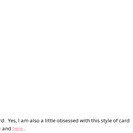
d. Yes, I am also a little obsessed with this style of card
e
and
here
.