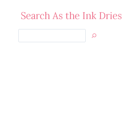
Search As the Ink Dries
Search
Jan’s
Stamping
Creations