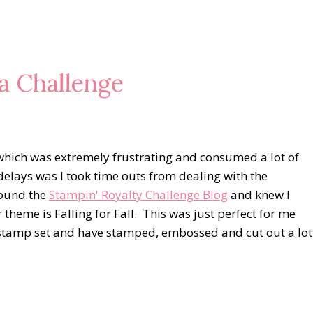
a Challenge
s which was extremely frustrating and consumed a lot of
delays was I took time outs from dealing with the
found the
Stampin' Royalty Challenge Blog
and knew I
theme is Falling for Fall. This was just perfect for me
 stamp set and have stamped, embossed and cut out a lot