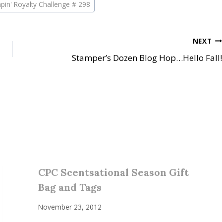
pin' Royalty Challenge # 298
NEXT
Stamper’s Dozen Blog Hop…Hello Fall!
CPC Scentsational Season Gift
Bag and Tags
November 23, 2012