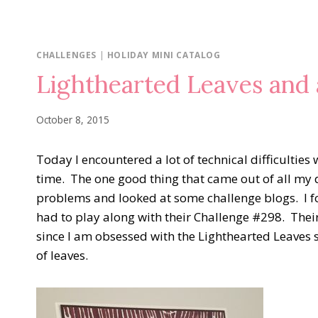
CHALLENGES
|
HOLIDAY MINI CATALOG
Lighthearted Leaves and 
October 8, 2015
Today I encountered a lot of technical difficultie
time. The one good thing that came out of all my 
problems and looked at some challenge blogs. I 
had to play along with their Challenge #298. Their 
since I am obsessed with the Lighthearted Leaves
of leaves.