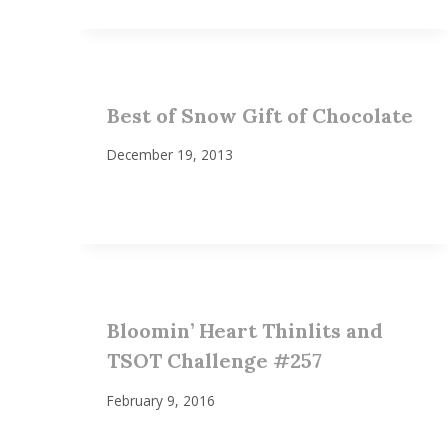
Best of Snow Gift of Chocolate
December 19, 2013
Bloomin’ Heart Thinlits and
TSOT Challenge #257
February 9, 2016