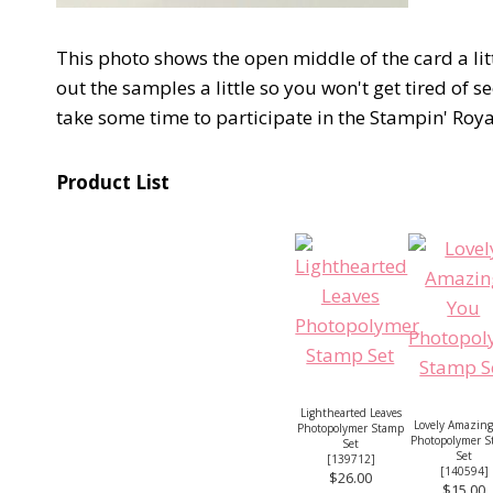
This photo shows the open middle of the card a littl
out the samples a little so you won't get tired of
take some time to participate in the Stampin' Roy
Product List
Lighthearted Leaves
Lovely Amazing
Photopolymer Stamp
Photopolymer 
Set
Set
[
139712
]
[
140594
]
$26.00
$15.00