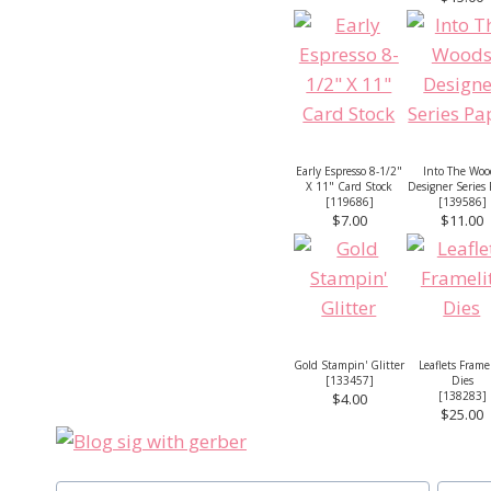
Early Espresso 8-1/2"
Into The Woo
X 11" Card Stock
Designer Series
[
119686
]
[
139586
]
$7.00
$11.00
Gold Stampin' Glitter
Leaflets Frame
[
133457
]
Dies
[
138283
]
$4.00
$25.00
Post