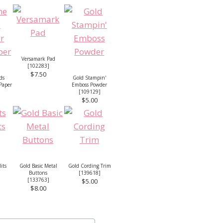
Versamark Pad
[
102283
]
$7.50
ds
Gold Stampin'
 Paper
Emboss Powder
[
109129
]
$5.00
lits
Gold Basic Metal
Gold Cording Trim
Buttons
[
139618
]
[
133763
]
$5.00
$8.00