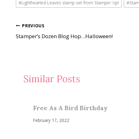
#
Lighthearted Leaves stamp set from Stampin' Up!
#
Stam
Tags:
Post
PREVIOUS
Stamper’s Dozen Blog Hop…Halloween!
navigation
Similar Posts
Free As A Bird Birthday
February 17, 2022