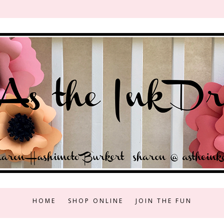
HOME
SHOP ONLINE
JOIN THE FUN