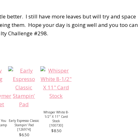
e better. I still have more leaves but will try and space
 seeing them. Hope your day is going well and you too can
alty Challenge #298.
Whisper White 8-
1/2" X 11" Card
 You
Early Espresso Classic
Stock
Stamp
Stampin' Pad
[
100730
]
[
126974
]
$8.50
$6.50