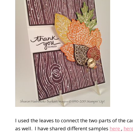
I used the leaves to connect the two parts of the car
as well. I have shared different samples
here
,
her