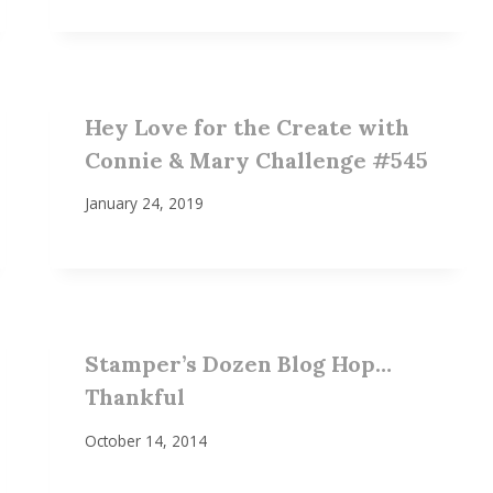
Hey Love for the Create with
Connie & Mary Challenge #545
January 24, 2019
Stamper’s Dozen Blog Hop…
Thankful
October 14, 2014