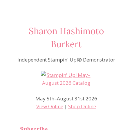
Sharon Hashimoto
Burkert
Independent Stampin' Up!® Demonstrator
May 5th–August 31st 2026
View Online
|
Shop Online
Subscribe