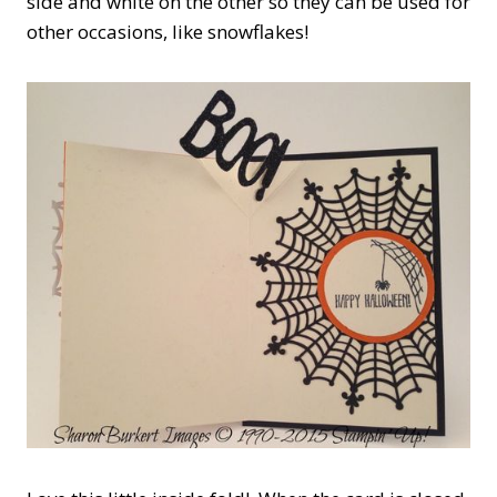
side and white on the other so they can be used for
other occasions, like snowflakes!