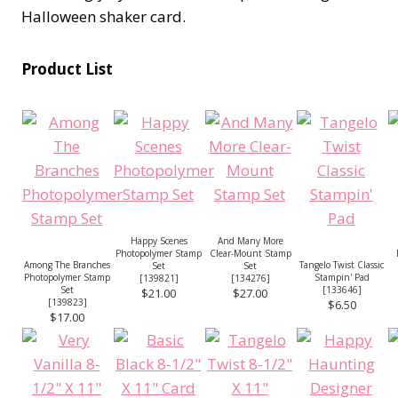
Halloween shaker card.
Product List
Happy Scenes
And Many More
Photopolymer Stamp
Clear-Mount Stamp
Among The Branches
Tangelo Twist Classic
Set
Set
Photopolymer Stamp
Stampin' Pad
[
139821
]
[
134276
]
Set
[
133646
]
$21.00
$27.00
[
139823
]
$6.50
$17.00