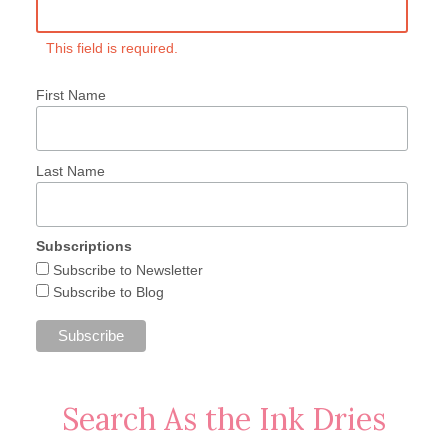
This field is required.
First Name
Last Name
Subscriptions
Subscribe to Newsletter
Subscribe to Blog
Search As the Ink Dries