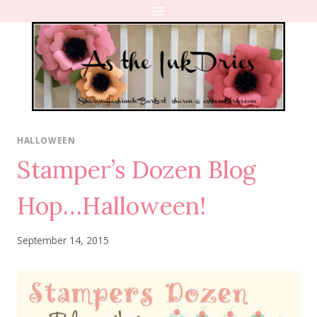
Skip
to
content
HALLOWEEN
Stamper’s Dozen Blog
Hop…Halloween!
September 14, 2015