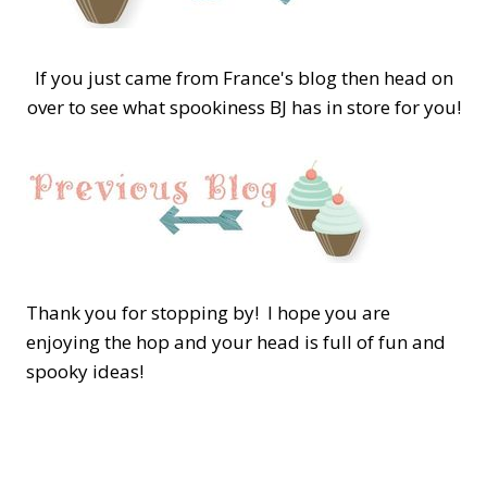
If you just came from France's blog then head on
over to see what spookiness BJ has in store for you!
Thank you for stopping by! I hope you are
enjoying the hop and your head is full of fun and
spooky ideas!