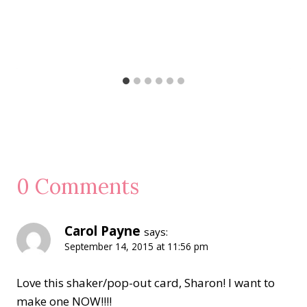
0 Comments
Carol Payne
says:
September 14, 2015 at 11:56 pm
Love this shaker/pop-out card, Sharon! I want to
make one NOW!!!!