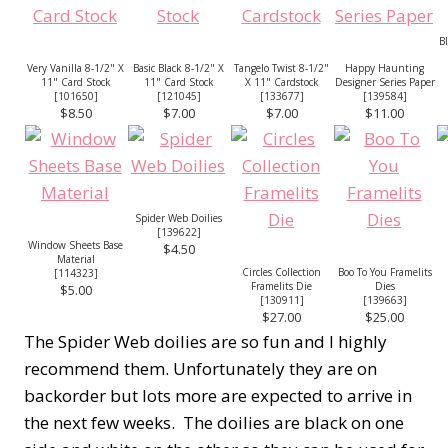
B
Very Vanilla 8-1/2" X
Basic Black 8-1/2" X
Tangelo Twist 8-1/2"
Happy Haunting
11" Card Stock
11" Card Stock
X 11" Cardstock
Designer Series Paper
[
101650
]
[
121045
]
[
133677
]
[
139584
]
$8.50
$7.00
$7.00
$11.00
Spider Web Doilies
[
139622
]
Window Sheets Base
$4.50
Material
Circles Collection
Boo To You Framelits
[
114323
]
Framelits Die
Dies
$5.00
[
130911
]
[
139663
]
$27.00
$25.00
The Spider Web doilies are so fun and I highly
recommend them. Unfortunately they are on
backorder but lots more are expected to arrive in
the next few weeks. The doilies are black on one