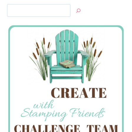
Search
Jan’s
Stamping
Creations