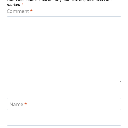
marked
*
Comment
*
Name
*