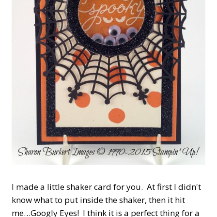
I made a little shaker card for you. At first I didn't
know what to put inside the shaker, then it hit
me…Googly Eyes! I think it is a perfect thing for a