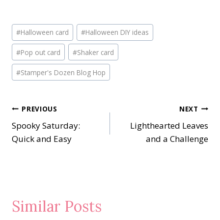
Post
#
Halloween card
#
Halloween DIY ideas
Tags:
#
Pop out card
#
Shaker card
#
Stamper's Dozen Blog Hop
Post
PREVIOUS
NEXT
Spooky Saturday:
Lighthearted Leaves
navigation
Quick and Easy
and a Challenge
Similar Posts