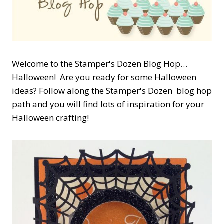
Welcome to the Stamper's Dozen Blog Hop…
Halloween! Are you ready for some Halloween
ideas? Follow along the Stamper's Dozen blog hop
path and you will find lots of inspiration for your
Halloween crafting!