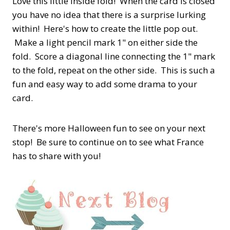
Love this little inside fold! When the card is closed
you have no idea that there is a surprise lurking
within! Here's how to create the little pop out.
Make a light pencil mark 1" on either side the
fold. Score a diagonal line connecting the 1" mark
to the fold, repeat on the other side. This is such a
fun and easy way to add some drama to your
card.
There's more Halloween fun to see on your next
stop! Be sure to continue on to see what France
has to share with you!