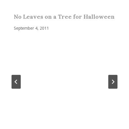
No Leaves on a Tree for Halloween
September 4, 2011