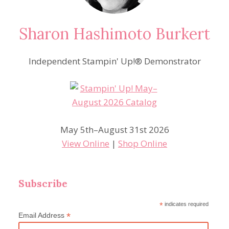
Sharon Hashimoto Burkert
Independent Stampin' Up!® Demonstrator
May 5th–August 31st 2026
View Online
|
Shop Online
Subscribe
*
indicates required
*
Email Address