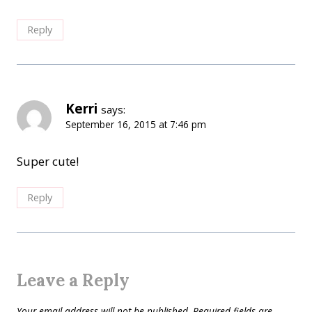
Reply
Kerri
says:
September 16, 2015 at 7:46 pm
Super cute!
Reply
Leave a Reply
Your email address will not be published.
Required fields are