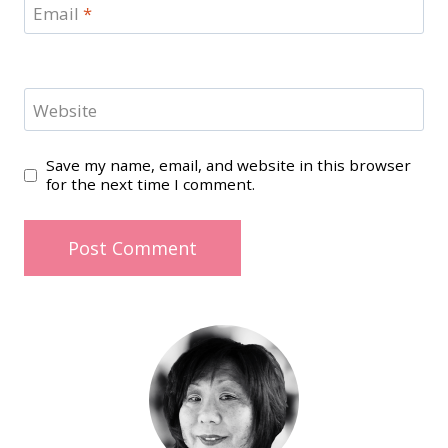
Email
*
Website
Save my name, email, and website in this browser
for the next time I comment.