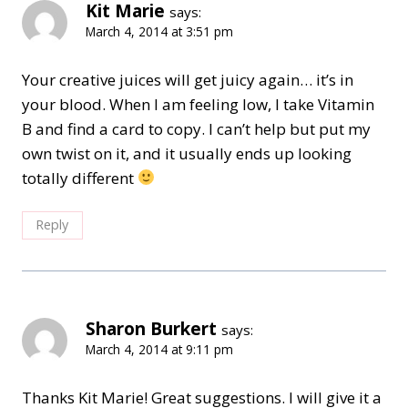
Kit Marie
says:
March 4, 2014 at 3:51 pm
Your creative juices will get juicy again… it’s in
your blood. When I am feeling low, I take Vitamin
B and find a card to copy. I can’t help but put my
own twist on it, and it usually ends up looking
totally different
Reply
Sharon Burkert
says:
March 4, 2014 at 9:11 pm
Thanks Kit Marie! Great suggestions. I will give it a