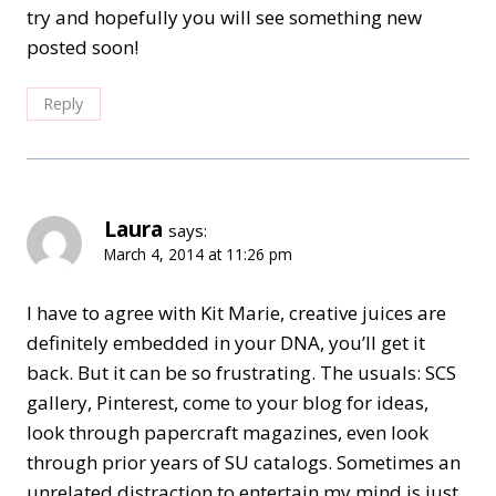
try and hopefully you will see something new
posted soon!
Reply
Laura
says:
March 4, 2014 at 11:26 pm
I have to agree with Kit Marie, creative juices are
definitely embedded in your DNA, you’ll get it
back. But it can be so frustrating. The usuals: SCS
gallery, Pinterest, come to your blog for ideas,
look through papercraft magazines, even look
through prior years of SU catalogs. Sometimes an
unrelated distraction to entertain my mind is just