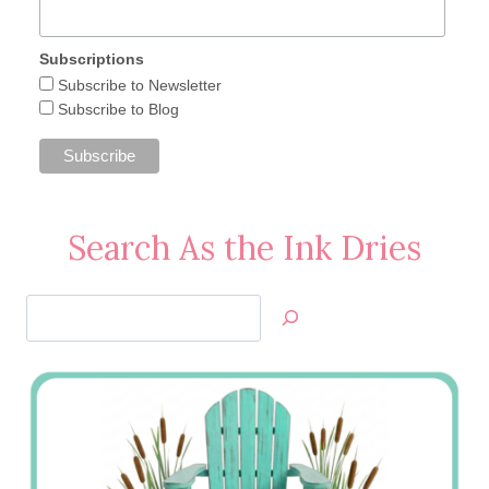
Subscriptions
Subscribe to Newsletter
Subscribe to Blog
Search As the Ink Dries
Search
Jan’s
Stamping
Creations