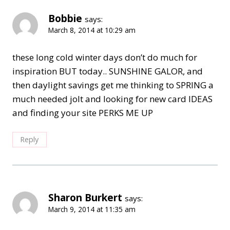
Bobbie
says:
March 8, 2014 at 10:29 am
these long cold winter days don’t do much for
inspiration BUT today.. SUNSHINE GALOR, and
then daylight savings get me thinking to SPRING a
much needed jolt and looking for new card IDEAS
and finding your site PERKS ME UP
Reply
Sharon Burkert
says:
March 9, 2014 at 11:35 am