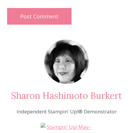
Sharon Hashimoto Burkert
Independent Stampin' Up!® Demonstrator