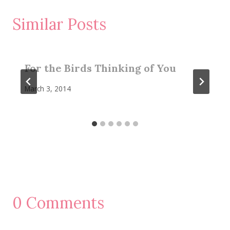
Similar Posts
For the Birds Thinking of You
March 3, 2014
0 Comments