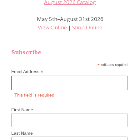
May 5th–August 31st 2026
View Online
|
Shop Online
Subscribe
*
indicates required
*
Email Address
This field is required.
First Name
Last Name