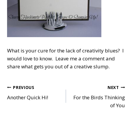
What is your cure for the lack of creativity blues? I
would love to know. Leave me a comment and
share what gets you out of a creative slump.
Post
PREVIOUS
NEXT
Another Quick Hi!
For the Birds Thinking
navigation
of You