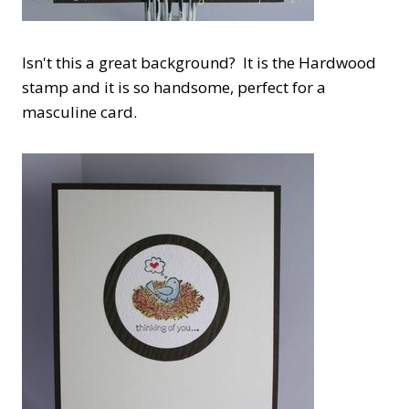
Isn't this a great background? It is the Hardwood
stamp and it is so handsome, perfect for a
masculine card.