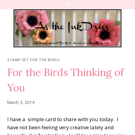
Skip
to
content
STAMP SET FOR THE BIRDS
For the Birds Thinking of
You
March 3, 2014
I have a simple card to share with you today. I
have not been feeling very creative lately and