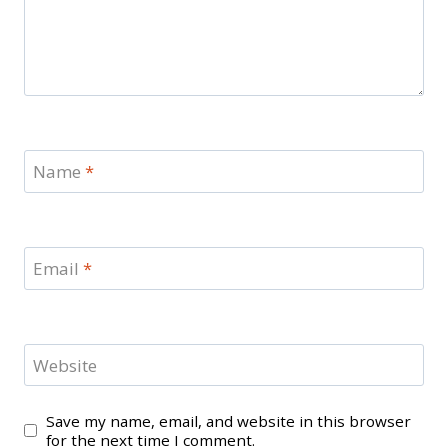
Name
*
Email
*
Website
Save my name, email, and website in this browser
for the next time I comment.