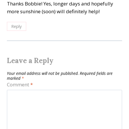
Thanks Bobbie! Yes, longer days and hopefully
more sunshine (soon) will definitely help!
Reply
Leave a Reply
Your email address will not be published.
Required fields are
marked
*
Comment
*