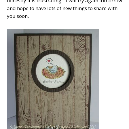
honestly it is frustrating. I will try again tomorrow
and hope to have lots of new things to share with
you soon.