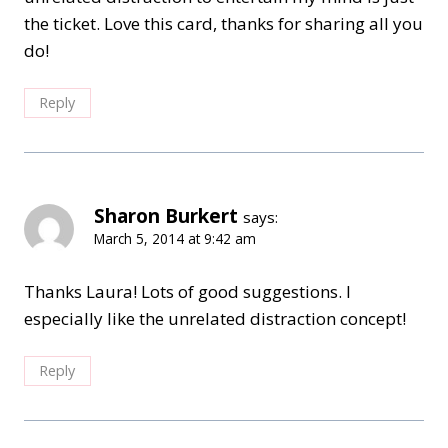
the ticket. Love this card, thanks for sharing all you
do!
Reply
Sharon Burkert
says:
March 5, 2014 at 9:42 am
Thanks Laura! Lots of good suggestions. I
especially like the unrelated distraction concept!
Reply