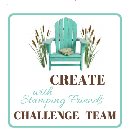
Jan’s
Stamping
Creations