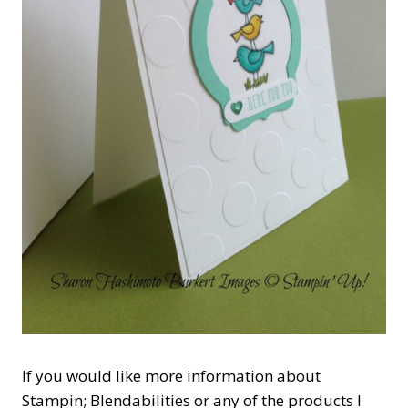
If you would like more information about
Stampin; Blendabilities or any of the products I