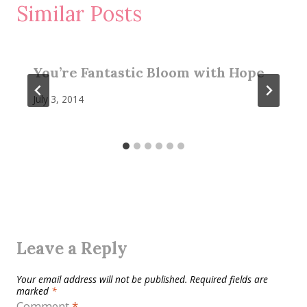
Similar Posts
You’re Fantastic Bloom with Hope
July 3, 2014
Leave a Reply
Your email address will not be published.
Required fields are
marked
*
Comment
*