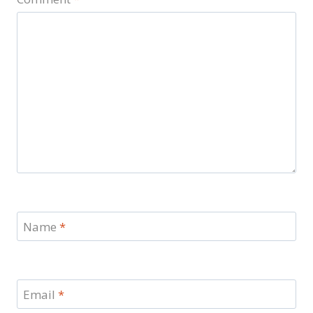
Name
*
Email
*