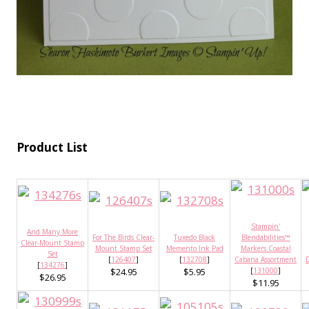
Product List
Stampin'
And Many More
For The Birds Clear-
Tuxedo Black
Blendabilities™
Clear-Mount Stamp
Mount Stamp Set
Memento Ink Pad
Markers Coastal
Set
[
126407
]
[
132708
]
Cabana Assortment
D
[
134276
]
$24.95
$5.95
[
131000
]
$26.95
$11.95