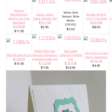
Stampin'
Sahara Sand
Blendabilities™
Coastal Cabana
Whisper White 8-
Stampin' Write
Markers Old Olive
Classic Stampin' Pad
1/2X11 Card Stock
1
Marker
Assortment
[
131175
]
[
100730
]
[105105]
[
130999
]
$5.95
$8.50
$3.50
$11.95
Perfect Polka Dots
Deco Labels
2013-2015 In Color
Word Window Punch
Textured Impressions
Collection Framelits
Sequin Assortment
[
119857
]
Embossing Folder Die
Dies
[
133631
]
$15.95
[
117335
]
[
130102
]
$4.95
$7.95
$24.95