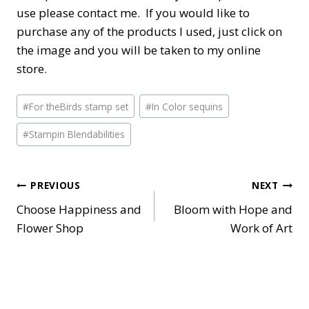
use please contact me. If you would like to
purchase any of the products I used, just click on
the image and you will be taken to my online
store.
Post
#
For theBirds stamp set
#
In Color sequins
Tags:
#
Stampin Blendabilities
Post
PREVIOUS
NEXT
Choose Happiness and
Bloom with Hope and
navigation
Flower Shop
Work of Art