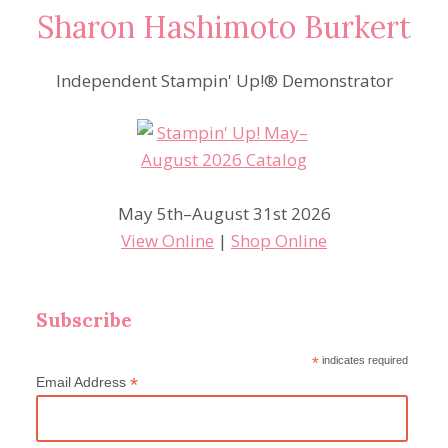
Sharon Hashimoto Burkert
Independent Stampin' Up!® Demonstrator
May 5th–August 31st 2026
View Online
|
Shop Online
Subscribe
*
indicates required
*
Email Address