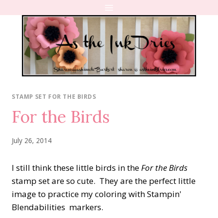
Skip
to
content
STAMP SET FOR THE BIRDS
For the Birds
July 26, 2014
I still think these little birds in the
For the Birds
stamp set are so cute. They are the perfect little
image to practice my coloring with Stampin'
Blendabilities markers.