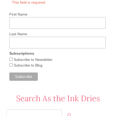
This field is required.
First Name
Last Name
Subscriptions
Subscribe to Newsletter
Subscribe to Blog
Search As the Ink Dries
Search