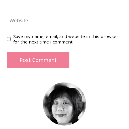
Website
Save my name, email, and website in this browser
for the next time I comment.