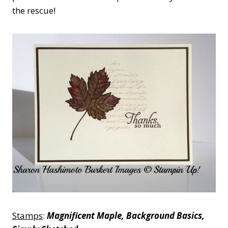
the rescue!
Stamps
:
Magnificent Maple, Background Basics,