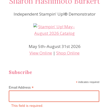
Sharon Hashimoto Burkert
Independent Stampin' Up!® Demonstrator
May 5th–August 31st 2026
View Online
|
Shop Online
Subscribe
*
indicates required
*
Email Address
This field is required.