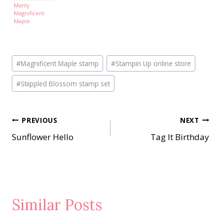
Manly
Magnificent
Maple
Post
#
Magnificent Maple stamp
#
Stampin Up online store
Tags:
#
Stiippled Blossom stamp set
Post
PREVIOUS
NEXT
Sunflower Hello
Tag It Birthday
navigation
Similar Posts