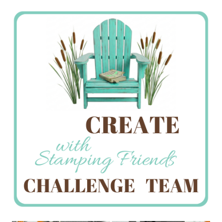
Stamping
Creations