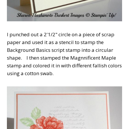
I punched out a 2'1/2" circle on a piece of scrap
paper and used it as a stencil to stamp the
Background Basics script stamp into a circular
shape. I then stamped the Magnnificent Maple
stamp and colored it in with different fallish colors
using a cotton swab.