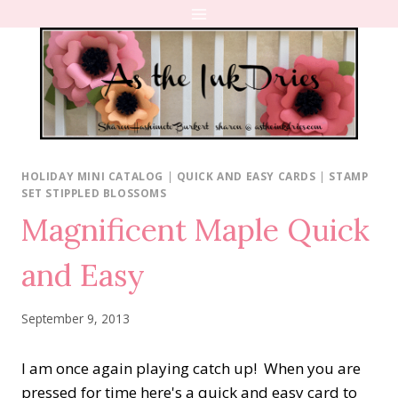
Skip
to
content
HOLIDAY MINI CATALOG
|
QUICK AND EASY CARDS
|
STAMP
SET STIPPLED BLOSSOMS
Magnificent Maple Quick
and Easy
September 9, 2013
I am once again playing catch up! When you are
pressed for time here's a quick and easy card to