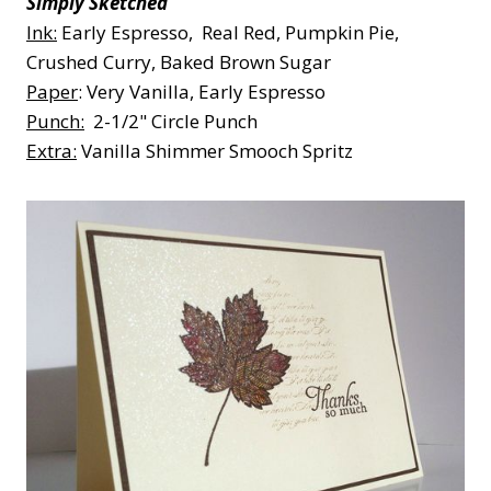
Simply Sketched
Ink:
Early Espresso, Real Red, Pumpkin Pie,
Crushed Curry, Baked Brown Sugar
Paper
: Very Vanilla, Early Espresso
Punch:
2-1/2" Circle Punch
Extra:
Vanilla Shimmer Smooch Spritz