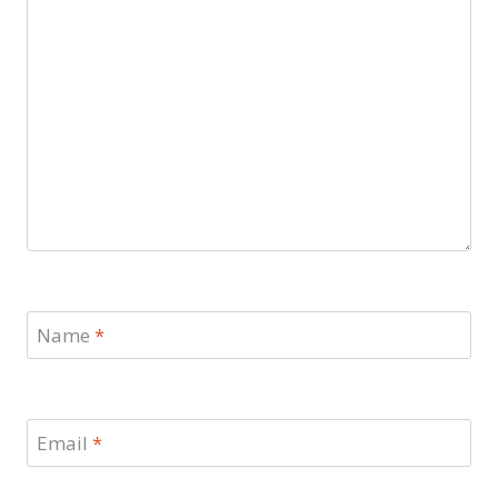
Name
*
Email
*