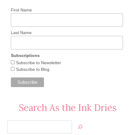
First Name
Last Name
Subscriptions
Subscribe to Newsletter
Subscribe to Blog
Search As the Ink Dries
Search
Jan’s