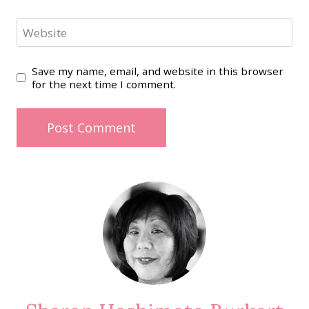
Website
Save my name, email, and website in this browser
for the next time I comment.