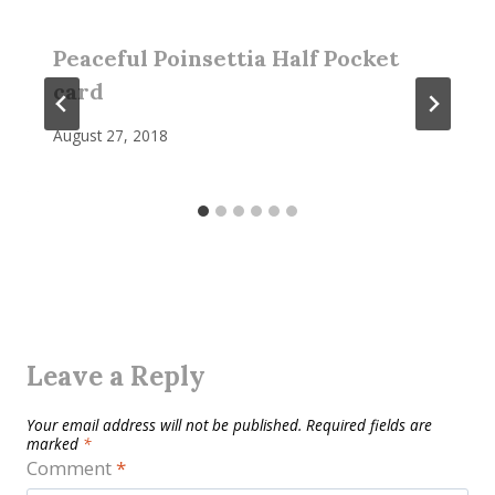
Peaceful Poinsettia Half Pocket
card
August 27, 2018
Leave a Reply
Your email address will not be published.
Required fields are
marked
*
Comment
*