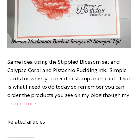
Same idea using the Stippled Blossom set and
Calypso Coral and Pistachio Pudding ink. Simple
cards for when you need to stamp and scoot! That
is what I need to do today so remember you can
order the products you see on my blog though my
online store.
Related articles