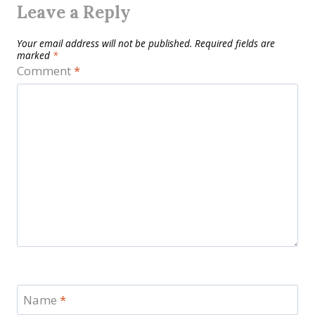
Leave a Reply
Your email address will not be published.
Required fields are
marked
*
Comment
*
Name
*