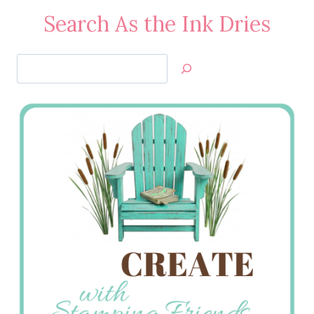
Search As the Ink Dries
Search
Jan’s
Stamping
Creations