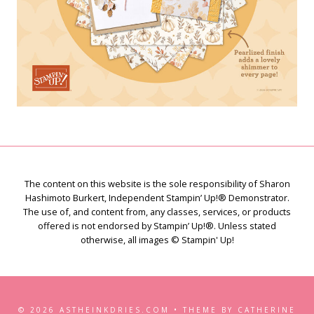
The content on this website is the sole responsibility of Sharon
Hashimoto Burkert, Independent Stampin’ Up!® Demonstrator.
The use of, and content from, any classes, services, or products
offered is not endorsed by Stampin’ Up!®. Unless stated
otherwise, all images © Stampin' Up!
© 2026 ASTHEINKDRIES.COM • THEME BY CATHERINE