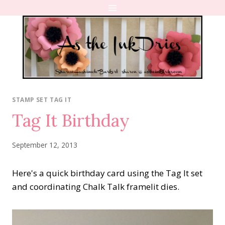
Skip
to
content
STAMP SET TAG IT
Tag It Birthday
September 12, 2013
Here's a quick birthday card using the Tag It set
and coordinating Chalk Talk framelit dies.