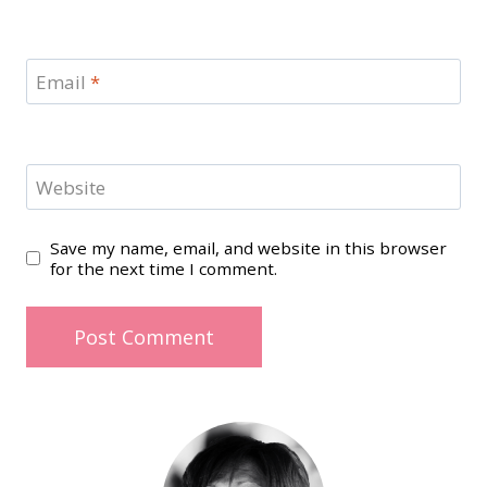
Email
*
Website
Save my name, email, and website in this browser
for the next time I comment.