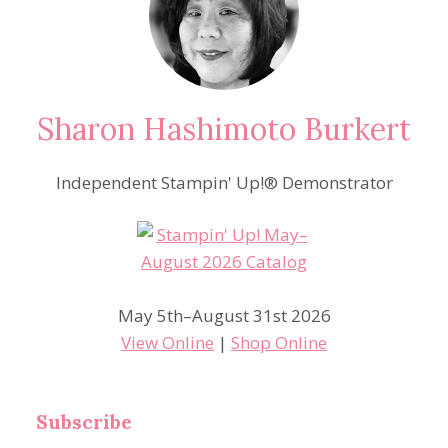
Sharon Hashimoto Burkert
Independent Stampin' Up!® Demonstrator
May 5th–August 31st 2026
View Online
|
Shop Online
Subscribe