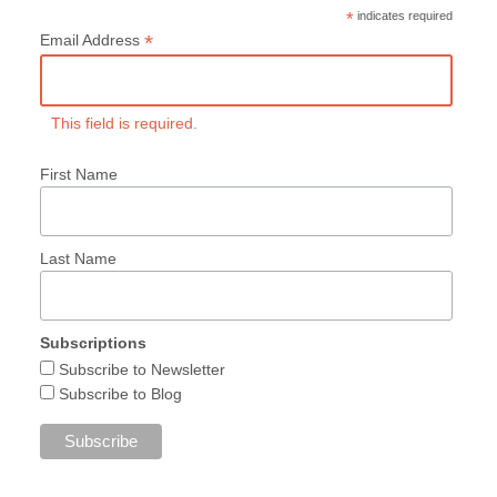
*
indicates required
*
Email Address
This field is required.
First Name
Last Name
Subscriptions
Subscribe to Newsletter
Subscribe to Blog