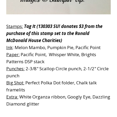
Stamps:
Tag It (130303 SU! donates $3 from the
purchase of this stamp set to the Ronald
McDonald House Charities)
Ink
: Melon Mambo, Pumpkin Pie, Pacific Point
Paper:
Pacific Point, Whisper White, Brights
Patterns DSP stack
Punches:
2-3/8" Scallop Circle punch, 2-1/2" Circle
punch
Big Shot:
Perfect Polka Dot folder, Chalk talk
framelits
Extra:
White Organza ribbon, Googly Eye, Dazzling
Diamond glitter