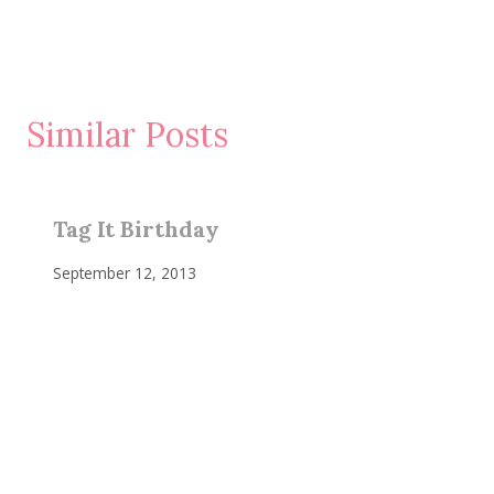
Similar Posts
Tag It Birthday
September 12, 2013