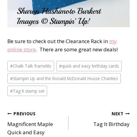
Be sure to check out the Clearance Rack in
my
online store
. There are some great new deals!
Post
#
Chalk Talk framelits
#
quick and easy birthday cards
Tags:
#
Stampin Up and the Ronald McDonald House Charities
#
Tag It stamp set
Post
PREVIOUS
NEXT
Magnificent Maple
Tag It Birthday
navigation
Quick and Easy