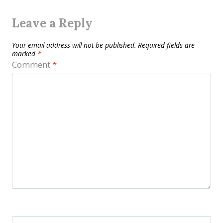
Leave a Reply
Your email address will not be published.
Required fields are
marked
*
Comment
*