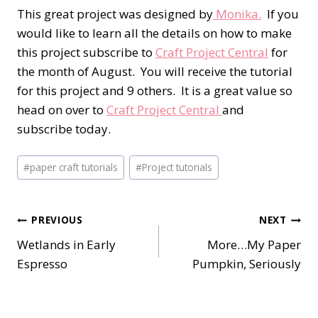
This great project was designed by
Monika.
If you
would like to learn all the details on how to make
this project subscribe to
Craft Project Central
for
the month of August. You will receive the tutorial
for this project and 9 others. It is a great value so
head on over to
Craft Project Central
and
subscribe today.
Post
#
paper craft tutorials
#
Project tutorials
Tags:
Post
PREVIOUS
NEXT
Wetlands in Early
More…My Paper
navigation
Espresso
Pumpkin, Seriously