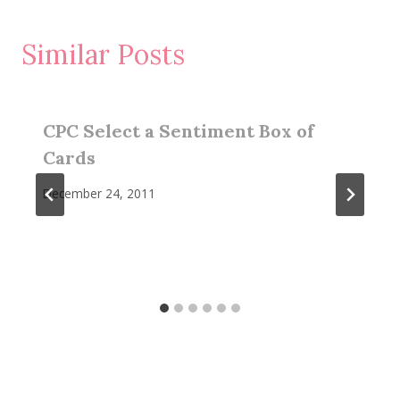
Similar Posts
CPC Select a Sentiment Box of
Cards
December 24, 2011