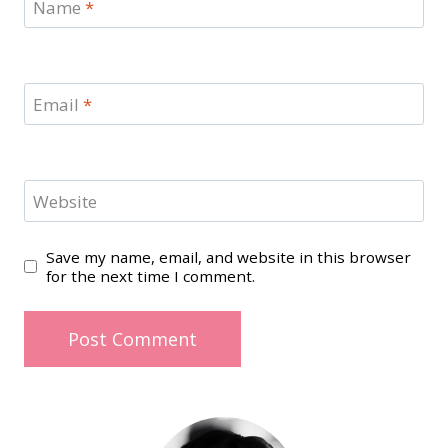
Name
*
Email
*
Website
Save my name, email, and website in this browser
for the next time I comment.