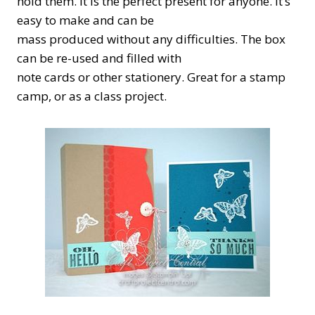
hold them. It is the perfect present for anyone. It’s
easy to make and can be
mass produced without any difficulties. The box
can be re-used and filled with
note cards or other stationery. Great for a stamp
camp, or as a class project.