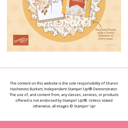
The content on this website is the sole responsibility of Sharon
Hashimoto Burkert, Independent Stampin’ Up!® Demonstrator.
The use of, and content from, any classes, services, or products
offered is not endorsed by Stampin’ Up!®. Unless stated
otherwise, all images © Stampin' Up!