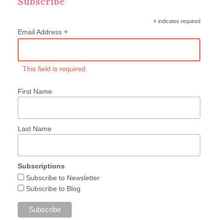
Subscribe
*
indicates required
*
Email Address
This field is required.
First Name
Last Name
Subscriptions
Subscribe to Newsletter
Subscribe to Blog