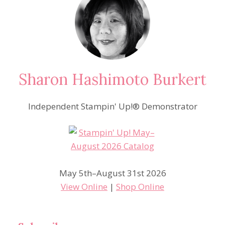
Sharon Hashimoto Burkert
Independent Stampin' Up!® Demonstrator
May 5th–August 31st 2026
View Online
|
Shop Online