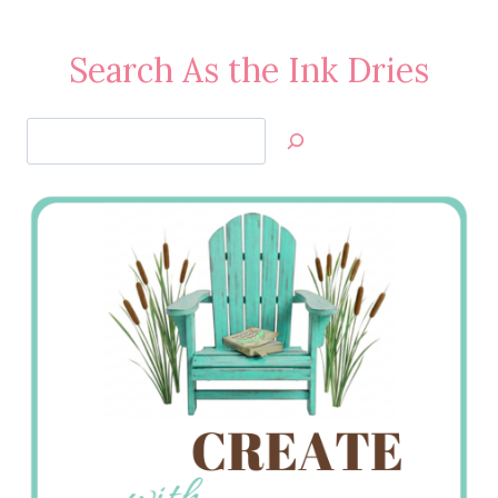
Search As the Ink Dries
Search
Jan’s
Stamping
Creations