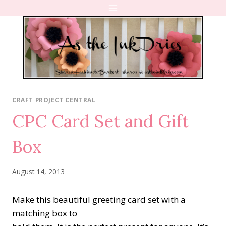
Skip
to
content
CRAFT PROJECT CENTRAL
CPC Card Set and Gift
Box
August 14, 2013
Make this beautiful greeting card set with a
matching box to