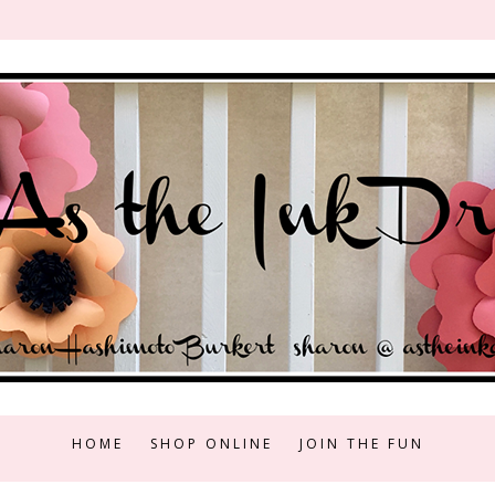
HOME
SHOP ONLINE
JOIN THE FUN