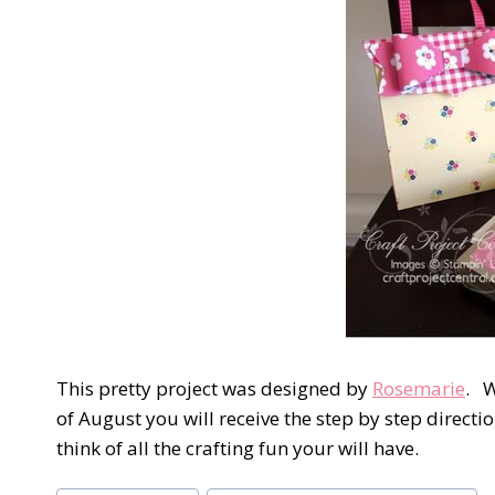
This pretty project was designed by
Rosemarie
. W
of August you will receive the step by step directio
think of all the crafting fun your will have.