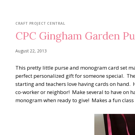
CRAFT PROJECT CENTRAL
CPC Gingham Garden Pur
August 22, 2013
This pretty little purse and monogram card set m
perfect personalized gift for someone special. The
starting and teachers love having cards on hand. 
co-worker or neighbor! Make several to have on 
monogram when ready to give! Makes a fun class or