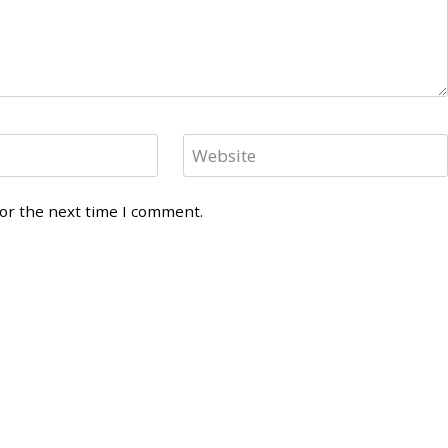
Website
for the next time I comment.