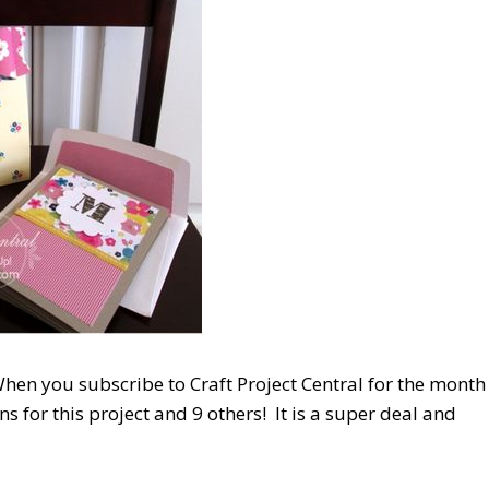
hen you subscribe to Craft Project Central for the month
ns for this project and 9 others! It is a super deal and