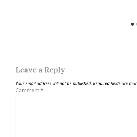
Leave a Reply
Your email address will not be published.
Required fields are ma
Comment
*