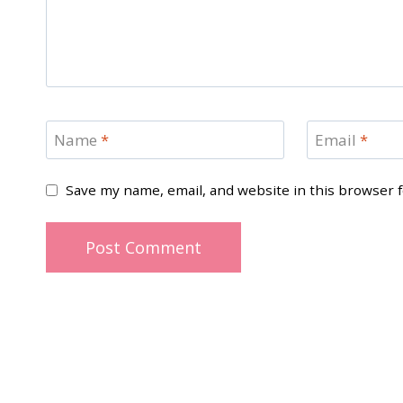
Name
*
Email
*
Save my name, email, and website in this browser 