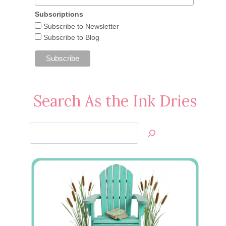
Subscriptions
Subscribe to Newsletter
Subscribe to Blog
Search As the Ink Dries
Search
Jan’s
Stamping
Creations
CPC Snowflake Cards and Box
November 21, 2012