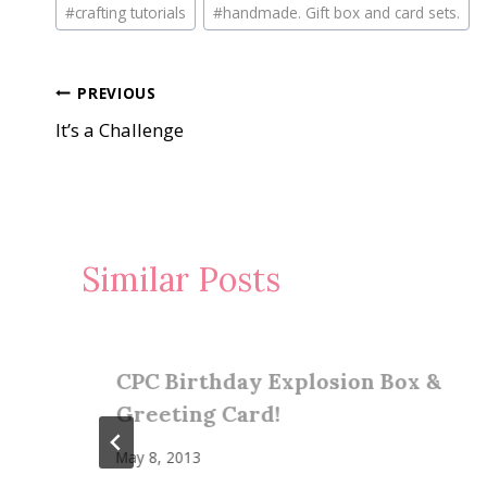
Post
#
crafting tutorials
#
handmade. Gift box and card sets.
Tags:
Post
PREVIOUS
It’s a Challenge
navigation
Similar Posts
CPC Birthday Explosion Box &
Greeting Card!
May 8, 2013