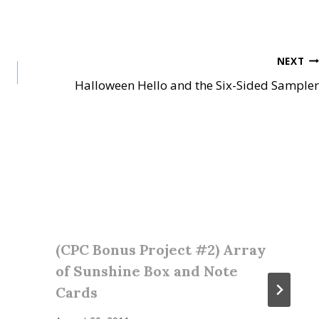
NEXT
Halloween Hello and the Six-Sided Sampler
(CPC Bonus Project #2) Array
of Sunshine Box and Note
Cards