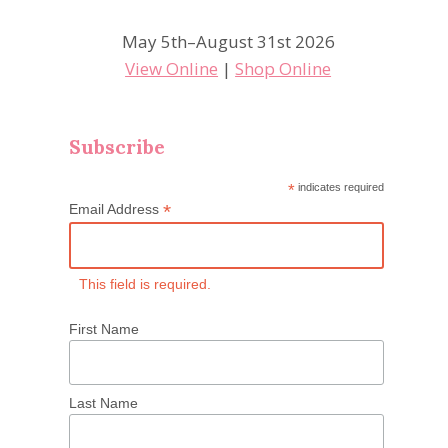
May 5th–August 31st 2026
View Online
|
Shop Online
Subscribe
*
indicates required
*
Email Address
This field is required.
First Name
Last Name