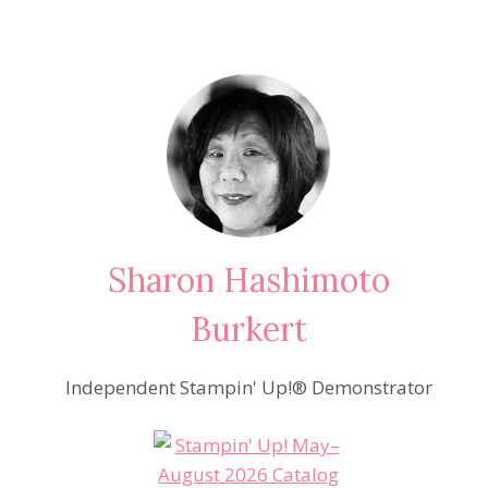
Sharon Hashimoto
Burkert
Independent Stampin' Up!® Demonstrator