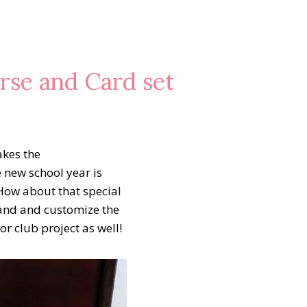
se and Card set
akes the
 new school year is
How about that special
hand and customize the
 club project as well!