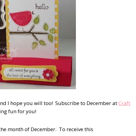
and I hope you will too! Subscribe to December at
Craft
ting fun for you!
 the month of December. To receive this