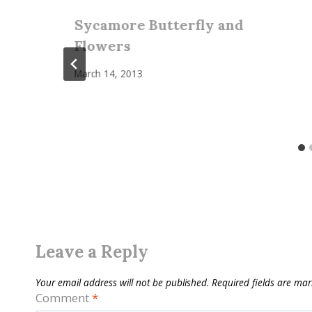
Sycamore Butterfly and
Flowers
March 14, 2013
Leave a Reply
Your email address will not be published.
Required fields are ma
Comment
*