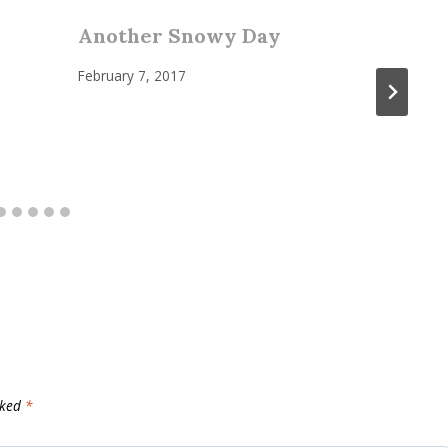
Another Snowy Day
February 7, 2017
rked
*