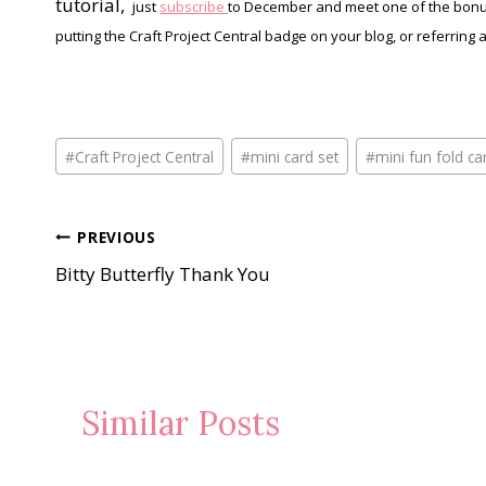
tutorial,
just
subscribe
to December and meet one of the bonus
putting the Craft Project Central badge on your blog, or referring 
Post
#
Craft Project Central
#
mini card set
#
mini fun fold c
Tags:
Post
PREVIOUS
Bitty Butterfly Thank You
navigation
Similar Posts