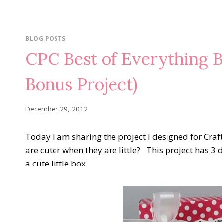
BLOG POSTS
CPC Best of Everything 
Bonus Project)
December 29, 2012
Today I am sharing the project I designed for Craf
are cuter when they are little? This project has 3 
a cute little box.