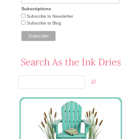
Subscriptions
Subscribe to Newsletter
Subscribe to Blog
Search As the Ink Dries
Search
Jan’s
Stamping
Creations