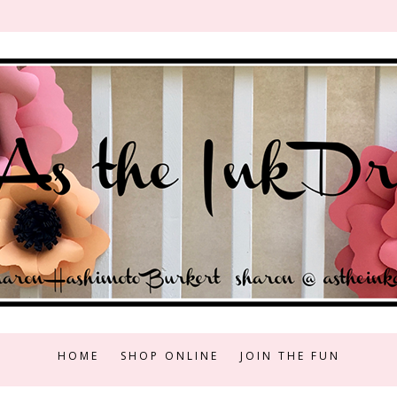
HOME
SHOP ONLINE
JOIN THE FUN