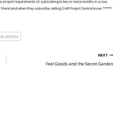
 project requirements of, subscribing to two or more months in a row,
a friend and when they subscribe, letting Craft Project Central know. *****
ards and box
NEXT
Feel Goods and the Secret Garden