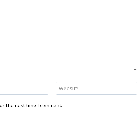
Website
for the next time I comment.