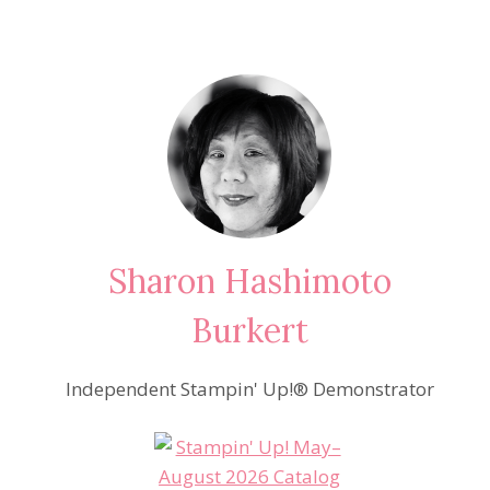
Sharon Hashimoto
Burkert
Independent Stampin' Up!® Demonstrator