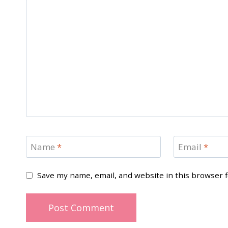
Name
*
Email
*
Save my name, email, and website in this browser 