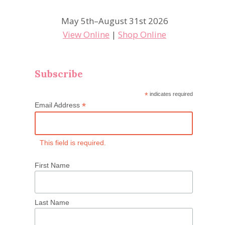
May 5th–August 31st 2026
View Online
|
Shop Online
Subscribe
*
indicates required
*
Email Address
This field is required.
First Name
Last Name