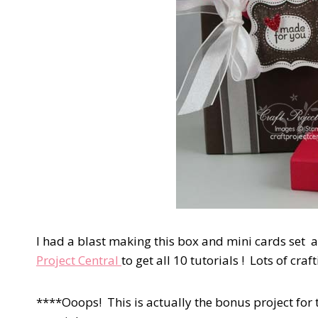
I had a blast making this box and mini cards set 
Project Central
to get all 10 tutorials ! Lots of craf
****Ooops! This is actually the bonus project for