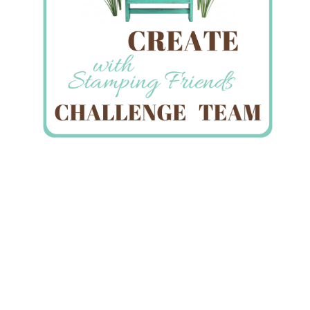
A Flower for You…Happy
Mother’s Day!
May 11, 2014