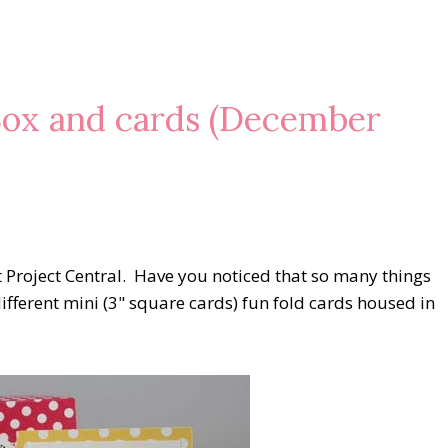
Box and cards (December
t Project Central. Have you noticed that so many things
different mini (3" square cards) fun fold cards housed in