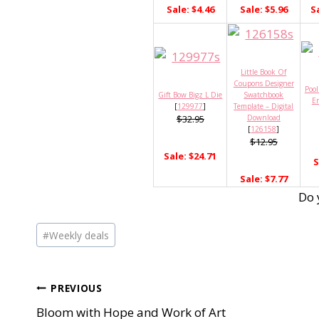
Sale: $4.46
Sale: $5.96
S
Little Book Of
Coupons Designer
Pool
Gift Bow Bigz L Die
Swatchbook
E
[
129977
]
Template – Digital
$32.95
Download
[
126158
]
$12.95
Sale: $24.71
S
Sale: $7.77
Do 
Post
#
Weekly deals
Tags:
Post
PREVIOUS
Bloom with Hope and Work of Art