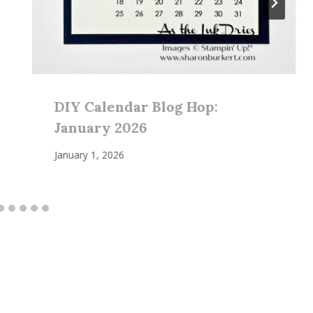
DIY Calendar Blog Hop:
January 2026
January 1, 2026