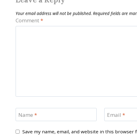
Your email address will not be published.
Required fields are ma
Comment
*
Name
*
Email
*
Save my name, email, and website in this browser 