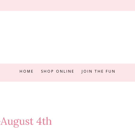
HOME
SHOP ONLINE
JOIN THE FUN
-August 4th