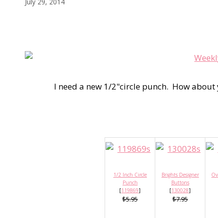
July 29, 2014
I need a new 1/2"circle punch. How about
1/2 Inch Circle
Brights Designer
Ov
Punch
Buttons
[
119869
]
[
130028
]
$5.95
$7.95