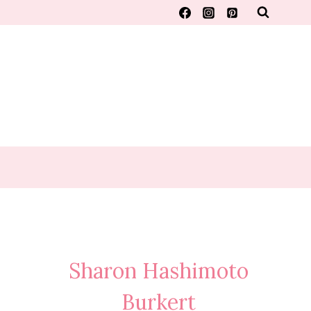
Sharon Hashimoto
Burkert