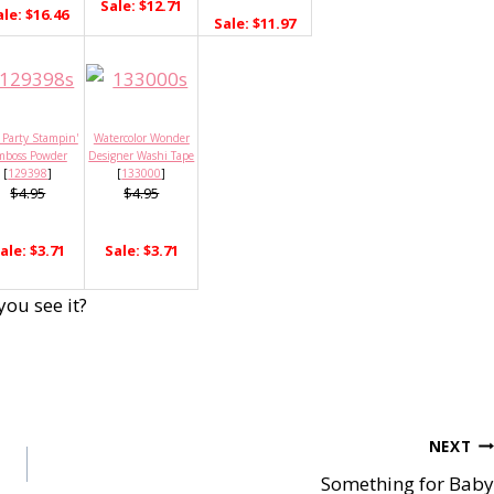
Sale: $12.71
ale: $16.46
Sale: $11.97
 Party Stampin'
Watercolor Wonder
mboss Powder
Designer Washi Tape
[
129398
]
[
133000
]
$4.95
$4.95
ale: $3.71
Sale: $3.71
you see it?
NEXT
Something for Baby