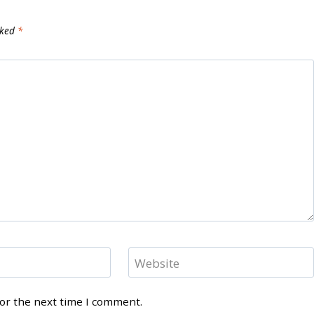
rked
*
Website
for the next time I comment.