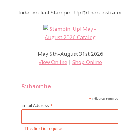
Independent Stampin' Up!® Demonstrator
May 5th–August 31st 2026
View Online
|
Shop Online
Subscribe
*
indicates required
*
Email Address
This field is required.