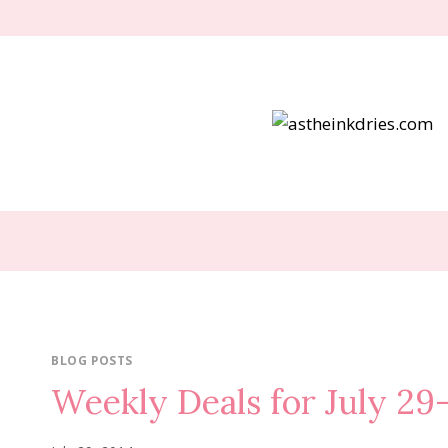
Skip
to
content
BLOG POSTS
Weekly Deals for July 29