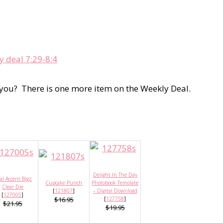
 you? There is one more item on the Weekly Deal.
Delight In The Day
al Accent Bigz
Cupcake Punch
Photobook Template
Clear Die
[
121807
]
– Digital Download
[
127005
]
$16.95
[
127758
]
$21.95
$19.95