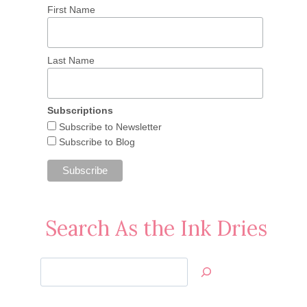
First Name
Last Name
Subscriptions
Subscribe to Newsletter
Subscribe to Blog
Search As the Ink Dries
Search
Jan’s
Stamping