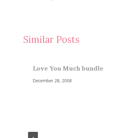
navigation
Similar Posts
Love You Much bundle
December 28, 2008