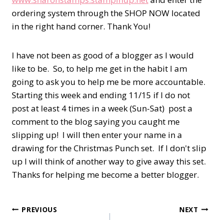
ordering system through the SHOP NOW located
in the right hand corner. Thank You!
I have not been as good of a blogger as I would
like to be. So, to help me get in the habit I am
going to ask you to help me be more accountable.
Starting this week and ending 11/15 if I do not
post at least 4 times in a week (Sun-Sat) post a
comment to the blog saying you caught me
slipping up! I will then enter your name in a
drawing for the Christmas Punch set. If I don't slip
up I will think of another way to give away this set.
Thanks for helping me become a better blogger.
Post
PREVIOUS
NEXT