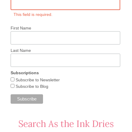
This field is required.
First Name
Last Name
Subscriptions
Subscribe to Newsletter
Subscribe to Blog
Search As the Ink Dries