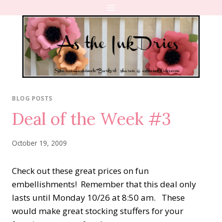
Skip
to
content
BLOG POSTS
Deal of the Week #3
October 19, 2009
Check out these great prices on fun
embellishments! Remember that this deal only
lasts until Monday 10/26 at 8:50 am. These
would make great stocking stuffers for your