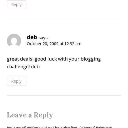
Reply
deb
says:
October 20, 2009 at 12:32 am
great deals! good luck with your blogging
challenge! deb
Reply
Leave a Reply
Your email address will not be published.
Required fields are