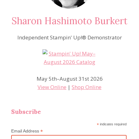
Sharon Hashimoto Burkert
Independent Stampin' Up!® Demonstrator
May 5th–August 31st 2026
View Online
|
Shop Online
Subscribe
*
indicates required
*
Email Address