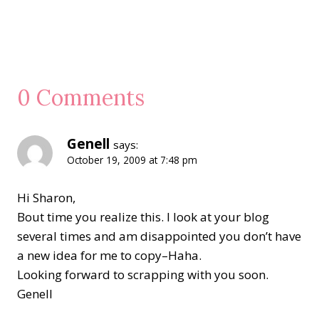
0 Comments
Genell
says:
October 19, 2009 at 7:48 pm
Hi Sharon,
Bout time you realize this. I look at your blog
several times and am disappointed you don’t have
a new idea for me to copy–Haha.
Looking forward to scrapping with you soon.
Genell