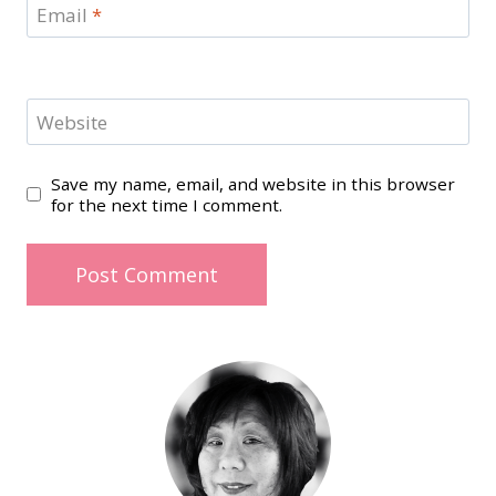
Email
*
Website
Save my name, email, and website in this browser
for the next time I comment.