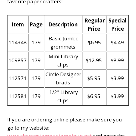
favorite paper crafters!
Regular
Special
Item
Page
Description
Price
Price
Basic Jumbo
114348
179
$6.95
$4.49
grommets
Mini Library
109857
179
$12.95
$8.99
clips
Circle Designer
112571
179
$5.95
$3.99
brads
1/2" Library
112581
179
$6.95
$3.99
clips
If you are ordering online please make sure you
go to my website:
www.sharonstamps.stampinup.net
and enter the