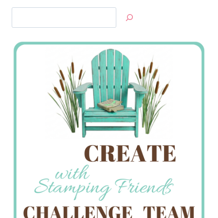
Search
Jan’s
Stamping
Creations