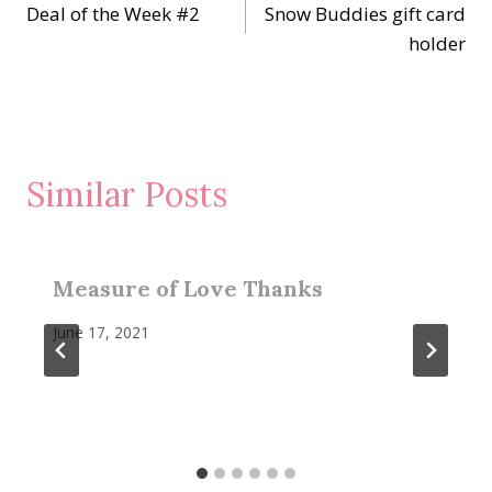
Deal of the Week #2
Snow Buddies gift card
navigation
holder
Similar Posts
Measure of Love Thanks
June 17, 2021