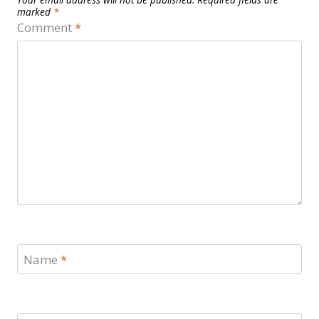
marked
*
Comment
*
Name
*