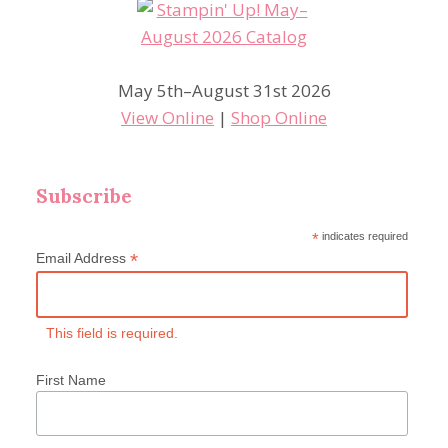
May 5th–August 31st 2026
View Online
|
Shop Online
Subscribe
*
indicates required
*
Email Address
This field is required.
First Name