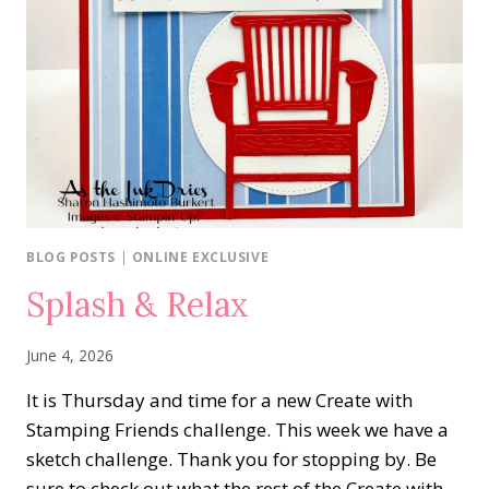
BLOG POSTS
|
ONLINE EXCLUSIVE
Splash & Relax
June 4, 2026
It is Thursday and time for a new Create with
Stamping Friends challenge. This week we have a
sketch challenge. Thank you for stopping by. Be
sure to check out what the rest of the Create with