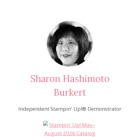
Sharon Hashimoto
Burkert
Independent Stampin' Up!® Demonstrator