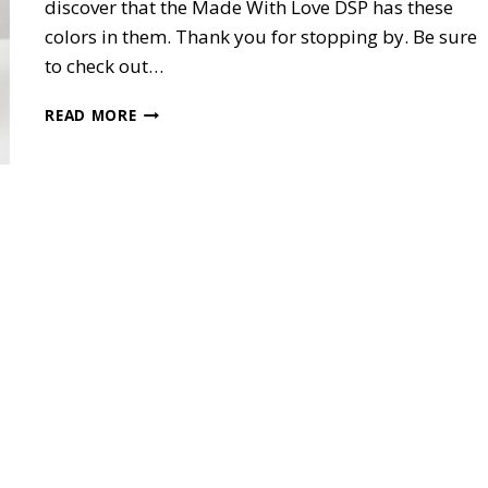
discover that the Made With Love DSP has these
colors in them. Thank you for stopping by. Be sure
to check out…
MADE
READ MORE
WITH
LOVE
POP-
UP