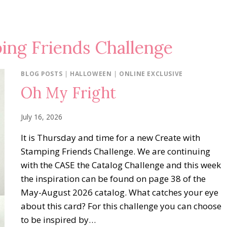
ing Friends Challenge
BLOG POSTS
|
HALLOWEEN
|
ONLINE EXCLUSIVE
Oh My Fright
July 16, 2026
It is Thursday and time for a new Create with
Stamping Friends Challenge. We are continuing
with the CASE the Catalog Challenge and this week
the inspiration can be found on page 38 of the
May-August 2026 catalog. What catches your eye
about this card? For this challenge you can choose
to be inspired by…