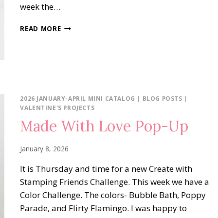
week the…
FLOWERS
READ MORE
FAIR
IN
COLORS
2026 JANUARY-APRIL MINI CATALOG
|
BLOG POSTS
|
VALENTINE'S PROJECTS
Made With Love Pop-Up
January 8, 2026
It is Thursday and time for a new Create with
Stamping Friends Challenge. This week we have a
Color Challenge. The colors- Bubble Bath, Poppy
Parade, and Flirty Flamingo. I was happy to