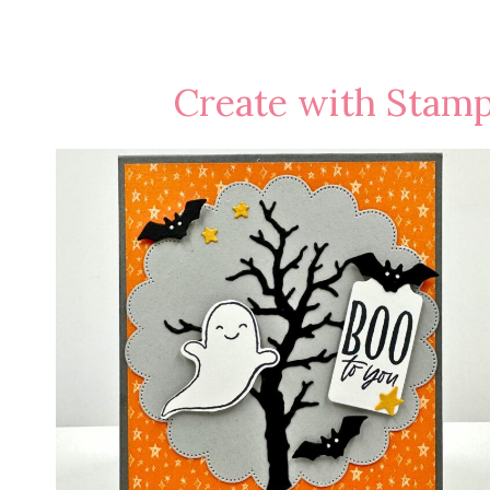
Create with Stamp