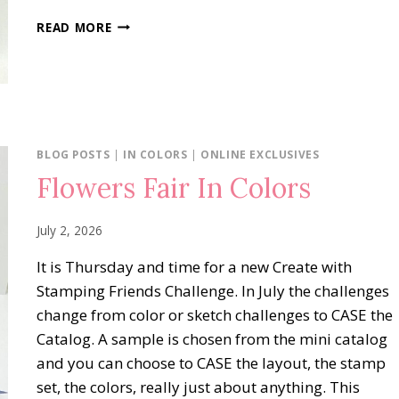
OH
READ MORE
MY
FRIGHT
BLOG POSTS
|
IN COLORS
|
ONLINE EXCLUSIVES
Flowers Fair In Colors
July 2, 2026
It is Thursday and time for a new Create with
Stamping Friends Challenge. In July the challenges
change from color or sketch challenges to CASE the
Catalog. A sample is chosen from the mini catalog
and you can choose to CASE the layout, the stamp
set, the colors, really just about anything. This