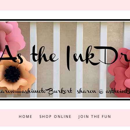
HOME
SHOP ONLINE
JOIN THE FUN