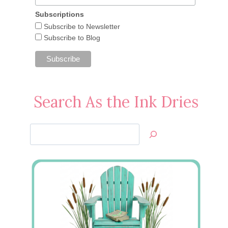
Subscriptions
Subscribe to Newsletter
Subscribe to Blog
Search As the Ink Dries
Search
Jan’s
Stamping
Creations