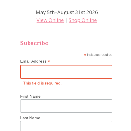
May 5th–August 31st 2026
View Online
|
Shop Online
Subscribe
*
indicates required
*
Email Address
This field is required.
First Name
Last Name