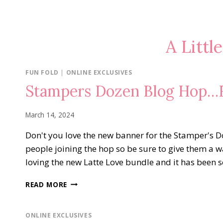
A Littl
FUN FOLD
|
ONLINE EXCLUSIVES
Stampers Dozen Blog Hop…F
March 14, 2024
Don't you love the new banner for the Stamper's 
people joining the hop so be sure to give them a
loving the new Latte Love bundle and it has been 
STAMPERS
READ MORE
DOZEN
BLOG
HOP…
ONLINE EXCLUSIVES