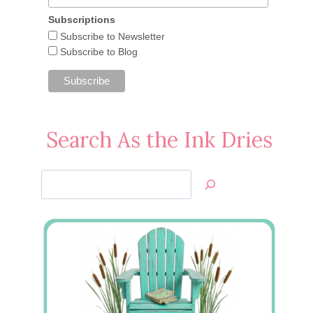
Subscriptions
Subscribe to Newsletter
Subscribe to Blog
Search As the Ink Dries
Search
Jan’s
Stamping
Creations