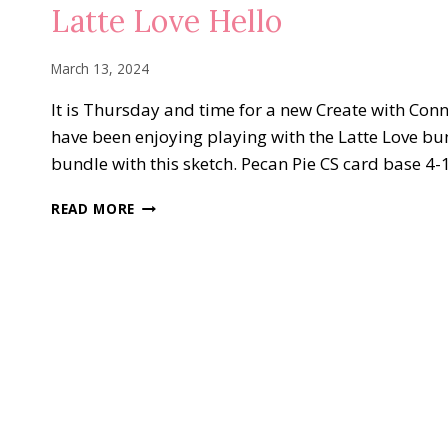
FUN
Latte Love Hello
FOLDS
March 13, 2024
It is Thursday and time for a new Create with Conni
have been enjoying playing with the Latte Love bun
bundle with this sketch. Pecan Pie CS card base 4-
LATTE
READ MORE
LOVE
HELLO