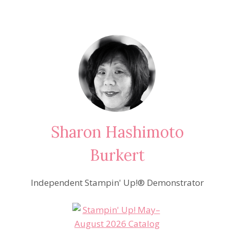
Sharon Hashimoto
Burkert
Independent Stampin' Up!® Demonstrator