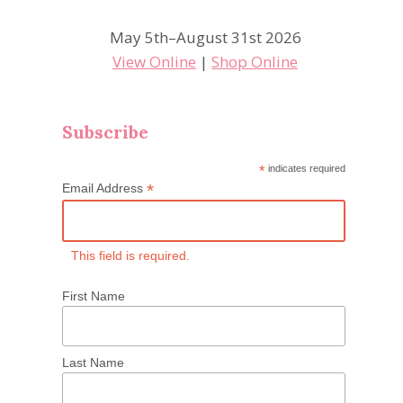
May 5th–August 31st 2026
View Online
|
Shop Online
Subscribe
*
indicates required
*
Email Address
This field is required.
First Name
Last Name