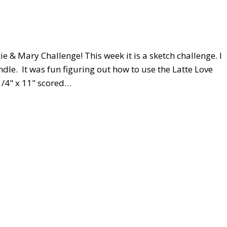
e & Mary Challenge! This week it is a sketch challenge. I
dle. It was fun figuring out how to use the Latte Love
1/4" x 11" scored…