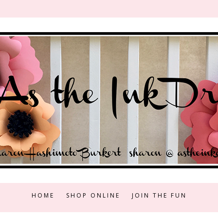
HOME
SHOP ONLINE
JOIN THE FUN