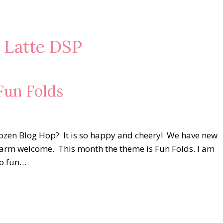
e Latte DSP
un Folds
Dozen Blog Hop? It is so happy and cheery! We have new
 warm welcome. This month the theme is Fun Folds. I am
so fun…