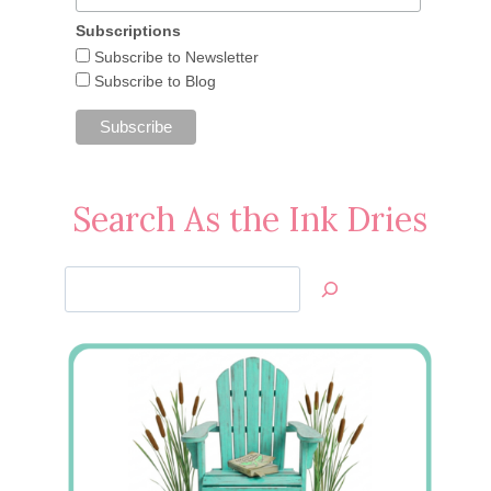
Subscriptions
Subscribe to Newsletter
Subscribe to Blog
Search As the Ink Dries
Search
Jan’s
Stamping
Creations