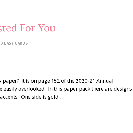
ted For You
D EASY CARDS
y paper? It is on page 152 of the 2020-21 Annual
be easily overlooked. In this paper pack there are designs
e accents. One side is gold…