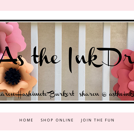
HOME
SHOP ONLINE
JOIN THE FUN