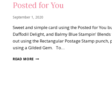
GOLD
Posted for You
September 1, 2020
Sweet and simple card using the Posted for You bu
Daffodil Delight, and Balmy Blue Stampin' Blends
out using the Rectangular Postage Stamp punch, p
using a Gilded Gem. To…
POSTED
READ MORE
FOR
YOU