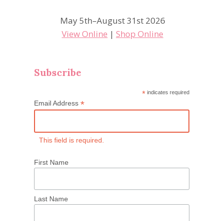
May 5th–August 31st 2026
View Online
|
Shop Online
Subscribe
*
indicates required
*
Email Address
This field is required.
First Name
Last Name