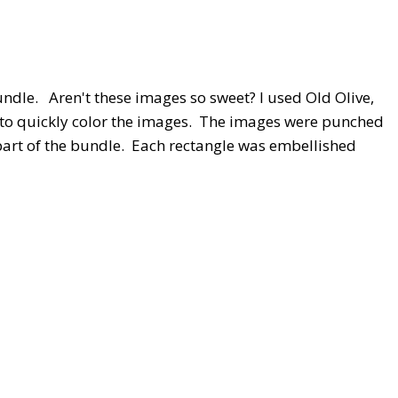
ndle. Aren't these images so sweet? I used Old Olive,
 to quickly color the images. The images were punched
art of the bundle. Each rectangle was embellished