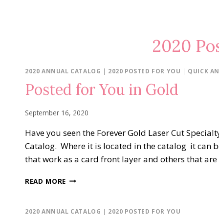
2020 Pos
2020 ANNUAL CATALOG
|
2020 POSTED FOR YOU
|
QUICK AN
Posted for You in Gold
September 16, 2020
Have you seen the Forever Gold Laser Cut Specialt
Catalog. Where it is located in the catalog it can 
that work as a card front layer and others that ar
POSTED
READ MORE
FOR
YOU
IN
2020 ANNUAL CATALOG
|
2020 POSTED FOR YOU