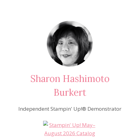
Sharon Hashimoto
Burkert
Independent Stampin' Up!® Demonstrator