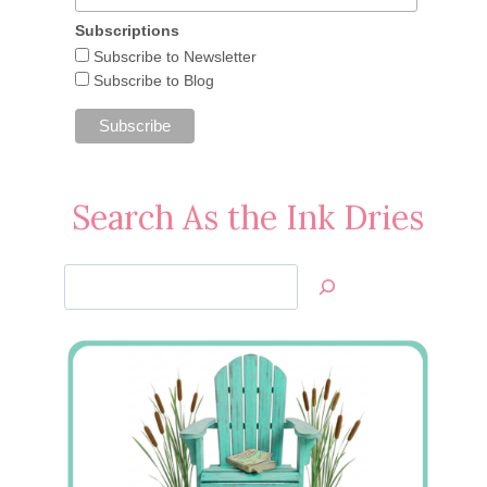
Subscriptions
Subscribe to Newsletter
Subscribe to Blog
Search As the Ink Dries
Search
Jan’s
Stamping
Creations