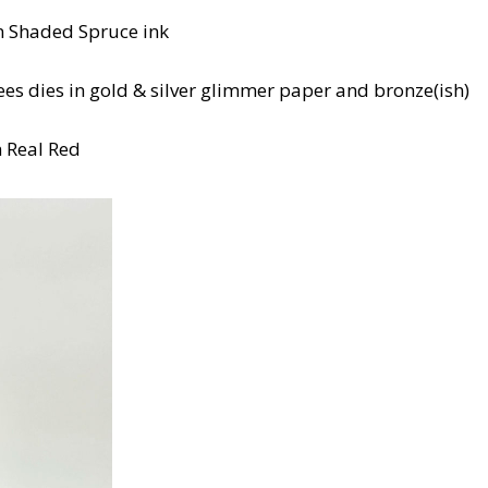
n Shaded Spruce ink
es dies in gold & silver glimmer paper and bronze(ish)
n Real Red