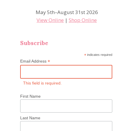
May 5th–August 31st 2026
View Online
|
Shop Online
Subscribe
*
indicates required
*
Email Address
This field is required.
First Name
Last Name