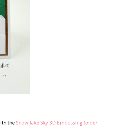
ith the
Snowflake Sky 3D Embossing folder