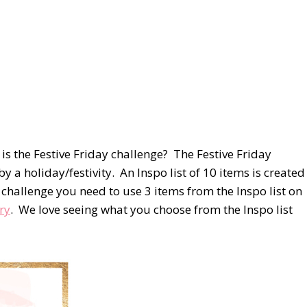
s the Festive Friday challenge? The Festive Friday
by a holiday/festivity. An Inspo list of 10 items is created
he challenge you need to use 3 items from the Inspo list on
ry
. We love seeing what you choose from the Inspo list