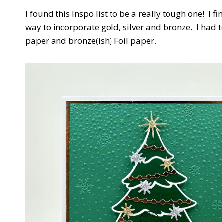
I found this Inspo list to be a really tough one! I 
way to incorporate gold, silver and bronze. I had 
paper and bronze(ish) Foil paper.