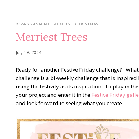
2024-25 ANNUAL CATALOG
|
CHRISTMAS
Merriest Trees
July 19, 2024
Ready for another Festive Friday challenge? What i
challenge is a bi-weekly challenge that is inspired 
using the festivity as its inspiration. To play in t
your project and enter it in the
Festive Friday galle
and look forward to seeing what you create.