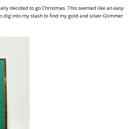
finally decided to go Christmas. This seemed like an easy
to dig into my stash to find my gold and silver Glimmer