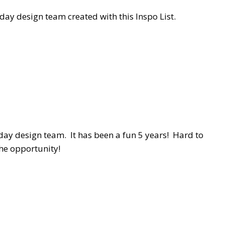
iday design team created with this Inspo List.
iday design team. It has been a fun 5 years! Hard to
the opportunity!