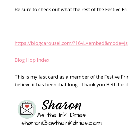
Be sure to check out what the rest of the Festive Fr
https://blogcarousel.com/?16vL=embed&mode=js
Blog Hop Index
This is my last card as a member of the Festive Fr
believe it has been that long. Thank you Beth for 