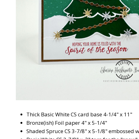
Thick Basic White CS card base 4-1/4" x 11"
Bronze(ish) Foil paper 4" x 5-1/4"
Shaded Spruce CS 3-7/8" x 5-1/8" embossed w