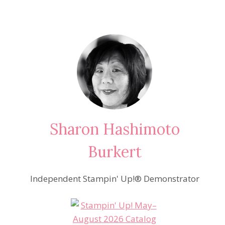
Sharon Hashimoto
Burkert
Independent Stampin' Up!® Demonstrator