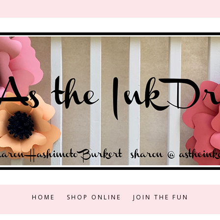
HOME
SHOP ONLINE
JOIN THE FUN