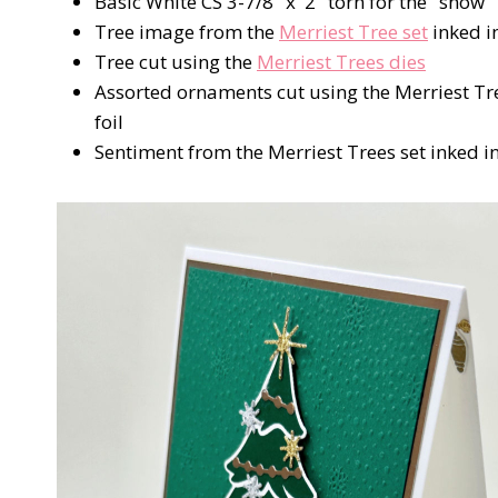
Basic White CS 3-7/8" x 2" torn for the "snow"
Tree image from the
Merriest Tree set
inked i
Tree cut using the
Merriest Trees dies
Assorted ornaments cut using the Merriest Tre
foil
Sentiment from the Merriest Trees set inked i