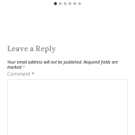
Leave a Reply
Your email address will not be published.
Required fields are
marked
*
Comment
*