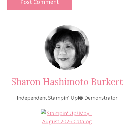
Sharon Hashimoto Burkert
Independent Stampin' Up!® Demonstrator