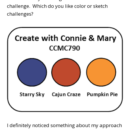
challenge. Which do you like color or sketch
challenges?
I definitely noticed something about my approach