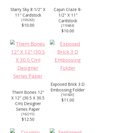
Starry Sky 8 1/2" X
Cajun Craze 8-
11" Cardstock
1/2" X 11"
[
159263
]
Cardstock
$10.00
[
119684
]
$10.00
Exposed Brick 3 D
Embossing Folder
Them Bones 12"
[
161600
]
X 12" (30.5 X 30.5
$11.00
Cm) Designer
Series Paper
[
162215
]
$12.50