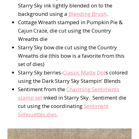
Starry Sky ink lightly blended on to the
background using a
Blending Brush
.
Cottage Wreath stamped in Pumpkin Pie &
Cajun Craze, die cut using the Country
Wreaths die
Starry Sky bow die cut using the Country
Wreaths die (this bow is a favorite from this
set of dies)
Starry Sky berries-
Classic Matte Dot
s colored
using the Dark Starry Sky Stampin' Blends
Sentiment from the
Charming Sentiments
stamp set
inked in Starry Sky. Sentiment die
cut using the coordinating
Sentiment
Silhouettes dies.