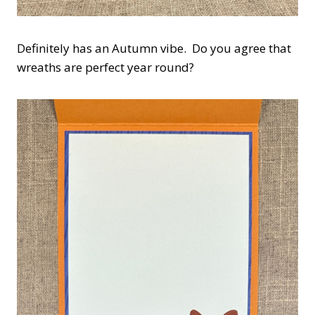
Definitely has an Autumn vibe. Do you agree that
wreaths are perfect year round?