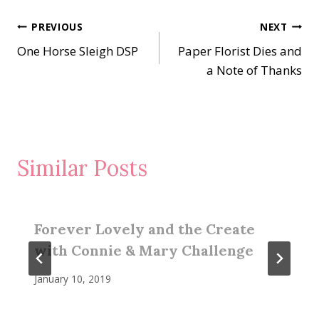
Post
PREVIOUS
NEXT
One Horse Sleigh DSP
Paper Florist Dies and
navigation
a Note of Thanks
Similar Posts
Forever Lovely and the Create
with Connie & Mary Challenge
January 10, 2019