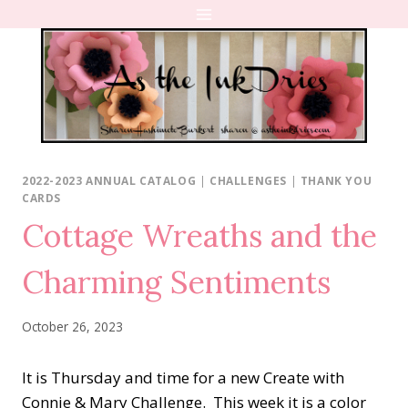
Skip
to
content
2022-2023 ANNUAL CATALOG
|
CHALLENGES
|
THANK YOU
CARDS
Cottage Wreaths and the
Charming Sentiments
October 26, 2023
It is Thursday and time for a new Create with
Connie & Mary Challenge. This week it is a color