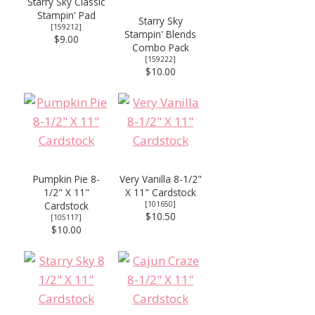
Starry Sky Classic
Stampin' Pad
Starry Sky
[
159212
]
Stampin' Blends
$9.00
Combo Pack
[
159222
]
$10.00
Pumpkin Pie 8-
Very Vanilla 8-1/2"
1/2" X 11"
X 11" Cardstock
Cardstock
[
101650
]
$10.50
[
105117
]
$10.00