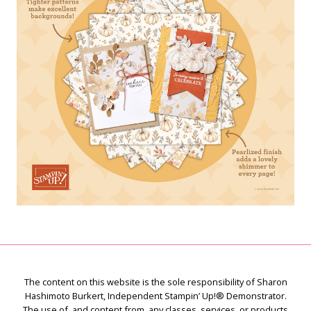
The content on this website is the sole responsibility of Sharon
Hashimoto Burkert, Independent Stampin’ Up!® Demonstrator.
The use of, and content from, any classes, services, or products