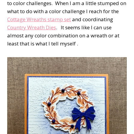
to color challenges. When I am a little stumped on
what to do with a color challenge I reach for the
Cottage Wreaths stamp set
and coordinating
Country Wreath Dies
. It seems like I can use
almost any color combination on a wreath or at
least that is what I tell myself .