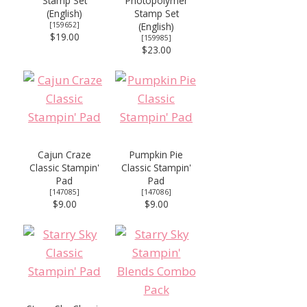
Stamp Set
Photopolymer
(English)
Stamp Set
[
159652
]
(English)
$19.00
[
159985
]
$23.00
Cajun Craze
Pumpkin Pie
Classic Stampin'
Classic Stampin'
Pad
Pad
[
147085
]
[
147086
]
$9.00
$9.00