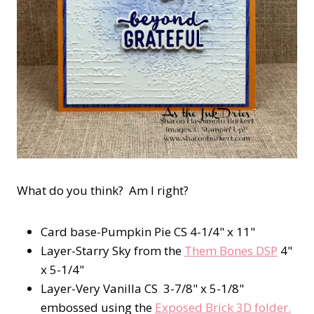
What do you think? Am I right?
Card base-Pumpkin Pie CS 4-1/4" x 11"
Layer-Starry Sky from the
Them Bones DSP
4"
x 5-1/4"
Layer-Very Vanilla CS 3-7/8" x 5-1/8"
embossed using the
Exposed Brick 3D folder.