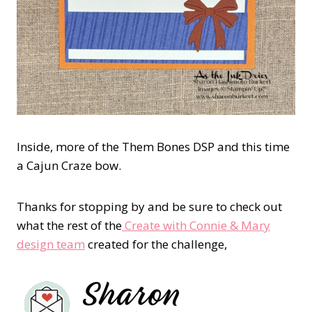
Inside, more of the Them Bones DSP and this time
a Cajun Craze bow.
Thanks for stopping by and be sure to check out
what the rest of the
Create with Connie & Mary
design team
created for the challenge,