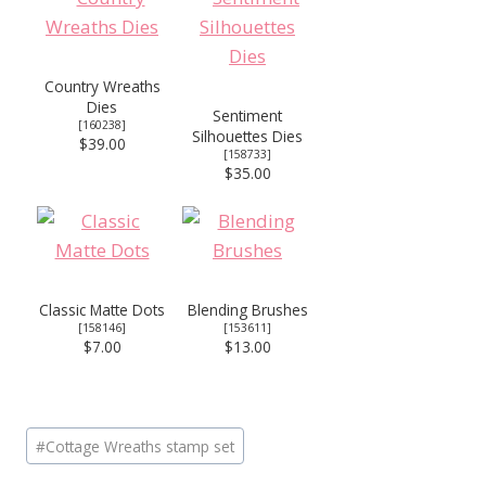
Country Wreaths
Dies
Sentiment
[
160238
]
Silhouettes Dies
$39.00
[
158733
]
$35.00
Classic Matte Dots
Blending Brushes
[
158146
]
[
153611
]
$7.00
$13.00
Post
#
Cottage Wreaths stamp set
Tags: