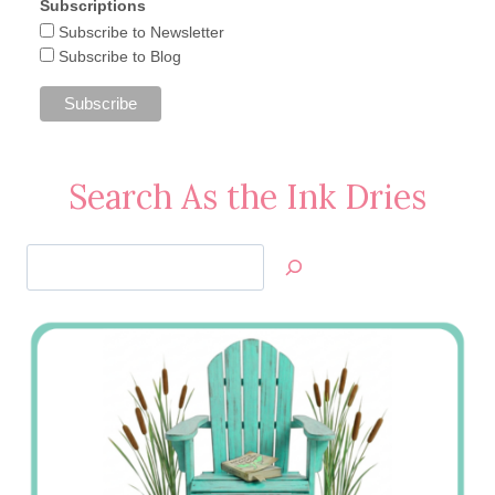
Subscriptions
Subscribe to Newsletter
Subscribe to Blog
Search As the Ink Dries
Search
Jan’s
Stamping
Creations