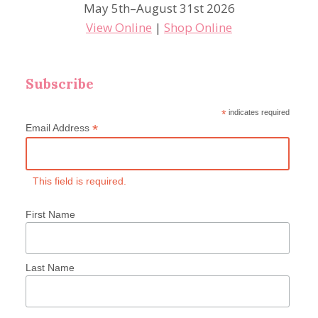
May 5th–August 31st 2026
View Online
|
Shop Online
Subscribe
*
indicates required
*
Email Address
This field is required.
First Name
Last Name