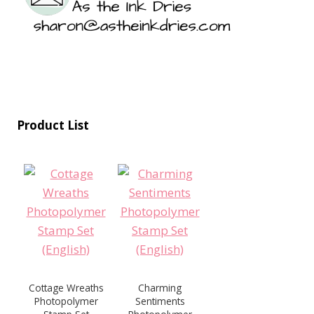
Product List
Cottage Wreaths
Charming
Photopolymer
Sentiments