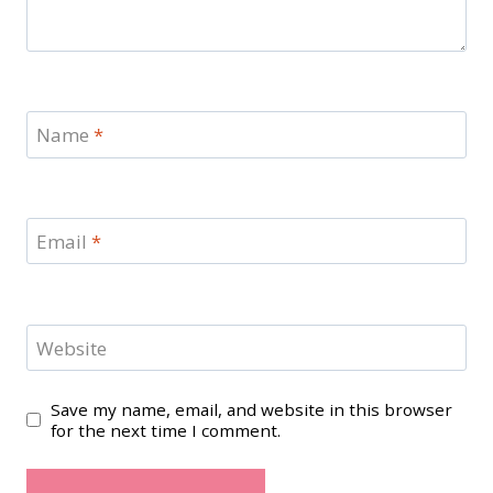
Name
*
Email
*
Website
Save my name, email, and website in this browser
for the next time I comment.