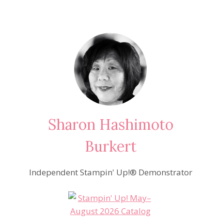
Sharon Hashimoto
Burkert
Independent Stampin' Up!® Demonstrator