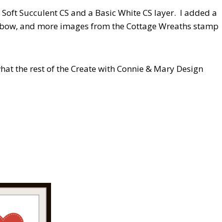
f Soft Succulent CS and a Basic White CS layer. I added a
cut bow, and more images from the Cottage Wreaths stamp
hat the rest of the Create with Connie & Mary Design