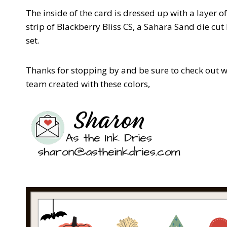
The inside of the card is dressed up with a layer o
strip of Blackberry Bliss CS, a Sahara Sand die 
set.
Thanks for stopping by and be sure to check out w
team created with these colors,