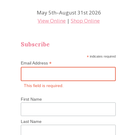
May 5th–August 31st 2026
View Online
|
Shop Online
Subscribe
*
indicates required
*
Email Address
This field is required.
First Name
Last Name