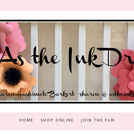
HOME
SHOP ONLINE
JOIN THE FUN