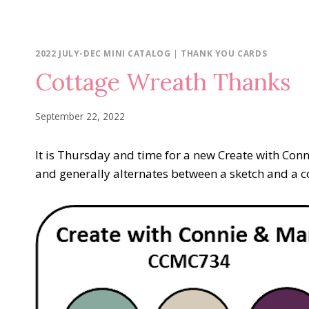
2022 JULY-DEC MINI CATALOG
|
THANK YOU CARDS
Cottage Wreath Thanks
September 22, 2022
It is Thursday and time for a new Create with Co
and generally alternates between a sketch and a col