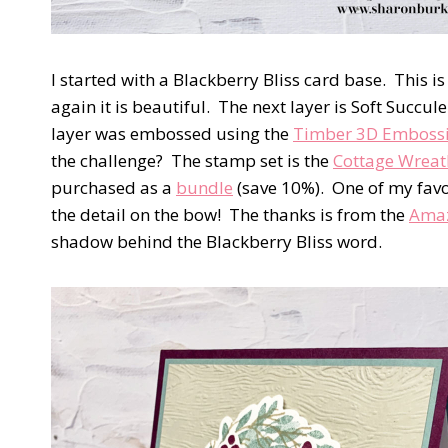
I started with a Blackberry Bliss card base. This is
again it is beautiful. The next layer is Soft Succ
layer was embossed using the
Timber 3D Embossi
the challenge? The stamp set is the
Cottage Wreat
purchased as a
bundle
(save 10%). One of my favo
the detail on the bow! The thanks is from the
Amaz
shadow behind the Blackberry Bliss word.