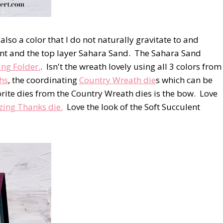
 also a color that I do not naturally gravitate to and
ulent and the top layer Sahara Sand. The Sahara Sand
ng Folder.
. Isn't the wreath lovely using all 3 colors from
hs
, the coordinating
Country Wreath die
s which can be
rite dies from the Country Wreath dies is the bow. Love
ing Thanks die.
Love the look of the Soft Succulent