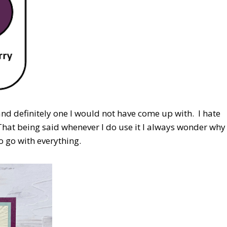
nd definitely one I would not have come up with. I hate
. That being said whenever I do use it I always wonder why
 to go with everything.