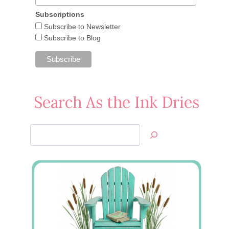
Subscriptions
Subscribe to Newsletter
Subscribe to Blog
Search As the Ink Dries
Search
Jan’s
Stamping
Creations