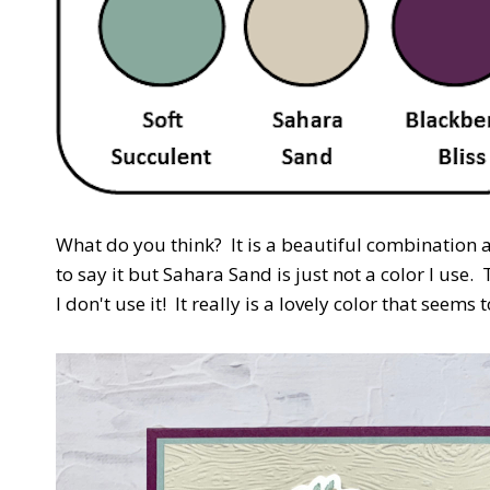
What do you think? It is a beautiful combination a
to say it but Sahara Sand is just not a color I use
I don't use it! It really is a lovely color that seems