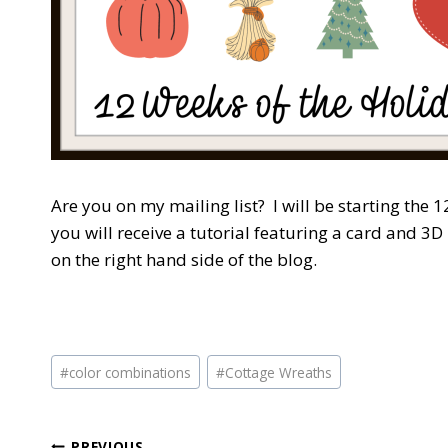
Are you on my mailing list? I will be starting the
you will receive a tutorial featuring a card and 3D
on the right hand side of the blog.
Post
#
color combinations
#
Cottage Wreaths
Tags:
PREVIOUS