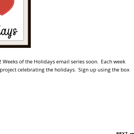
 12 Weeks of the Holidays email series soon. Each week
 project celebrating the holidays. Sign up using the box
NEXT