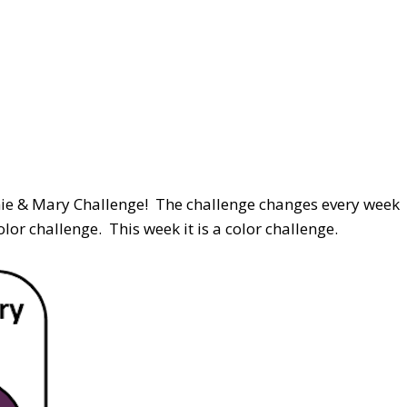
nnie & Mary Challenge! The challenge changes every week
or challenge. This week it is a color challenge.