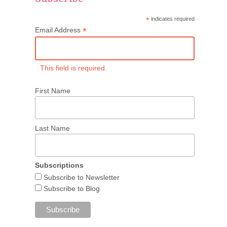
*
indicates required
*
Email Address
This field is required.
First Name
Last Name
Subscriptions
Subscribe to Newsletter
Subscribe to Blog