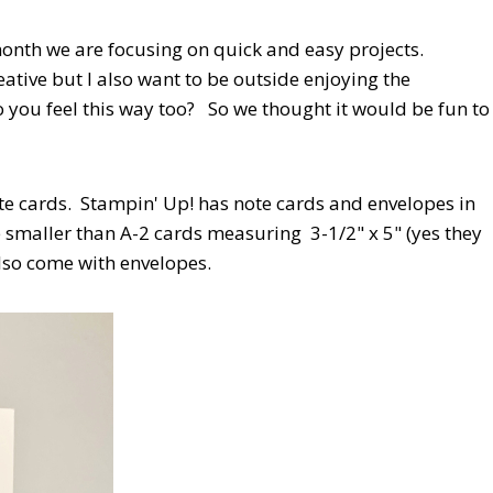
nth we are focusing on quick and easy projects.
ative but I also want to be outside enjoying the
o you feel this way too? So we thought it would be fun to
ote cards. Stampin' Up! has note cards and envelopes in
e smaller than A-2 cards measuring 3-1/2" x 5" (yes they
also come with envelopes.