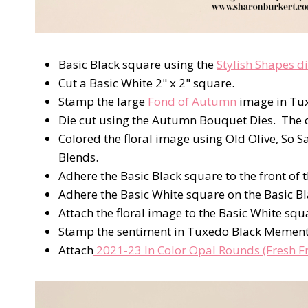
Basic Black square using the
Stylish Shapes d
Cut a Basic White 2" x 2" square.
Stamp the large
Fond of Autumn
image in Tu
Die cut using the Autumn Bouquet Dies. The di
Colored the floral image using Old Olive, So 
Blends.
Adhere the Basic Black square to the front of t
Adhere the Basic White square on the Basic B
Attach the floral image to the Basic White sq
Stamp the sentiment in Tuxedo Black Mement
Attach
2021-23 In Color Opal Rounds (Fresh Fr