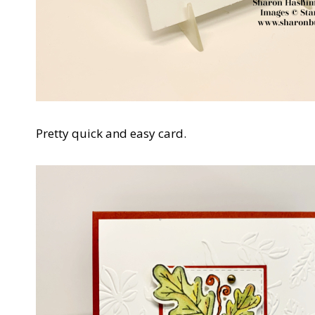
Pretty quick and easy card.