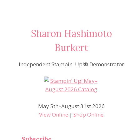
Sharon Hashimoto
Burkert
Independent Stampin' Up!® Demonstrator
May 5th–August 31st 2026
View Online
|
Shop Online
Subscribe