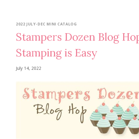
2022 JULY-DEC MINI CATALOG
Stampers Dozen Blog H
Stamping is Easy
July 14, 2022