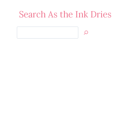
Search As the Ink Dries
Search
Jan’s
Stamping
Creations