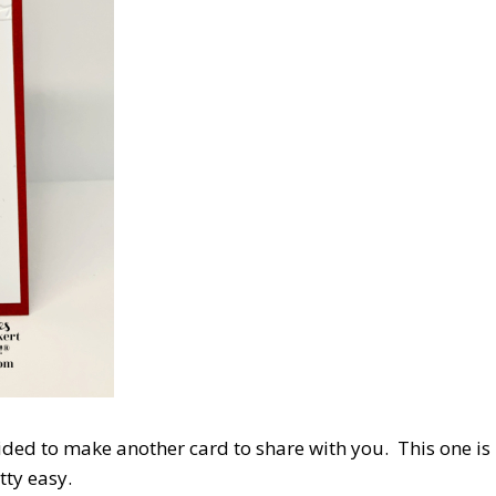
ided to make another card to share with you. This one is
etty easy.