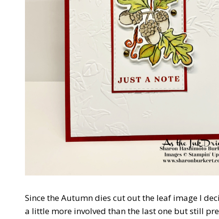
Since the Autumn dies cut out the leaf image I dec
a little more involved than the last one but still pr