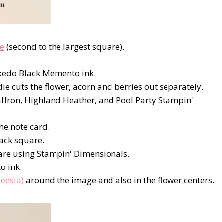
ie
(second to the largest square).
xedo Black Memento ink.
e cuts the flower, acorn and berries out separately.
Saffron, Highland Heather, and Pool Party Stampin'
he note card.
lack square.
uare using Stampin' Dimensionals.
o ink.
eesia)
around the image and also in the flower centers.