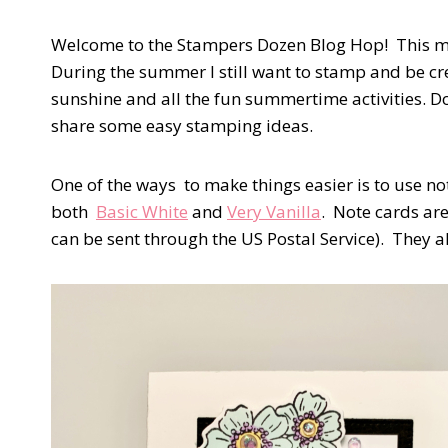
Welcome to the Stampers Dozen Blog Hop! This mo
During the summer I still want to stamp and be cre
sunshine and all the fun summertime activities. D
share some easy stamping ideas.
One of the ways to make things easier is to use n
both
Basic White
and
Very Vanilla
. Note cards ar
can be sent through the US Postal Service). They 