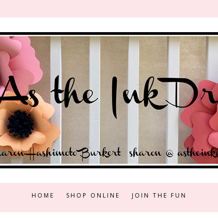
HOME
SHOP ONLINE
JOIN THE FUN