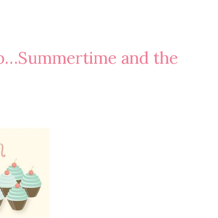
op…Summertime and the