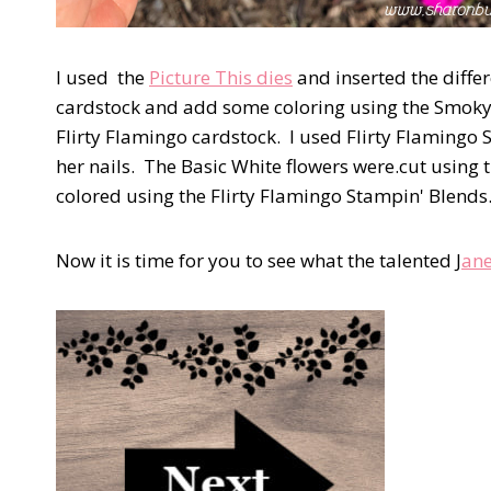
I used the
Picture This dies
and inserted the diffe
cardstock and add some coloring using the Smoky 
Flirty Flamingo cardstock. I used Flirty Flamingo 
her nails. The Basic White flowers were.cut using 
colored using the Flirty Flamingo Stampin' Blends.
Now it is time for you to see what the talented J
ane