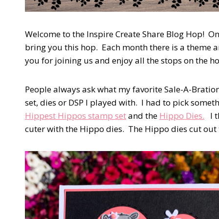
Welcome to the Inspire Create Share Blog Hop! On
bring you this hop. Each month there is a theme 
you for joining us and enjoy all the stops on the h
People always ask what my favorite Sale-A-Bration 
set, dies or DSP I played with. I had to pick somet
Hippest Hippos stamp set
and the
Hippo Dies.
I t
cuter with the Hippo dies. The Hippo dies cut ou