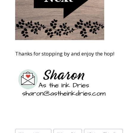
Thanks for stopping by and enjoy the hop!
Post