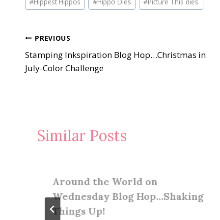
#
Hippest Hippos
#
Hippo DIes
#
Picture This dies
Tags:
Post
PREVIOUS
Stamping Inkspiration Blog Hop…Christmas in
navigation
July-Color Challenge
Similar Posts
Around the World on
Wednesday Blog Hop…Shaking
Things Up!