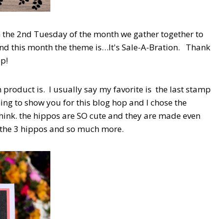
 the 2nd Tuesday of the month we gather together to
and this month the theme is…It's Sale-A-Bration. Thank
op!
product is. I usually say my favorite is the last stamp
hing to show you for this blog hop and I chose the
hink. the hippos are SO cute and they are made even
t the 3 hippos and so much more.