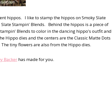
rent hippos. I like to stamp the hippos on Smoky Slate
Slate Stampin' Blends. Behind the hippos is a piece of
Stampin' Blends to color in the dancing hippo's outfit and
the Hippo dies and the centers are the Classic Matte Dots
 The tiny flowers are also from the Hippo dies.
y Backer
has made for you.