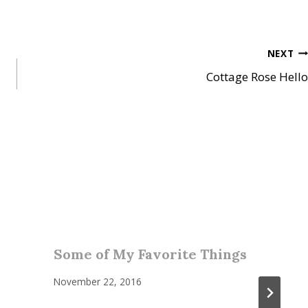
NEXT
Cottage Rose Hello
Some of My Favorite Things
November 22, 2016