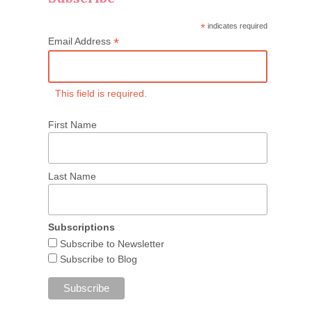
*
indicates required
*
Email Address
This field is required.
First Name
Last Name
Subscriptions
Subscribe to Newsletter
Subscribe to Blog