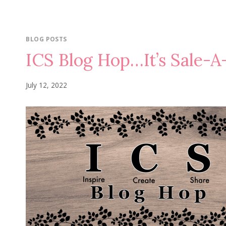
BLOG POSTS
ICS Blog Hop…It’s Sale-A
July 12, 2022