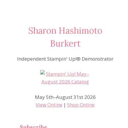
Sharon Hashimoto
Burkert
Independent Stampin' Up!® Demonstrator
May 5th–August 31st 2026
View Online
|
Shop Online
Subscribe