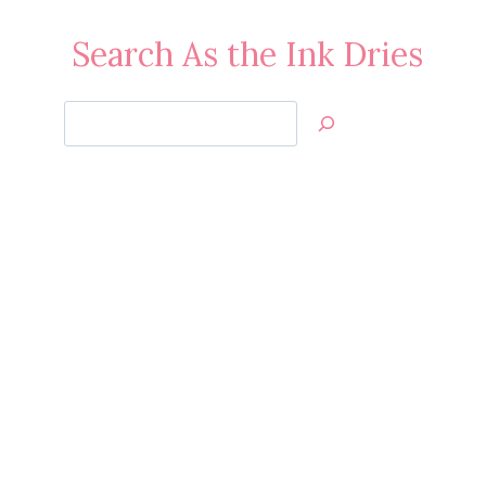
Search As the Ink Dries
Search
Jan’s
Stamping
Creations