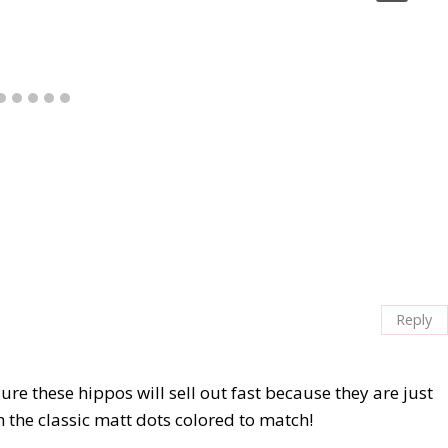
Reply
sure these hippos will sell out fast because they are just
h the classic matt dots colored to match!