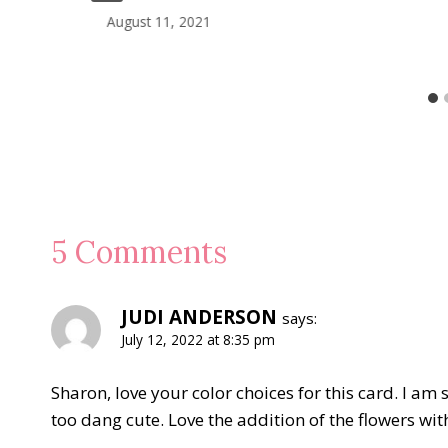
August 11, 2021
5 Comments
JUDI ANDERSON
says:
July 12, 2022 at 8:35 pm
Sharon, love your color choices for this card. I am 
too dang cute. Love the addition of the flowers wit