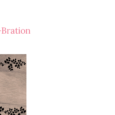
-Bration