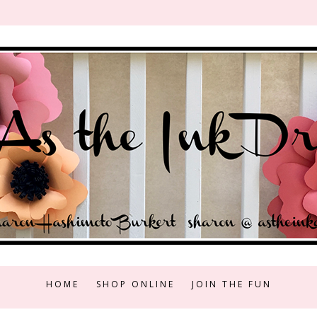
HOME
SHOP ONLINE
JOIN THE FUN