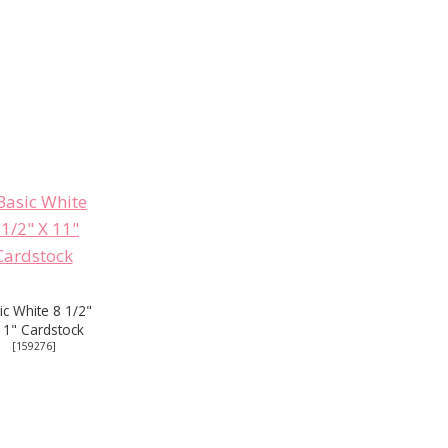
ic White 8 1/2"
11" Cardstock
[
159276
]