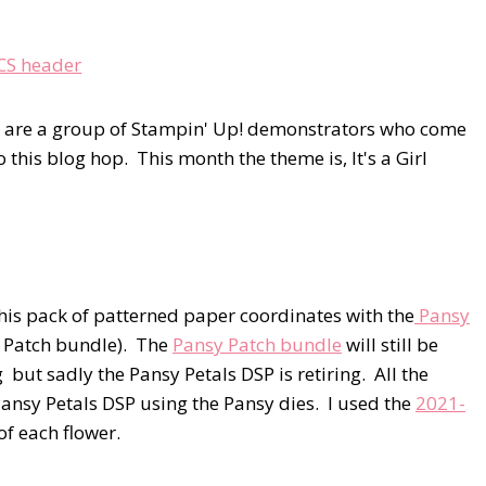
e are a group of Stampin' Up! demonstrators who come
this blog hop. This month the theme is, It's a Girl
is pack of patterned paper coordinates with the
Pansy
 Patch bundle). The
Pansy Patch bundle
will still be
ut sadly the Pansy Petals DSP is retiring. All the
Pansy Petals DSP using the Pansy dies. I used the
2021-
 of each flower.