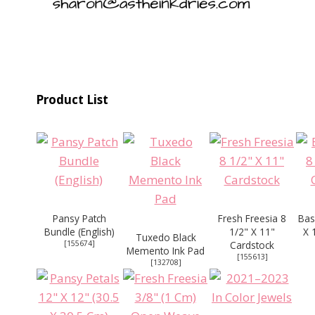
Product List
Pansy Patch
Fresh Freesia 8
Bas
Bundle (English)
1/2" X 11"
X 
Tuxedo Black
[
155674
]
Cardstock
Memento Ink Pad
[
155613
]
[
132708
]