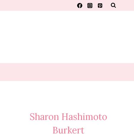
Sharon Hashimoto
Burkert