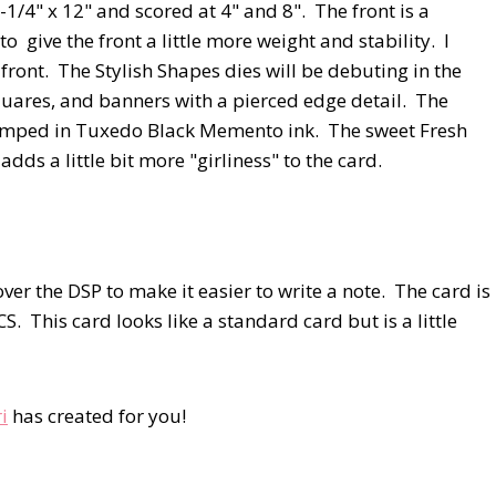
/4" x 12" and scored at 4" and 8". The front is a
 give the front a little more weight and stability. I
e front. The Stylish Shapes dies will be debuting in the
uares, and banners with a pierced edge detail. The
amped in Tuxedo Black Memento ink. The sweet Fresh
ds a little bit more "girliness" to the card.
over the DSP to make it easier to write a note. The card is
S. This card looks like a standard card but is a little
i
has created for you!