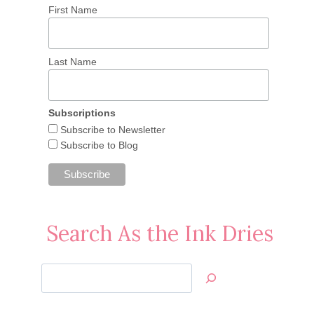
First Name
Last Name
Subscriptions
Subscribe to Newsletter
Subscribe to Blog
Search As the Ink Dries
Search
Jan’s
Stamping