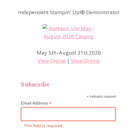
Independent Stampin' Up!® Demonstrator
May 5th–August 31st 2026
View Online
|
Shop Online
Subscribe
*
indicates required
*
Email Address
This field is required.