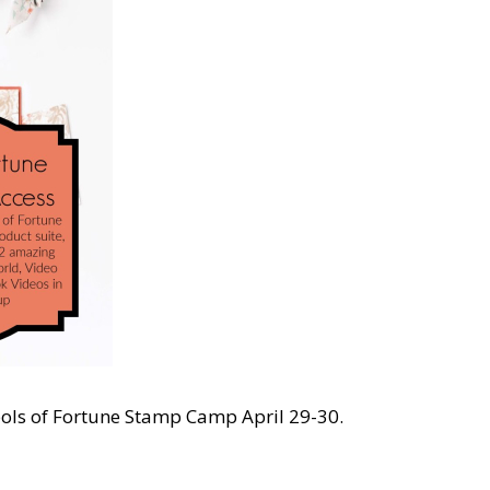
bols of Fortune Stamp Camp April 29-30.