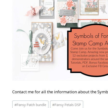
Contact me for all the information about the Sym
Post
#
Pansy Patch bundle
#
Pansy Petals DSP