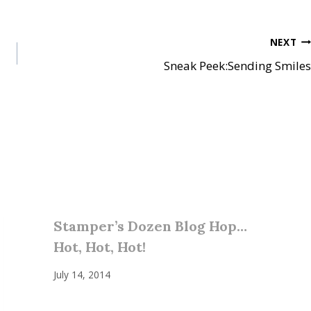
NEXT
Sneak Peek:Sending Smiles
Stamper’s Dozen Blog Hop…
Hot, Hot, Hot!
July 14, 2014