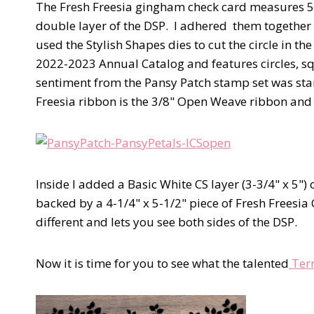
The Fresh Freesia gingham check card measures 5-1
double layer of the DSP. I adhered them together to
used the Stylish Shapes dies to cut the circle in th
2022-2023 Annual Catalog and features circles, sq
sentiment from the Pansy Patch stamp set was st
Freesia ribbon is the 3/8" Open Weave ribbon and ad
Inside I added a Basic White CS layer (3-3/4" x 5") 
backed by a 4-1/4" x 5-1/2" piece of Fresh Freesia C
different and lets you see both sides of the DSP.
Now it is time for you to see what the talented
Terr