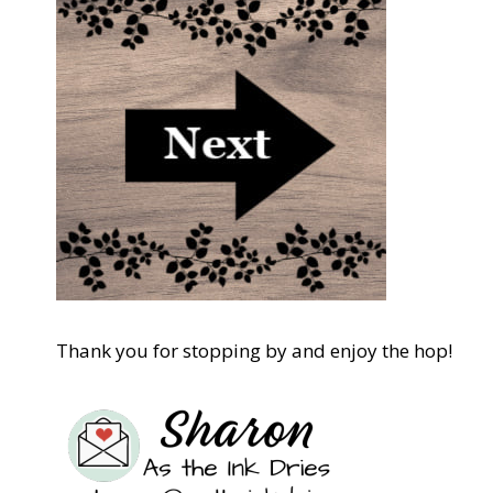
Thank you for stopping by and enjoy the hop!