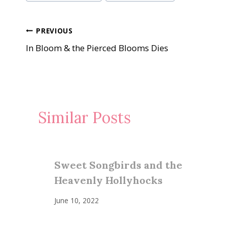
Tags:
Post
PREVIOUS
In Bloom & the Pierced Blooms Dies
navigation
Similar Posts
Sweet Songbirds and the
Heavenly Hollyhocks
June 10, 2022