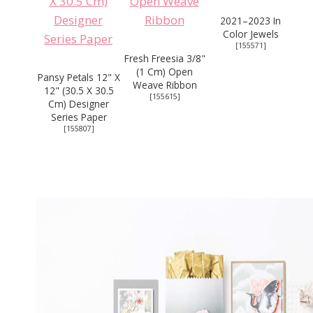
2021–2023 In
Color Jewels
[
155571
]
Fresh Freesia 3/8"
(1 Cm) Open
Pansy Petals 12" X
Weave Ribbon
12" (30.5 X 30.5
[
155615
]
Cm) Designer
Series Paper
[
155807
]