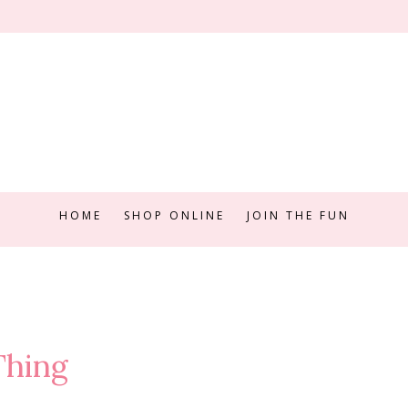
HOME
SHOP ONLINE
JOIN THE FUN
Thing