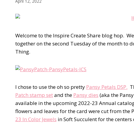
April 12, 2022
Welcome to the Inspire Create Share blog hop. W
together on the second Tuesday of the month to do 
Thing.
I chose to use the oh so pretty
Pansy Petals DSP.
Th
Patch stamp set
and the
Pansy dies
(aka the Pansy
available in the upcoming 2022-23 Annual catalog b
flowers and leaves for the card were cut from the 
23 In Color Jewels
in Soft Succulent for the centers